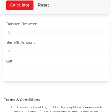
Calculate
Reset
Balance Between
Benefit Amount
Gift
Terms & Conditions
In the event of wedding, childbirth, completion of exams with
merits - Grade5,O/L, A/L, Professional exams - a minimum