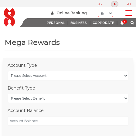
A-
A
A+
Online Banking
PERSONAL
BUSINESS
CORPORATE
Mega Rewards
Account Type
Benefit Type
Account Balance