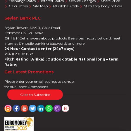
Exchange Rates
Interest Rates
Service Charges
Share Price
Calculators
Site Map
FX Global Code
Statutory body notices
Seylan Bank PLC
Seylan Towers, No 90, Galle Road,
Colombo 03. Sri Lanka.
Call Us:
Get answers about products & services, report lost card, reset
Internet & mobile banking passwords and more
24 Hour Contact center (24x7 days)
+94 11 2 008 888
Fitch Rating :'A+(lka)'; Outlook Stable National long – term
Rating
Get Latest Promotions
Please enter your email address to signup
for our Latest Promotions.
Click to Subscribe