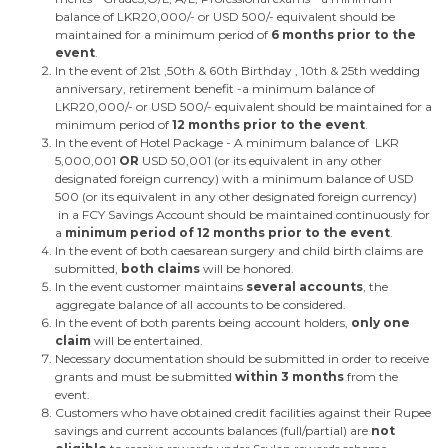
balance of LKR20,000/- or USD 500/- equivalent should be
maintained for a minimum period of
6 months prior to the
event
.
In the event of 21st ,50th & 60th Birthday , 10th & 25th wedding
anniversary, retirement benefit -a minimum balance of
LKR20,000/- or USD 500/- equivalent should be maintained for a
minimum period of
12 months prior to the event
.
In the event of Hotel Package - A minimum balance of LKR
5,000,001
OR
USD 50,001 (or its equivalent in any other
designated foreign currency) with a minimum balance of USD
500 (or its equivalent in any other designated foreign currency)
in a FCY Savings Account should be maintained continuously for
a
minimum period of 12 months prior to the event
.
In the event of both caesarean surgery and child birth claims are
submitted,
both claims
will be honored.
In the event customer maintains
several accounts
, the
aggregate balance of all accounts to be considered.
In the event of both parents being account holders,
only one
claim
will be entertained.
Necessary documentation should be submitted in order to receive
grants and must be submitted
within 3 months
from the
event.
Customers who have obtained credit facilities against their Rupee
savings and current accounts balances (full/partial) are
not