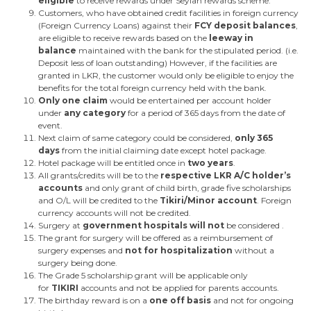
eligible
to receive rewards under Seylan rewards scheme.
Customers, who have obtained credit facilities in foreign currency
(Foreign Currency Loans) against their
FCY deposit balances
,
are eligible to receive rewards based on the
leeway in
balance
maintained with the bank for the stipulated period. (i.e.
Deposit less of loan outstanding) However, if the facilities are
granted in LKR, the customer would only be eligible to enjoy the
benefits for the total foreign currency held with the bank.
Only one claim
would be entertained per account holder
under
any category
for a period of 365 days from the date of
event.
Next claim of same category could be considered,
only 365
days
from the initial claiming date except hotel package.
Hotel package will be entitled once in
two years
.
All grants/credits will be to the
respective LKR A/C holder’s
accounts
and only grant of child birth, grade five scholarships
and O/L will be credited to the
Tikiri/Minor account
. Foreign
currency accounts will not be credited.
Surgery at
government hospitals will not
be considered .
The grant for surgery will be offered as a reimbursement of
surgery expenses and
not for hospitalization
without a
surgery being done.
The Grade 5 scholarship grant will be applicable only
for
TIKIRI
accounts and not be applied for parents accounts.
The birthday reward is on a
one off basis
and not for ongoing