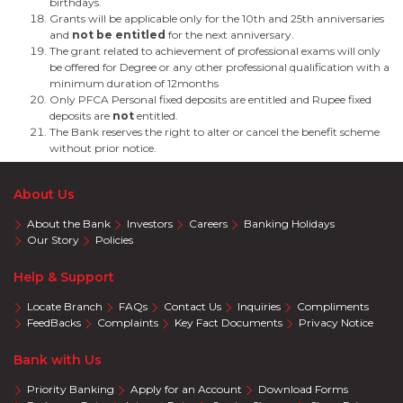
birthdays.
Grants will be applicable only for the 10th and 25th anniversaries
and
not be entitled
for the next anniversary.
The grant related to achievement of professional exams will only
be offered for Degree or any other professional qualification with a
minimum duration of 12months
Only PFCA Personal fixed deposits are entitled and Rupee fixed
deposits are
not
entitled.
The Bank reserves the right to alter or cancel the benefit scheme
without prior notice.
About Us
About the Bank
Investors
Careers
Banking Holidays
Our Story
Policies
Help & Support
Locate Branch
FAQs
Contact Us
Inquiries
Compliments
FeedBacks
Complaints
Key Fact Documents
Privacy Notice
Bank with Us
Priority Banking
Apply for an Account
Download Forms