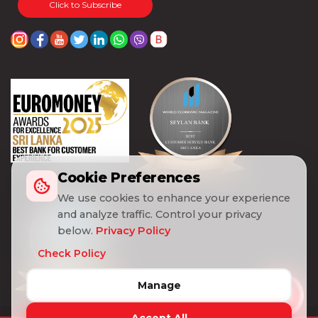
Click to Subscribe
Cookie Preferences
We use cookies to enhance your experience
and analyze traffic. Control your privacy
below.
Privacy Policy
Check Policy
Manage