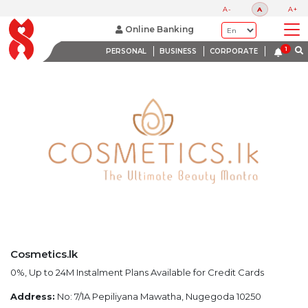
LATEST PROMOTIONS
A-
A
A+
BANK WITH A HEART
Online Banking
PERSONAL
BUSINESS
CORPORATE
Cosmetics.lk
0%, Up to 24M Instalment Plans Available for Credit Cards
Address:
No: 7/1A Pepiliyana Mawatha, Nugegoda 10250