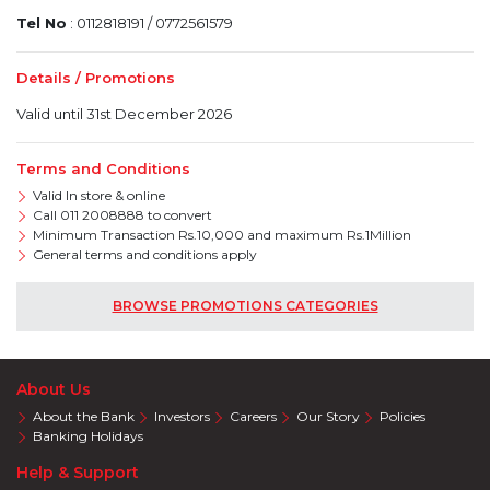
Tel No
: 0112818191 / 0772561579
Details / Promotions
Valid until 31st December 2026
Terms and Conditions
Valid In store & online
Call 011 2008888 to convert
Minimum Transaction Rs.10,000 and maximum Rs.1Million
General terms and conditions apply
BROWSE PROMOTIONS CATEGORIES
About Us
About the Bank
Investors
Careers
Our Story
Policies
Banking Holidays
Help & Support