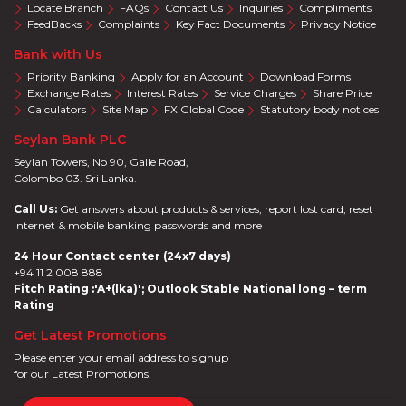
Locate Branch
FAQs
Contact Us
Inquiries
Compliments
FeedBacks
Complaints
Key Fact Documents
Privacy Notice
Bank with Us
Priority Banking
Apply for an Account
Download Forms
Exchange Rates
Interest Rates
Service Charges
Share Price
Calculators
Site Map
FX Global Code
Statutory body notices
Seylan Bank PLC
Seylan Towers, No 90, Galle Road,
Colombo 03. Sri Lanka.
Call Us:
Get answers about products & services, report lost card, reset
Internet & mobile banking passwords and more
24 Hour Contact center (24x7 days)
+94 11 2 008 888
Fitch Rating :'A+(lka)'; Outlook Stable National long – term
Rating
Get Latest Promotions
Please enter your email address to signup
for our Latest Promotions.