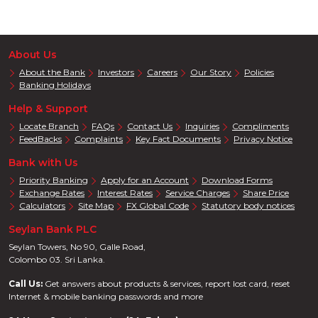
About Us
About the Bank
Investors
Careers
Our Story
Policies
Banking Holidays
Help & Support
Locate Branch
FAQs
Contact Us
Inquiries
Compliments
FeedBacks
Complaints
Key Fact Documents
Privacy Notice
Bank with Us
Priority Banking
Apply for an Account
Download Forms
Exchange Rates
Interest Rates
Service Charges
Share Price
Calculators
Site Map
FX Global Code
Statutory body notices
Seylan Bank PLC
Seylan Towers, No 90, Galle Road,
Colombo 03. Sri Lanka.
Call Us:
Get answers about products & services, report lost card, reset
Internet & mobile banking passwords and more