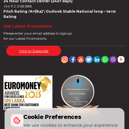
24 Hour Contact center (24x7 days)
+94 11 2 008 888
Fitch Rating :'A+(lka)'; Outlook Stable National long – term
Rating
Get Latest Promotions
Please enter your email address to signup
for our Latest Promotions.
Click to Subscribe
Cookie Preferences
We use cookies to enhance your experience