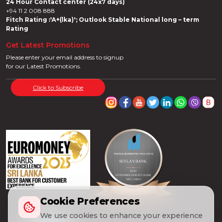
24 Hour Contact center (24x7 days)
+94 11 2 008 888
Fitch Rating :'A+(lka)'; Outlook Stable National long – term
Rating
Get Latest Promotions
Please enter your email address to signup
for our Latest Promotions.
Click to Subscribe
Cookie Preferences
We use cookies to enhance your experience