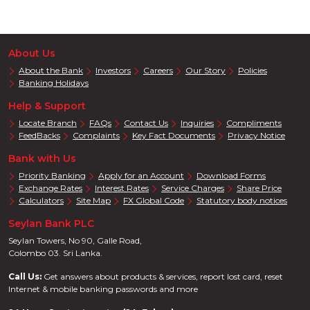
About Us
About the Bank
Investors
Careers
Our Story
Policies
Banking Holidays
Help & Support
Locate Branch
FAQs
Contact Us
Inquiries
Compliments
FeedBacks
Complaints
Key Fact Documents
Privacy Notice
Bank with Us
Priority Banking
Apply for an Account
Download Forms
Exchange Rates
Interest Rates
Service Charges
Share Price
Calculators
Site Map
FX Global Code
Statutory body notices
Seylan Bank PLC
Seylan Towers, No 90, Galle Road,
Colombo 03. Sri Lanka.
Call Us:
Get answers about products & services, report lost card, reset
Internet & mobile banking passwords and more