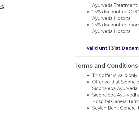
Ayurveda Treatment 
25% discount on OPD
Ayurveda Hospital.
25% discount on room 
Ayurveda Hospital.
Valid until 31st Dece
Terms and Conditions
This offer is valid onl
Offer valid at Siddh
Siddhalepa Ayurveda H
Siddhalepa Ayurvedha
Hospital General term
Seylan Bank General 