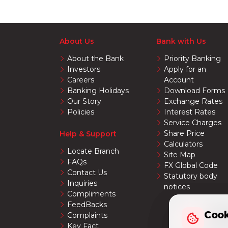
About Us
Bank with Us
About the Bank
Priority Banking
Investors
Apply for an
Careers
Account
Banking Holidays
Download Forms
Our Story
Exchange Rates
Policies
Interest Rates
Service Charges
Share Price
Help & Support
Calculators
Locate Branch
Site Map
FAQs
FX Global Code
Contact Us
Statutory body
Inquiries
notices
Compliments
FeedBacks
Cook
Cook
Complaints
Key Fact