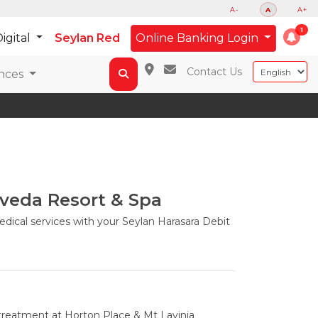
A-
A
A+
igital
Seylan Red
Online Banking Login
Contact Us
nces
veda Resort & Spa
dical services with your Seylan Harasara Debit
treatment at Horton Place & Mt Lavinia