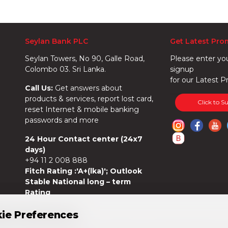
Seylan Bank PLC
Get Latest Pro
Seylan Towers, No 90, Galle Road,
Please enter yo
Colombo 03. Sri Lanka.
signup
for our Latest P
Call Us:
Get answers about
products & services, report lost card,
Click to S
reset Internet & mobile banking
passwords and more
24 Hour Contact center (24x7
days)
+94 11 2 008 888
Fitch Rating :'A+(lka)'; Outlook
Stable National long – term
Rating
ie Preferences
ie Preferences