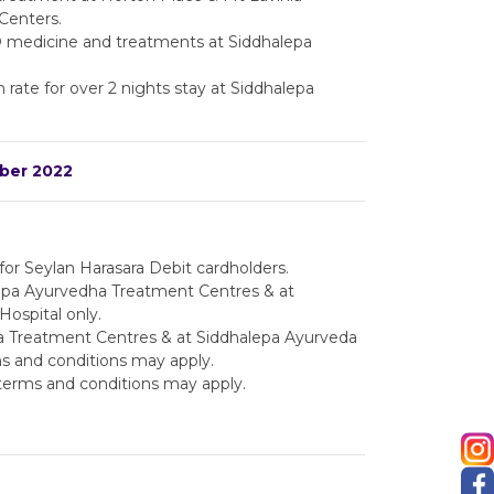
Centers.
 medicine and treatments at Siddhalepa
rate for over 2 nights stay at Siddhalepa
mber 2022
y for Seylan Harasara Debit cardholders.
alepa Ayurvedha Treatment Centres & at
ospital only.
 Treatment Centres & at Siddhalepa Ayurveda
s and conditions may apply.
terms and conditions may apply.