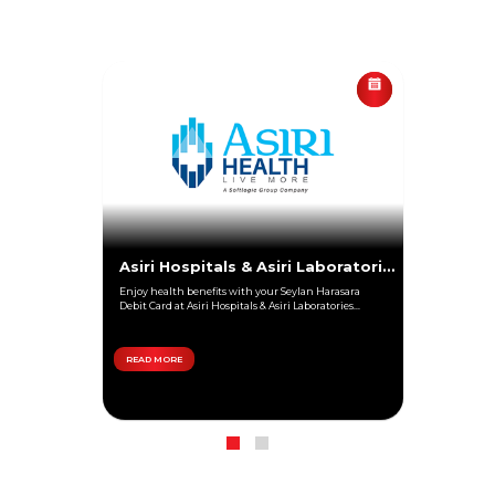
Asiri Hospitals & Asiri Laboratories
Enjoy health benefits with your Seylan Harasara
Debit Card at Asiri Hospitals & Asiri Laboratories...
READ MORE