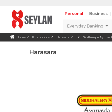
Personal
Business
Everyday Banking
Home
Promotions
Harasara
Siddhalepa Ayurved
Harasara