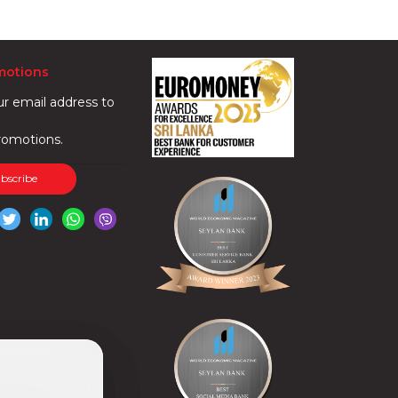
motions
ur email address to
romotions.
ubscribe