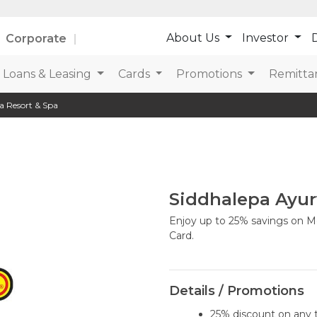
About Us
Investor
D
Corporate
Loans & Leasing
Cards
Promotions
Remitta
a Resort & Spa
Siddhalepa Ayur
Enjoy up to 25% savings on Me
Card.
Details / Promotions
25% discount on any 