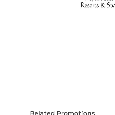
Related Promotions