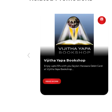
‹
Vijitha Yapa Bookshop
Enjoy upto 15% with you Seylan Harasara Debit Card
at Vijitha Yapa Bookshop....
READ MORE