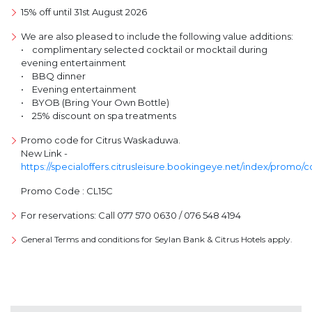
15% off until 31st August 2026
We are also pleased to include the following value additions:
• complimentary selected cocktail or mocktail during
evening entertainment
• BBQ dinner
• Evening entertainment
• BYOB (Bring Your Own Bottle)
• 25% discount on spa treatments
Promo code for Citrus Waskaduwa.
New Link -
https://specialoffers.citrusleisure.bookingeye.net/index/promo/
Promo Code : CL15C
For reservations: Call 077 570 0630 / 076 548 4194
General Terms and conditions for Seylan Bank & Citrus Hotels apply.