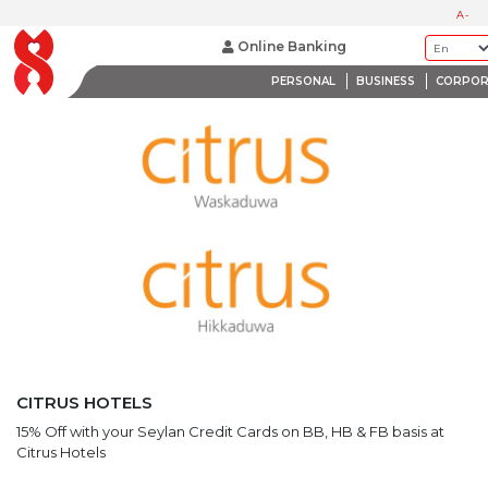
LATEST PROMOTIONS
A-
BANK WITH A HEART
Online Banking
PERSONAL
BUSINESS
CORPOR
CITRUS HOTELS
15% Off with your Seylan Credit Cards on BB, HB & FB basis at
Citrus Hotels