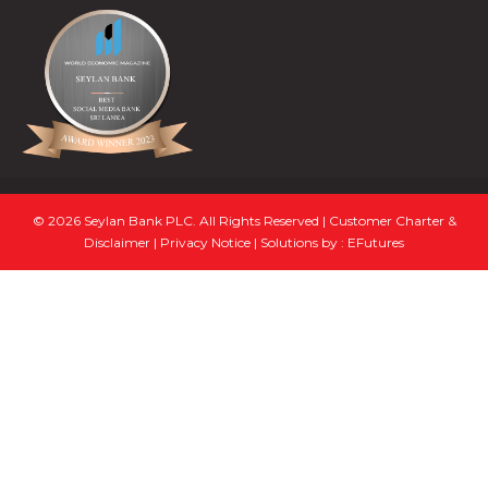
© 2026 Seylan Bank PLC. All Rights Reserved |
Customer Charter &
Disclaimer
|
Privacy Notice
| Solutions by :
EFutures