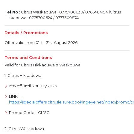
Tel No
: Citrus Waskaduwa : 0775700630/ 0765484194 iCitrus
Hikkaduwa : 0775700624 / 0777309874
Details / Promotions
Offer valid from 01st - 31st August 2026
Terms and Conditions
Valid for Citrus Hikkaduwa & Waskduwa
1. Citrus Hikkaduwa
15% off until 31st July 2026.
LINK :
https://specialoffers.citrusleisure.bookingeye.net/index/promo/
Promo Code : CL15C
2. Citrus Waskaduwa