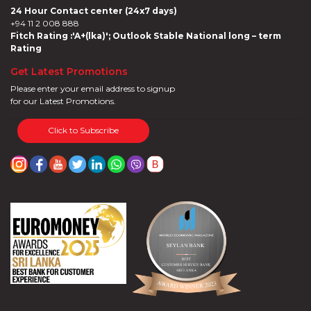
24 Hour Contact center (24x7 days)
+94 11 2 008 888
Fitch Rating :'A+(lka)'; Outlook Stable National long – term
Rating
Get Latest Promotions
Please enter your email address to signup
for our Latest Promotions.
Click to Subscribe