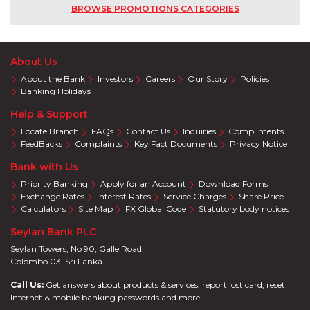
BROWSE PROMOTIONS CATEGORIES
About Us
About the Bank
Investors
Careers
Our Story
Policies
Banking Holidays
Help & Support
Locate Branch
FAQs
Contact Us
Inquiries
Compliments
FeedBacks
Complaints
Key Fact Documents
Privacy Notice
Bank with Us
Priority Banking
Apply for an Account
Download Forms
Exchange Rates
Interest Rates
Service Charges
Share Price
Calculators
Site Map
FX Global Code
Statutory body notices
Seylan Bank PLC
Seylan Towers, No 90, Galle Road,
Colombo 03. Sri Lanka.
Call Us:
Get answers about products & services, report lost card, reset
Internet & mobile banking passwords and more