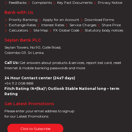
FeedBacks
Complaints
Key Fact Documents
Privacy Notice
Bank with Us
Priority Banking
Apply for an Account
Download Forms
Exchange Rates
Interest Rates
Service Charges
Share Price
Calculators
Site Map
FX Global Code
Statutory body notices
Seylan Bank PLC
Seylan Towers, No 90, Galle Road,
Colombo 03. Sri Lanka.
Call Us:
Get answers about products & services, report lost card, reset
Internet & mobile banking passwords and more
24 Hour Contact center (24x7 days)
+94 11 2 008 888
Fitch Rating :'A+(lka)'; Outlook Stable National long – term
Rating
Get Latest Promotions
Please enter your email address to signup
for our Latest Promotions.
Click to Subscribe