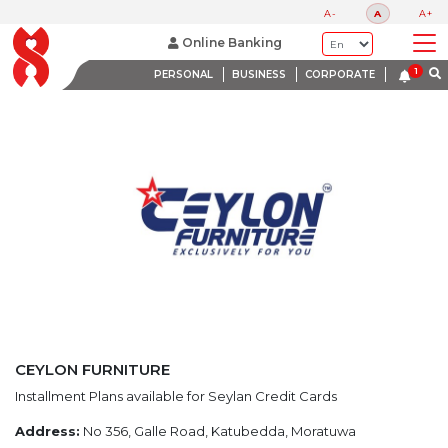
LATEST PROMOTIONS
A-
A
A+
BANK WITH A HEART
Online Banking
PERSONAL
BUSINESS
CORPORATE
CEYLON FURNITURE
Installment Plans available for Seylan Credit Cards
Address:
No 356, Galle Road, Katubedda, Moratuwa