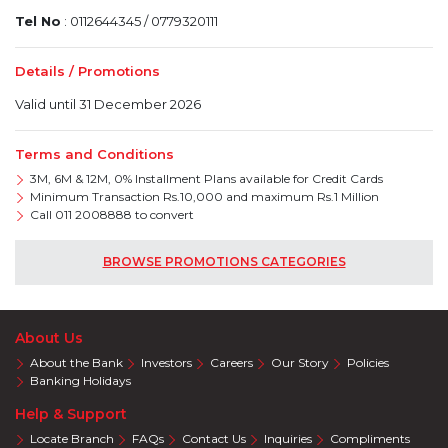
Tel No
: 0112644345 / 0779320111
Details / Promotions
Valid until 31 December 2026
Terms and Conditions
3M, 6M & 12M, 0% Installment Plans available for Credit Cards
Minimum Transaction Rs.10,000 and maximum Rs.1 Million
Call 011 2008888 to convert
BROWSE PROMOTIONS CATEGORIES
About Us
About the Bank
Investors
Careers
Our Story
Policies
Banking Holidays
Help & Support
Locate Branch
FAQs
Contact Us
Inquiries
Compliments