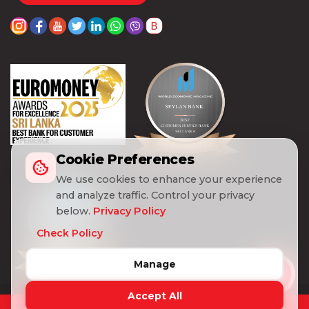
Cookie Preferences
We use cookies to enhance your experience
and analyze traffic. Control your privacy
below.
Privacy Policy
Check Policy
Manage
Accept All