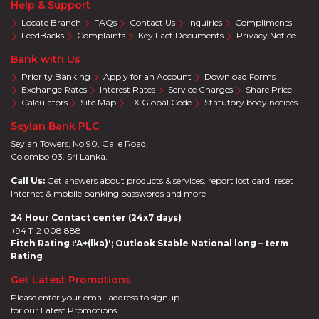
Help & Support
Locate Branch
FAQs
Contact Us
Inquiries
Compliments
FeedBacks
Complaints
Key Fact Documents
Privacy Notice
Bank with Us
Priority Banking
Apply for an Account
Download Forms
Exchange Rates
Interest Rates
Service Charges
Share Price
Calculators
Site Map
FX Global Code
Statutory body notices
Seylan Bank PLC
Seylan Towers, No 90, Galle Road,
Colombo 03. Sri Lanka.
Call Us:
Get answers about products & services, report lost card, reset
Internet & mobile banking passwords and more
24 Hour Contact center (24x7 days)
+94 11 2 008 888
Fitch Rating :'A+(lka)'; Outlook Stable National long – term
Rating
Get Latest Promotions
Please enter your email address to signup
for our Latest Promotions.