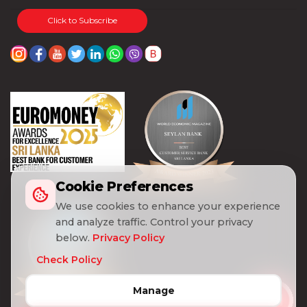
Click to Subscribe
Cookie Preferences
We use cookies to enhance your experience
and analyze traffic. Control your privacy
below.
Privacy Policy
Check Policy
Manage