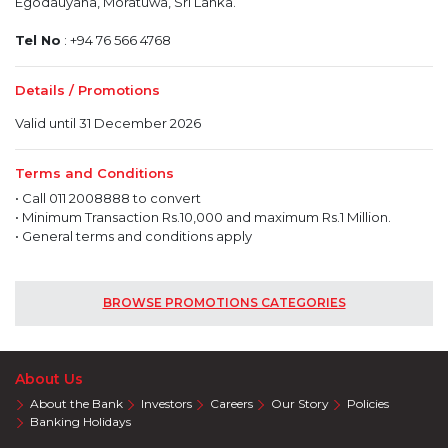
Egodauyana, Moratuwa, Sri Lanka.
Tel No
: +94 76 566 4768
Details / Promotions
Valid until 31 December 2026
Terms and Conditions
• Call 011 2008888 to convert
• Minimum Transaction Rs.10,000 and maximum Rs.1 Million.
• General terms and conditions apply
BROWSE PROMOTIONS CATEGORIES
About Us
About the Bank
Investors
Careers
Our Story
Policies
Banking Holidays