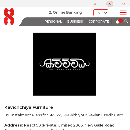
LATEST PROMOTIONS
A-
A
A+
BANK WITH A HEART
Online Banking
PERSONAL
BUSINESS
CORPORATE
Kavichchiya Furniture
0% Instalment Plans for 3M,6M,12M with your Seylan Credit Card.
Address:
React 99 (Private) Limited 2805, New Galle Road