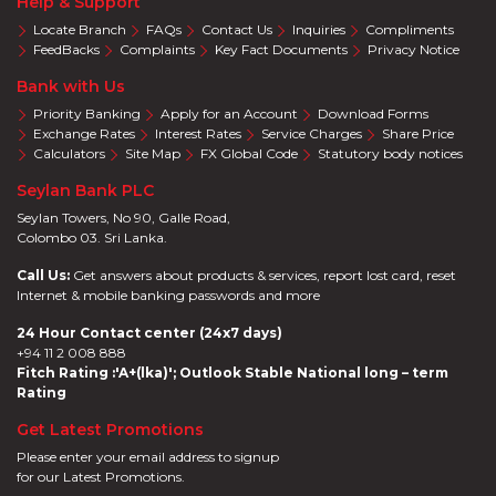
Help & Support
Locate Branch
FAQs
Contact Us
Inquiries
Compliments
FeedBacks
Complaints
Key Fact Documents
Privacy Notice
Bank with Us
Priority Banking
Apply for an Account
Download Forms
Exchange Rates
Interest Rates
Service Charges
Share Price
Calculators
Site Map
FX Global Code
Statutory body notices
Seylan Bank PLC
Seylan Towers, No 90, Galle Road,
Colombo 03. Sri Lanka.
Call Us:
Get answers about products & services, report lost card, reset
Internet & mobile banking passwords and more
24 Hour Contact center (24x7 days)
+94 11 2 008 888
Fitch Rating :'A+(lka)'; Outlook Stable National long – term
Rating
Get Latest Promotions
Please enter your email address to signup
for our Latest Promotions.