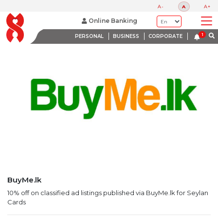
LATEST PROMOTIONS
A-
A
A+
BANK WITH A HEART
Online Banking
PERSONAL
BUSINESS
CORPORATE
BuyMe.lk
10% off on classified ad listings published via BuyMe.lk for Seylan
Cards