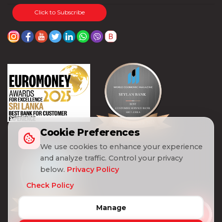
Click to Subscribe
Cookie Preferences
We use cookies to enhance your experience
and analyze traffic. Control your privacy
below.
Privacy Policy
Check Policy
Manage