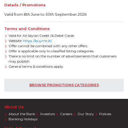
Details / Promotions
Valid from 8th June to 30th September 2026
Terms and Conditions
Valid for All Seylan Credit /& Debit Cards
Website:
https://buyme.lk/
Offer cannot be combined with any other offers.
Offer is applicable only to classified listing categories.
There is no limit on the number of advertisements that customers
may publish.
General terms & conditions apply
BROWSE PROMOTIONS CATEGORIES
About Us
About the Bank
Investors
Careers
Our Story
Policies
Banking Holidays