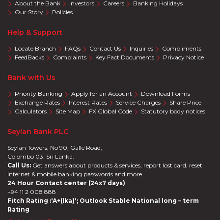
About the Bank
Investors
Careers
Banking Holidays
Our Story
Policies
Help & Support
Locate Branch
FAQs
Contact Us
Inquiries
Compliments
FeedBacks
Complaints
Key Fact Documents
Privacy Notice
Bank with Us
Priority Banking
Apply for an Account
Download Forms
Exchange Rates
Interest Rates
Service Charges
Share Price
Calculators
Site Map
FX Global Code
Statutory body notices
Seylan Bank PLC
Seylan Towers, No 90, Galle Road,
Colombo 03. Sri Lanka.
Call Us:
Get answers about products & services, report lost card, reset
Internet & mobile banking passwords and more
24 Hour Contact center (24x7 days)
+94 11 2 008 888
Fitch Rating :'A+(lka)'; Outlook Stable National long – term
Rating