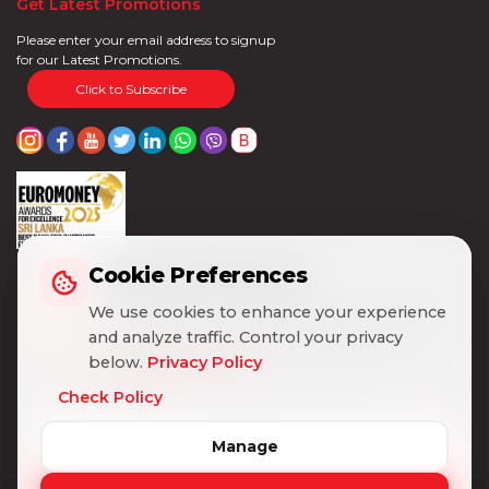
Get Latest Promotions
Please enter your email address to signup
for our Latest Promotions.
Click to Subscribe
Cookie Preferences
Cookie Preferences
We use cookies to enhance your experience
We use cookies to enhance your experience
and analyze traffic. Control your privacy
and analyze traffic. Control your privacy
below.
below.
Privacy Policy
Privacy Policy
Check Policy
Check Policy
Manage
Manage