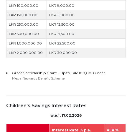
LKR 100,000.00
LKR 9,000.00
LKR 150,000.00
LKR 11,000.00
LKR 250,000.00
LKR 12,500.00
LKR 500,000.00
LKR 17,500.00
LKR 1,000,000.00
LKR 22,500.00
LKR 2,000,000.00
LKR 30,000.00
Grade 5 Scholarship Grant – Up to LKR 100,000 under
Mega Rewards Benefit Scheme
Children's Savings Interest Rates
w.e.f. 17.02.2026
Interest Rate % p.a.
AER %