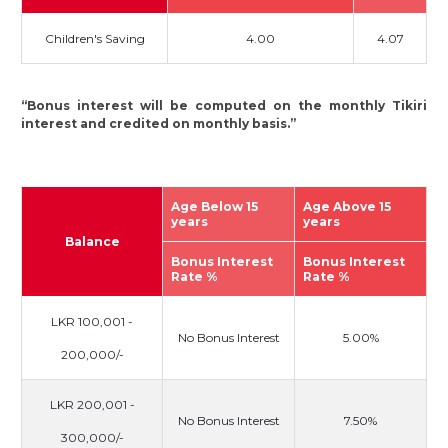
Children's Saving
4.00
4.07
“Bonus interest will be computed on the monthly Tikiri
interest and credited on monthly basis.”
Age Below 15
Age Above 15
years
years
Balance
Bonus Interest
Bonus Interest
Rate %
Rate %
LKR 100,001 -
No Bonus Interest
5.00%
200,000/-
LKR 200,001 -
No Bonus Interest
7.50%
300,000/-