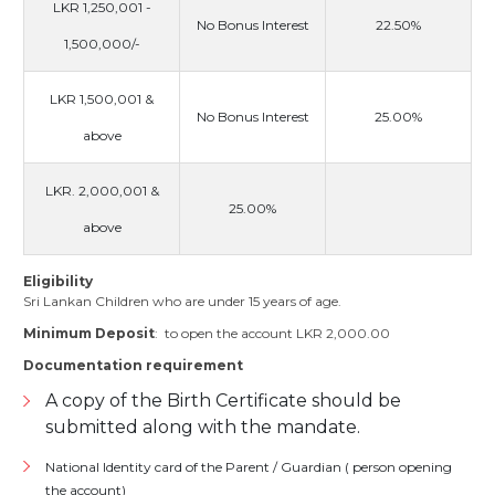
LKR 1,250,001 -
No Bonus Interest
22.50%
1,500,000/-
LKR 1,500,001 &
No Bonus Interest
25.00%
above
LKR. 2,000,001 &
25.00%
above
Eligibility
Sri Lankan Children who are under 15 years of age.
Minimum Deposit
: to open the account LKR 2,000.00
Documentation requirement
A copy of the Birth Certificate should be
submitted along with the mandate.
National Identity card of the Parent / Guardian ( person opening
the account)