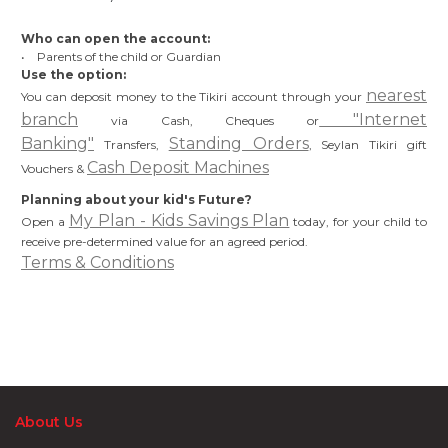
Who can open the account:
• Parents of the child or Guardian
Use the option:
nearest
You can deposit money to the Tikiri account through your
branch
"Internet
via Cash, Cheques or
Banking"
Standing Orders
Transfers,
, Seylan Tikiri gift
Cash Deposit Machines
Vouchers &
Planning about your kid's Future?
My Plan - Kids Savings Plan
Open a
today, for your child to
receive pre-determined value for an agreed period.
Terms & Conditions
About Us