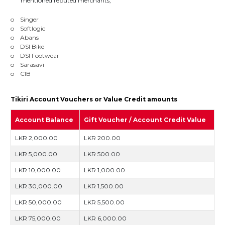
mentioned reputed merchants;
o Singer
o Softlogic
o Abans
o DSI Bike
o DSI Footwear
o Sarasavi
o CIB
Tikiri Account Vouchers or Value Credit amounts
Account Balance
Gift Voucher / Account Credit Value
LKR 2,000.00
LKR 200.00
LKR 5,000.00
LKR 500.00
LKR 10,000.00
LKR 1,000.00
LKR 30,000.00
LKR 1,500.00
LKR 50,000.00
LKR 5,500.00
LKR 75,000.00
LKR 6,000.00