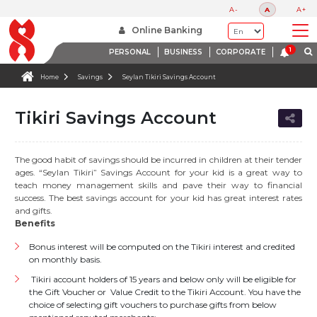
A-
A
A+
Online Banking
PERSONAL
BUSINESS
CORPORATE
Home
Savings
Seylan Tikiri Savings Account
Tikiri Savings Account
The good habit of savings should be incurred in children at their tender
ages. “Seylan Tikiri” Savings Account for your kid is a great way to
teach money management skills and pave their way to financial
success. The best savings account for your kid has great interest rates
and gifts.
Benefits
Bonus interest will be computed on the Tikiri interest and credited
on monthly basis.
Tikiri account holders of 15 years and below only will be eligible for
the Gift Voucher or Value Credit to the Tikiri Account. You have the
choice of selecting gift vouchers to purchase gifts from below