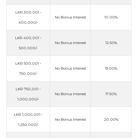
LKR 300,001 -
No Bonus Interest
10.00%
400,000/-
LKR 400,001 -
No Bonus Interest
12.50%
500,000/-
LKR 500,001 -
No Bonus Interest
15.00%
750,000/-
LKR 750,001 -
No Bonus Interest
17.50%
1,000,000/-
LKR 1,000,001 -
No Bonus Interest
20.00%
1,250,000/-