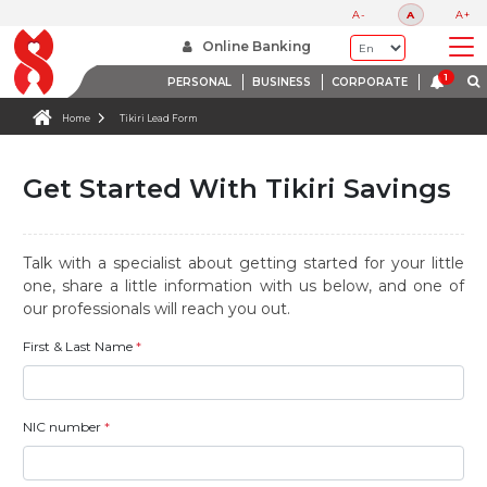
A-
A
A+
Online Banking
PERSONAL
BUSINESS
CORPORATE
Home
Tikiri Lead Form
Get Started With Tikiri Savings
Talk with a specialist about getting started for your little
one, share a little information with us below, and one of
our professionals will reach you out.
First & Last Name
*
NIC number
*