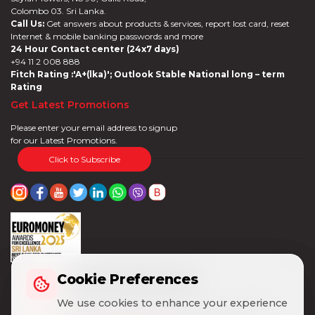
Colombo 03. Sri Lanka.
Call Us:
Get answers about products & services, report lost card, reset
Internet & mobile banking passwords and more
24 Hour Contact center (24x7 days)
+94 11 2 008 888
Fitch Rating :'A+(lka)'; Outlook Stable National long – term
Rating
Get Latest Promotions
Please enter your email address to signup
for our Latest Promotions.
Click to Subscribe
Cookie Preferences
Cookie Preferences
We use cookies to enhance your experience
We use cookies to enhance your experience