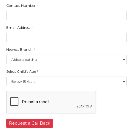
Contact Number
*
Email Address
*
Nearest Branch
*
Select Child's Age
*
Request a Call Back