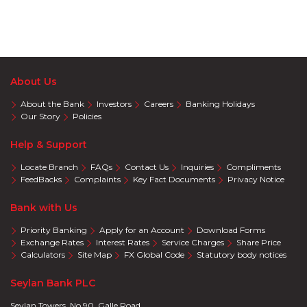
About Us
About the Bank
Investors
Careers
Banking Holidays
Our Story
Policies
Help & Support
Locate Branch
FAQs
Contact Us
Inquiries
Compliments
FeedBacks
Complaints
Key Fact Documents
Privacy Notice
Bank with Us
Priority Banking
Apply for an Account
Download Forms
Exchange Rates
Interest Rates
Service Charges
Share Price
Calculators
Site Map
FX Global Code
Statutory body notices
Seylan Bank PLC
Seylan Towers, No 90, Galle Road,