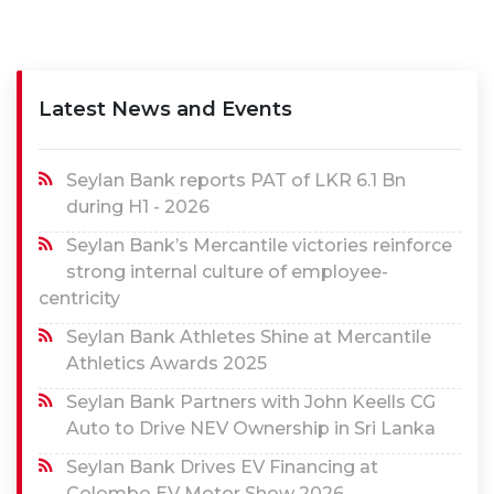
Latest News and Events
Seylan Bank reports PAT of LKR 6.1 Bn
during H1 - 2026
Seylan Bank’s Mercantile victories reinforce
strong internal culture of employee-
centricity
Seylan Bank Athletes Shine at Mercantile
Athletics Awards 2025
Seylan Bank Partners with John Keells CG
Auto to Drive NEV Ownership in Sri Lanka
Seylan Bank Drives EV Financing at
Colombo EV Motor Show 2026