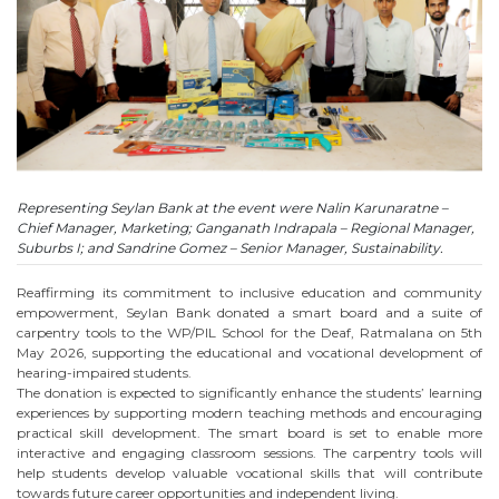
Representing Seylan Bank at the event were Nalin Karunaratne –
Chief Manager, Marketing; Ganganath Indrapala – Regional Manager,
Suburbs I; and Sandrine Gomez – Senior Manager, Sustainability.
Reaffirming its commitment to inclusive education and community
empowerment, Seylan Bank donated a smart board and a suite of
carpentry tools to the WP/PIL School for the Deaf, Ratmalana on 5th
May 2026, supporting the educational and vocational development of
hearing-impaired students.
The donation is expected to significantly enhance the students’ learning
experiences by supporting modern teaching methods and encouraging
practical skill development. The smart board is set to enable more
interactive and engaging classroom sessions. The carpentry tools will
help students develop valuable vocational skills that will contribute
towards future career opportunities and independent living.