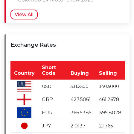
View All
Exchange Rates
Short
Country
Code
Buying
Selling
USD
331.2500
340.5000
GBP
427.5061
461.2678
EUR
366.5385
395.8028
JPY
2.0137
2.1765