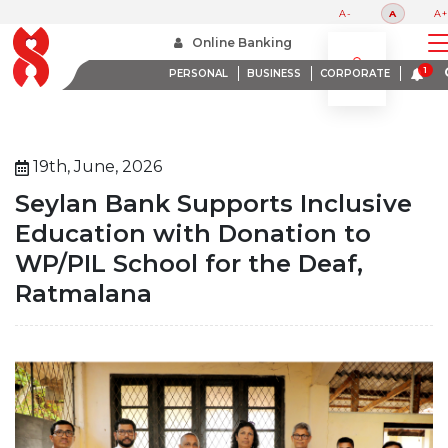
A-
A
A+
Home
Online Banking
Seylan Bank Supports Inclusive Education With Donation To Wppil School For The Deaf
Ratmalana
PERSONAL
BUSINESS
CORPORATE
19th, June, 2026
Seylan Bank Supports Inclusive
Education with Donation to
WP/PIL School for the Deaf,
Ratmalana