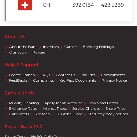
CHF
392.0184
428.5289
About Us
About the Bank
Investors
Careers
Banking Holidays
Our Story
Policies
Help & Support
Locate Branch
FAQs
Contact Us
Inquiries
Compliments
FeedBacks
Complaints
Key Fact Documents
Privacy Notice
Bank with Us
Priority Banking
Apply for an Account
Download Forms
Exchange Rates
Interest Rates
Service Charges
Share Price
Calculators
Site Map
FX Global Code
Statutory body notices
Seylan Bank PLC
Seylan Towers, No 90, Galle Road,