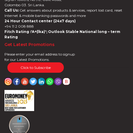
Colombo 03. Sri Lanka.
Call Us:
Get answers about products & services, report lost card, reset
Internet & mobile banking passwords and more
24 Hour Contact center (24x7 days)
+94 11 2 008 888
Fitch Rating :'A+(lka)'; Outlook Stable National long – term
Rating
Get Latest Promotions
Please enter your email address to signup
for our Latest Promotions.
Click to Subscribe