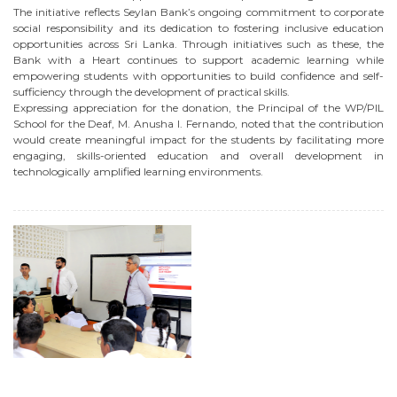
The initiative reflects Seylan Bank’s ongoing commitment to corporate
social responsibility and its dedication to fostering inclusive education
opportunities across Sri Lanka. Through initiatives such as these, the
Bank with a Heart continues to support academic learning while
empowering students with opportunities to build confidence and self-
sufficiency through the development of practical skills.
Expressing appreciation for the donation, the Principal of the WP/PIL
School for the Deaf, M. Anusha I. Fernando, noted that the contribution
would create meaningful impact for the students by facilitating more
engaging, skills-oriented education and overall development in
technologically amplified learning environments.