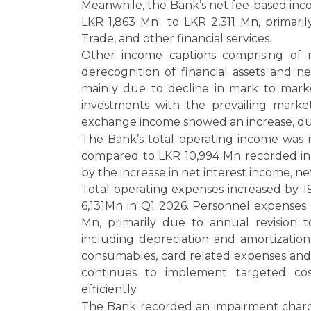
Meanwhile, the Bank’s net fee-based inc
LKR 1,863 Mn to LKR 2,311 Mn, primaril
Trade, and other financial services.
Other income captions comprising of n
derecognition of financial assets and n
mainly due to decline in mark to mark
investments with the prevailing marke
exchange income showed an increase, du
The Bank’s total operating income was 
compared to LKR 10,994 Mn recorded in 
by the increase in net interest income, 
Total operating expenses increased by 1
6,131Mn in Q1 2026. Personnel expenses
Mn, primarily due to annual revision t
including depreciation and amortization,
consumables, card related expenses and 
continues to implement targeted cost
efficiently.
The Bank recorded an impairment charg