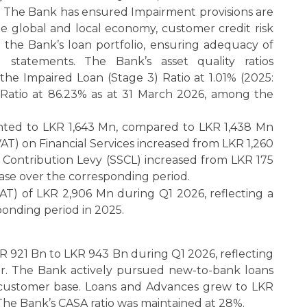
%. The Bank has ensured Impairment provisions are
e global and local economy, customer credit risk
of the Bank’s loan portfolio, ensuring adequacy of
l statements. The Bank’s asset quality ratios
he Impaired Loan (Stage 3) Ratio at 1.01% (2025:
 Ratio at 86.23% as at 31 March 2026, among the
ted to LKR 1,643 Mn, compared to LKR 1,438 Mn
AT) on Financial Services increased from LKR 1,260
 Contribution Levy (SSCL) increased from LKR 175
ease over the corresponding period.
AT) of LKR 2,906 Mn during Q1 2026, reflecting a
onding period in 2025.
KR 921 Bn to LKR 943 Bn during Q1 2026, reflecting
r. The Bank actively pursued new-to-bank loans
ng customer base. Loans and Advances grew to LKR
The Bank’s CASA ratio was maintained at 28%.