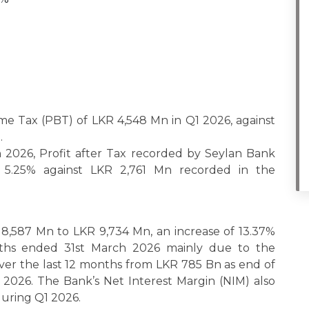
me Tax (PBT) of LKR 4,548 Mn in Q1 2026, against
.
2026, Profit after Tax recorded by Seylan Bank
5.25% against LKR 2,761 Mn recorded in the
 8,587 Mn to LKR 9,734 Mn, an increase of 13.37%
nths ended 31st March 2026 mainly due to the
 over the last 12 months from LKR 785 Bn as end of
 2026. The Bank’s Net Interest Margin (NIM) also
during Q1 2026.