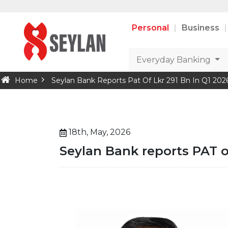
Personal
Business
Everyday Banking
Home
Seylan Bank Reports Pat Of Lkr 291 Bn In Q1 202
18th, May, 2026
Seylan Bank reports PAT of