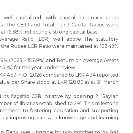
ell-capitalized, with capital adequacy ratios
 The CET1 and Total Tier 1 Capital Ratios were
 at 16.38%, reflecting a strong capital base.
overage Ratio (LCR) well above the statutory
d the Rupee LCR Ratio were maintained at 192.49%
39% (2025 – 15.89%) and Return on Average Assets
 2.31%) for the year under review.
LKR 4.57 in Q1 2026 compared to LKR 4.34 reported
Value per Share stood at LKR 128.86 as at 31 March
ts flagship CSR initiative by opening 2 “Seylan
mber of libraries established to 291. This milestone
mitment to fostering education and supporting
nd by improving access to knowledge and learning
an Bank, was upgrade by two notches to A+(lka)