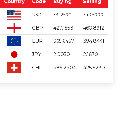
Country
Code
Buying
Selling
USD
331.2500
340.5000
GBP
427.1553
460.8912
EUR
365.6457
394.8441
JPY
2.0050
2.1670
CHF
389.2904
425.5230