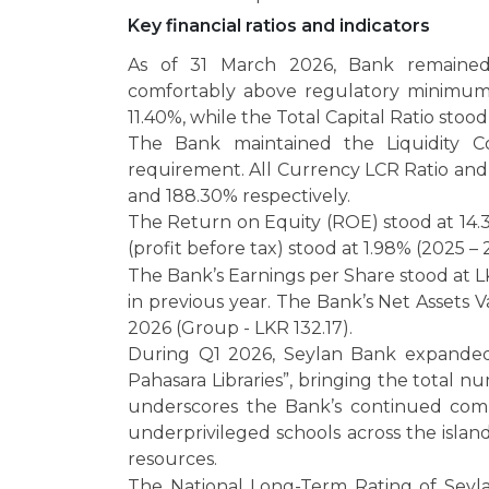
Key financial ratios and indicators
As of 31 March 2026, Bank remained w
comfortably above regulatory minimums.
11.40%, while the Total Capital Ratio stood
The Bank maintained the Liquidity C
requirement. All Currency LCR Ratio an
and 188.30% respectively.
The Return on Equity (ROE) stood at 14.
(profit before tax) stood at 1.98% (2025 –
The Bank’s Earnings per Share stood at 
in previous year. The Bank’s Net Assets 
2026 (Group - LKR 132.17).
During Q1 2026, Seylan Bank expanded i
Pahasara Libraries”, bringing the total nu
underscores the Bank’s continued com
underprivileged schools across the isla
resources.
The National Long-Term Rating of Seyl