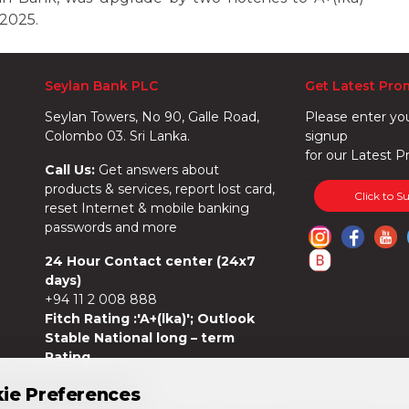
 2025.
Seylan Bank PLC
Get Latest Pro
Seylan Towers, No 90, Galle Road,
Please enter yo
Colombo 03. Sri Lanka.
signup
for our Latest P
Call Us:
Get answers about
products & services, report lost card,
Click to S
reset Internet & mobile banking
passwords and more
24 Hour Contact center (24x7
days)
+94 11 2 008 888
Fitch Rating :'A+(lka)'; Outlook
Stable National long – term
Rating
ie Preferences
ie Preferences