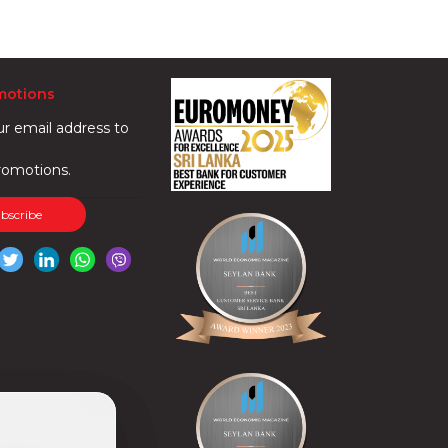
motions
ur email address to
romotions.
ubscribe