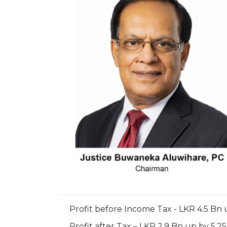
Profit before Income Tax - LKR 4.5 Bn 
Profit after Tax – LKR 2.9 Bn up by 5.2