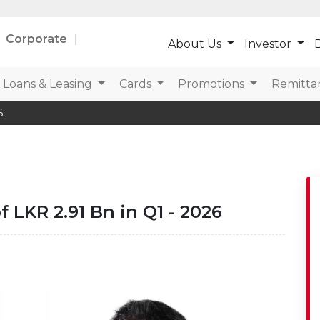
Corporate
About Us
Investor
D
Loans & Leasing
Cards
Promotions
Remitta
6
 LKR 2.91 Bn in Q1 - 2026