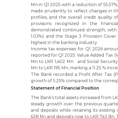
Mn in Q1 2025 with a reduction of 55.57
made prudently to reflect changes in th
profiles, and the overall credit quality 
provisions recognized in the financia
demonstrated continued strength, with t
1.03%) and the Stage 3 Provision Cover
highest in the banking industry.
Income tax expenses for Q1 2026 amoun
reported for Q1 2025. Value Added Tax (V
Mn to LKR 1,402 Mn and Social Security
Mn to LKR 195 Mn, marking a 11.25 % incr
The Bank recorded a Profit After Tax (P
growth of 5.25% compared to the corresp
Statement of Financial Position
The Bank’s total assets increased from L
steady growth over the previous quarte
and deposits while retaining its existi
628 Bn and deposits rose to LKR 743 Bn. 