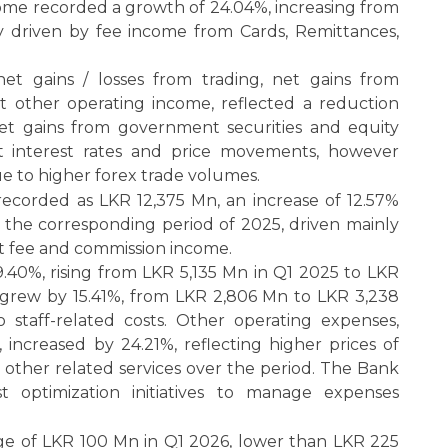
ome recorded a growth of 24.04%, increasing from
y driven by fee income from Cards, Remittances,
et gains / losses from trading, net gains from
et other operating income, reflected a reduction
et gains from government securities and equity
t interest rates and price movements, however
e to higher forex trade volumes.
recorded as LKR 12,375 Mn, an increase of 12.57%
the corresponding period of 2025, driven mainly
net fee and commission income.
9.40%, rising from LKR 5,135 Mn in Q1 2025 to LKR
 grew by 15.41%, from LKR 2,806 Mn to LKR 3,238
o staff-related costs. Other operating expenses,
 increased by 24.21%, reflecting higher prices of
other related services over the period. The Bank
 optimization initiatives to manage expenses
e of LKR 100 Mn in Q1 2026, lower than LKR 225