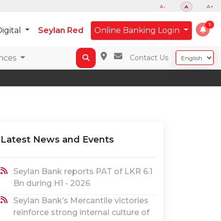
A-
A
A+
igital
Seylan Red
Online Banking Login
nces
Contact Us
Latest News and Events
Seylan Bank reports PAT of LKR 6.1
Bn during H1 - 2026
Seylan Bank’s Mercantile victories
reinforce strong internal culture of