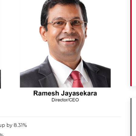
up by 8.31%
5%