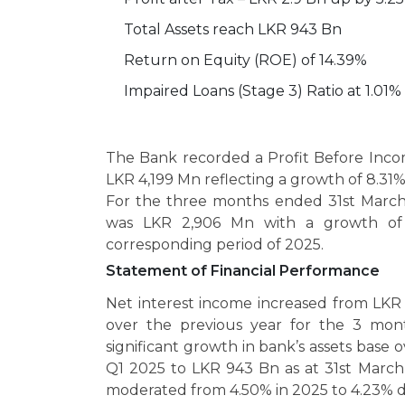
Total Assets reach LKR 943 Bn
Return on Equity (ROE) of 14.39%
Impaired Loans (Stage 3) Ratio at 1.01%
The Bank recorded a Profit Before Inco
LKR 4,199 Mn reflecting a growth of 8.31%
For the three months ended 31st March 
was LKR 2,906 Mn with a growth of 
corresponding period of 2025.
Statement of Financial Performance
Net interest income increased from LKR
over the previous year for the 3 mo
significant growth in bank’s assets base
Q1 2025 to LKR 943 Bn as at 31st March
moderated from 4.50% in 2025 to 4.23% 