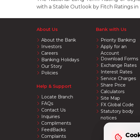
with a Stable Outlook by Fitch Ratings in
About Us
Bank with Us
About the Bank
Priority Banking
Investors
Apply for an
Careers
Account
Download Forms
Banking Holidays
Exchange Rates
Our Story
Interest Rates
Policies
Service Charges
Share Price
Help & Support
Calculators
Locate Branch
Site Map
FAQs
FX Global Code
Contact Us
Statutory body
Inquiries
notices
Compliments
FeedBacks
Cook
Cook
Complaints