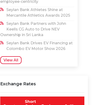
employee-centricity
Seylan Bank Athletes Shine at
Mercantile Athletics Awards 2025
Seylan Bank Partners with John
Keells CG Auto to Drive NEV
Ownership in Sri Lanka
Seylan Bank Drives EV Financing at
Colombo EV Motor Show 2026
View All
Exchange Rates
Short