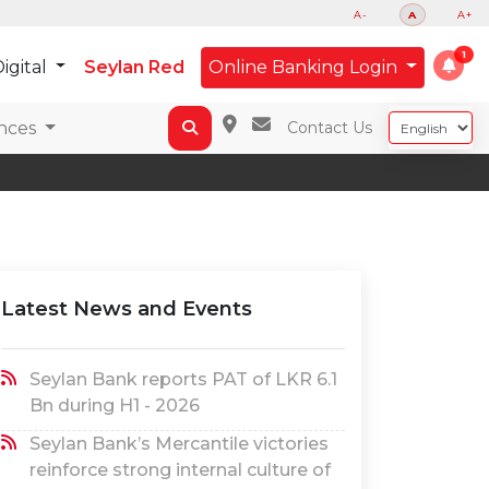
A-
A
A+
igital
Seylan Red
Online Banking Login
nces
Contact Us
Latest News and Events
Seylan Bank reports PAT of LKR 6.1
Bn during H1 - 2026
Seylan Bank’s Mercantile victories
reinforce strong internal culture of