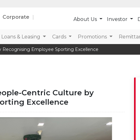
Corporate
About Us
Investor
D
Loans & Leasing
Cards
Promotions
Remitta
By Recognising Employee Sporting Excellence
ople-Centric Culture by
rting Excellence