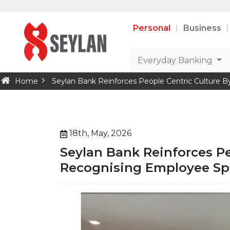
Personal
Business
Everyday Banking
Home
Seylan Bank Reinforces People Centric Culture 
18th, May, 2026
Seylan Bank Reinforces Pe
Recognising Employee Spo