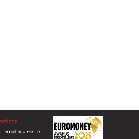
motions
ur email address to