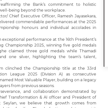
 reaffirming the Bank’s commitment to holistic
ell-being beyond the workplace.
ctor/ Chief Executive Officer, Ramesh Jayasekara,
elivered commendable performances at the 2025
mpionship honours and individual accolades in
exceptional performance at the 16th President’s
g Championship 2025, winning five gold medals
inghe claimed three gold medals while Thamadi
 one silver, highlighting the team’s talent,
am clinched the Championship title at the 33rd
ation League 2025 (Division A) as consecutive
named Most Valuable Player, building on a legacy
ayers from previous seasons.
everance, and collaboration demonstrated by
ief Transformation & AI officer and President of
At Seylan, we believe that growth comes from