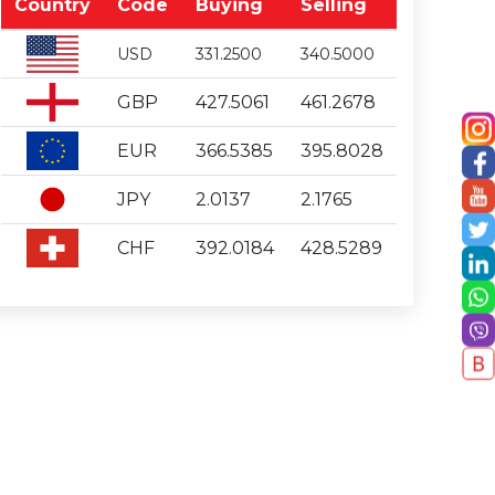
Country
Code
Buying
Selling
USD
331.2500
340.5000
GBP
427.5061
461.2678
EUR
366.5385
395.8028
JPY
2.0137
2.1765
CHF
392.0184
428.5289