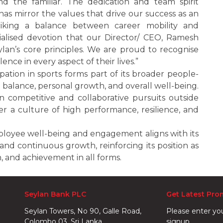
 the familiar. The dedication and team spirit
as mirror the values that drive our success as an
riking a balance between career mobility and
ialised devotion that our Director/ CEO, Ramesh
ylan’s core principles. We are proud to recognise
nce in every aspect of their lives.”
ation in sports forms part of its broader people-
fe balance, personal growth, and overall well-being.
competitive and collaborative pursuits outside
er a culture of high performance, resilience, and
ployee well-being and engagement aligns with its
and continuous growth, reinforcing its position as
n, and achievement in all forms.
Seylan Bank PLC
Get Latest Pro
Seylan Towers, No 90, Galle Road,
Please enter yo
Colombo 03. Sri Lanka.
signup