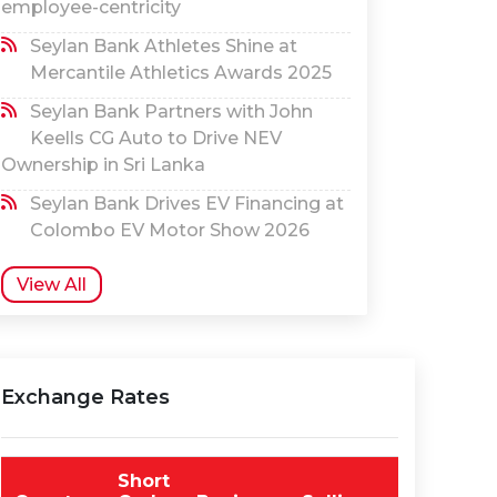
employee-centricity
Seylan Bank Athletes Shine at
Mercantile Athletics Awards 2025
Seylan Bank Partners with John
Keells CG Auto to Drive NEV
Ownership in Sri Lanka
Seylan Bank Drives EV Financing at
Colombo EV Motor Show 2026
View All
Exchange Rates
Short