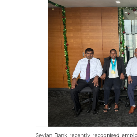
Seylan Bank recently recognised emplo