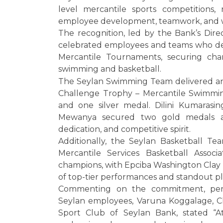
level mercantile sports competitions,
employee development, teamwork, and w
The recognition, led by the Bank’s Dire
celebrated employees and teams who d
Mercantile Tournaments, securing cha
swimming and basketball.
The Seylan Swimming Team delivered an 
Challenge Trophy – Mercantile Swimmin
and one silver medal. Dilini Kumaras
Mewanya secured two gold medals and
dedication, and competitive spirit.
Additionally, the Seylan Basketball Te
Mercantile Services Basketball Associ
champions, with Epciba Washington Clay 
of top-tier performances and standout pl
Commenting on the commitment, pers
Seylan employees, Varuna Koggalage, Ch
Sport Club of Seylan Bank, stated “