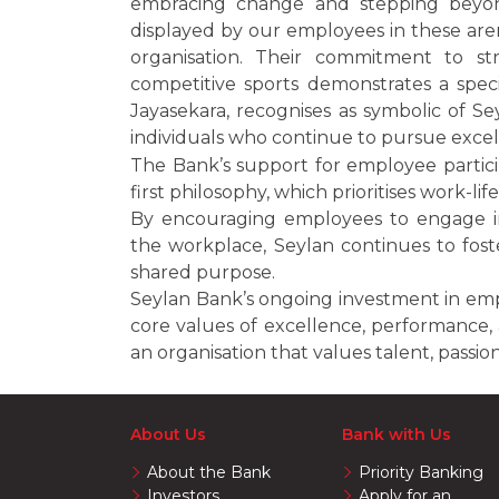
embracing change and stepping beyond
displayed by our employees in these aren
organisation. Their commitment to st
competitive sports demonstrates a spec
Jayasekara, recognises as symbolic of Se
individuals who continue to pursue excelle
The Bank’s support for employee particip
first philosophy, which prioritises work-li
By encouraging employees to engage in 
the workplace, Seylan continues to fost
shared purpose.
Seylan Bank’s ongoing investment in em
core values of excellence, performance, 
an organisation that values talent, passio
About Us
Bank with Us
About the Bank
Priority Banking
Investors
Apply for an