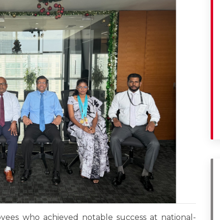
yees who achieved notable success at national-