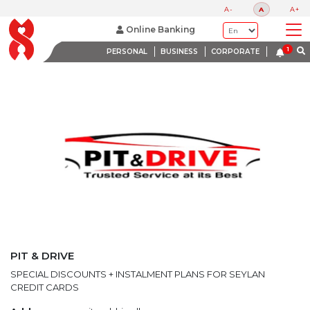
LATEST PROMOTIONS
A-
A
A+
BANK WITH A HEART
Online Banking
PERSONAL
BUSINESS
CORPORATE
PIT & DRIVE
SPECIAL DISCOUNTS + INSTALMENT PLANS FOR SEYLAN
CREDIT CARDS