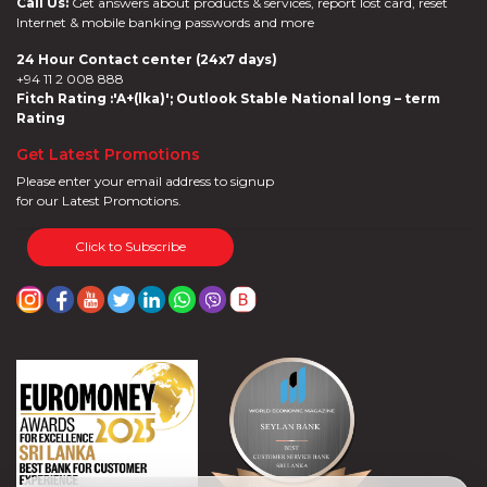
Call Us:
Get answers about products & services, report lost card, reset
Internet & mobile banking passwords and more
24 Hour Contact center (24x7 days)
+94 11 2 008 888
Fitch Rating :'A+(lka)'; Outlook Stable National long – term
Rating
Get Latest Promotions
Please enter your email address to signup
for our Latest Promotions.
Click to Subscribe