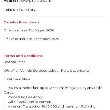
Address:
www.pitanddrive.lk
Tel No
: 074 100 0152
Details / Promotions
Offer valid until 31st August 2026
EPP valid until 31st December 2026
Terms and Conditions
Special Offer
10% off on Vehicle Services (Labour, Parts & Lubricants)
Installment Plans
• 0% Instalment Plans up to 12 Months with your Seylan Credit
Cards.
• Processing Fee Apply.
• Call 011 2008888 to convert
• Minimum Transaction Rs.10,000 and maximum Rs.1 Million