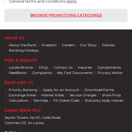
• General terms and conditions apply.
BROWSE PROMOTIONS CATEGORIES
About Us
About the Bank
Investors
Careers
Our Story
Policies
Banking Holidays
Help & Support
Locate Branch
FAQs
Contact Us
Inquiries
Compliments
FeedBacks
Complaints
Key Fact Documents
Privacy Notice
Bank with Us
Priority Banking
Apply for an Account
Download Forms
Exchange Rates
Interest Rates
Service Charges
Share Price
Calculators
Site Map
FX Global Code
Statutory body notices
Seylan Bank PLC
Seylan Towers, No 90, Galle Road,
Colombo 03. Sri Lanka.