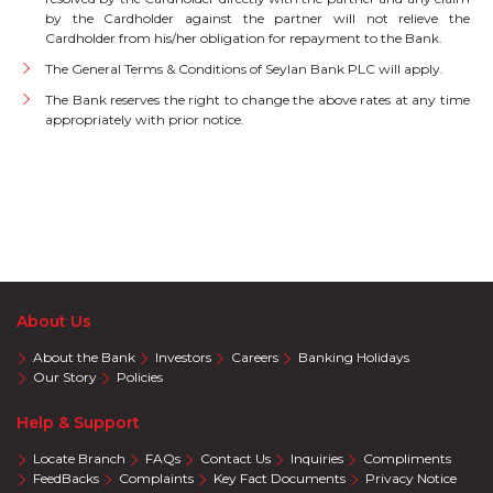
by the Cardholder against the partner will not relieve the
Cardholder from his/her obligation for repayment to the Bank.
The General Terms & Conditions of Seylan Bank PLC will apply.
The Bank reserves the right to change the above rates at any time
appropriately with prior notice.
About Us
About the Bank
Investors
Careers
Banking Holidays
Our Story
Policies
Help & Support
Locate Branch
FAQs
Contact Us
Inquiries
Compliments
FeedBacks
Complaints
Key Fact Documents
Privacy Notice