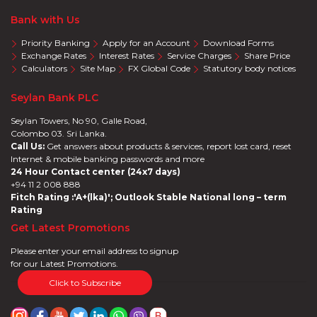
Bank with Us
Priority Banking
Apply for an Account
Download Forms
Exchange Rates
Interest Rates
Service Charges
Share Price
Calculators
Site Map
FX Global Code
Statutory body notices
Seylan Bank PLC
Seylan Towers, No 90, Galle Road,
Colombo 03. Sri Lanka.
Call Us:
Get answers about products & services, report lost card, reset
Internet & mobile banking passwords and more
24 Hour Contact center (24x7 days)
+94 11 2 008 888
Fitch Rating :'A+(lka)'; Outlook Stable National long – term
Rating
Get Latest Promotions
Please enter your email address to signup
for our Latest Promotions.
Click to Subscribe