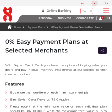
A-
A
A+
Online Banking
PERSONAL
BUSINESS
CORPORATE
Home
Payment Plans
0 Easy Payment Plans At Selected Merchants
0% Easy Payment Plans at
Selected Merchants
With Seylan Credit Cards you have the option of buying what you
desire and pay in equal monthly installments at our selected partner
merchant outlets.
Features
Buy more than one item on each in an installment plan.
Earn Seylan Cards Rewards (T& C Apply).
Please note that the minimum value on each individual plan
should be LKR 10,000/- while the maximum total value is up to