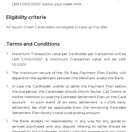
LKR 1,000,000/- within your credit limit.
Eligibility criteria
All Seylan Credit Cardholders are eligible to take up this offer.
Terms and Conditions
Maximum Transaction value per Cardholder per transaction will be
LKR 1,000,000/- & minimum transaction value will be LKR
10,000/- .
The maximum tenure of the 0% Easy Payment Plan Facility will
depend on the agreement between the Merchant and/or the Bank.
In case the Cardholder wishes to settle the Payment Plan before
the due period, the Cardholder should inform Seylan Call Centre of
his/her intention to close the Extended Settlement Plan on the Card
account. In such event of an early settlement, a 4.00% early
settlement fee shall be applicable from the remaining Extended
Settlement Plan facility’s total outstanding amount.
The Bank accepts no responsibility in any way for any goods or
services purchased and any dispute relating to same should be
resolved by the Cardholder directly with the partner and any claim