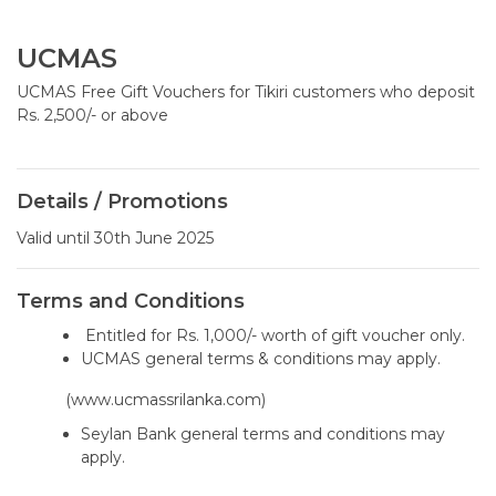
UCMAS
UCMAS Free Gift Vouchers for Tikiri customers who deposit
Rs. 2,500/- or above
Details / Promotions
Valid until 30th June 2025
Terms and Conditions
Entitled for Rs. 1,000/- worth of gift voucher only.
UCMAS general terms & conditions may apply.
(www.ucmassrilanka.com)
Seylan Bank general terms and conditions may
apply.