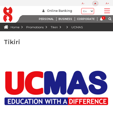
A-
A
A+
Online Banking
PERSONAL
BUSINESS
CORPORATE
Home
Promotions
Tikiri
UCMAS
Tikiri