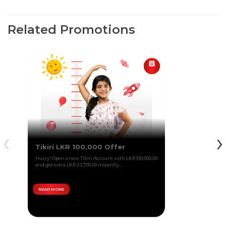
Related Promotions
‹
›
Tikiri LKR 100,000 Offer
Hurry! Open a new Tikiri Account with LKR 100,000.00
and get extra LKR 23,700.00 instantly....
READ MORE