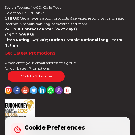
Seylan Towers, No 90, Galle Road,
Colombo 03. Sri Lanka.
Call Us:
Get answers about products & services, report lost card, reset
Internet & mobile banking passwords and more
24 Hour Contact center (24x7 days)
+94 11 2 008 888
Fitch Rating :'A+(lka)'; Outlook Stable National long – term
Rating
Get Latest Promotions
Please enter your email address to signup
for our Latest Promotions.
Click to Subscribe
Cookie Preferences
Cookie Preferences