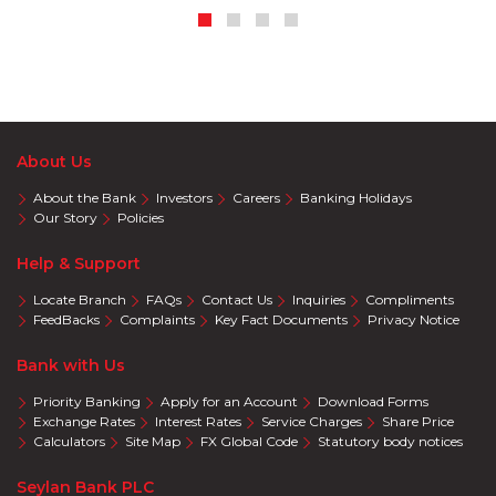
About Us
About the Bank
Investors
Careers
Banking Holidays
Our Story
Policies
Help & Support
Locate Branch
FAQs
Contact Us
Inquiries
Compliments
FeedBacks
Complaints
Key Fact Documents
Privacy Notice
Bank with Us
Priority Banking
Apply for an Account
Download Forms
Exchange Rates
Interest Rates
Service Charges
Share Price
Calculators
Site Map
FX Global Code
Statutory body notices
Seylan Bank PLC