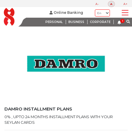
LATEST PROMOTIONS
A-
A
A+
BANK WITH A HEART
Online Banking
PERSONAL
BUSINESS
CORPORATE
DAMRO INSTALLMENT PLANS
0% , UPTO 24 MONTHS INSTALLMENT PLANS WITH YOUR
SEYLAN CARDS