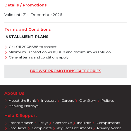
Details / Promotions
Valid until 31st December 2026
Terms and Conditions
INSTALLMENT PLANS
Call 011 2008888 to convert
Minimum Transaction Rs.10,000 and maximum Rs.1 Million
General terms and conditions apply
BROWSE PROMOTIONS CATEGORIES
About Us
About the Bank
Investors
Careers
Our Story
Policies
Banking Holidays
Help & Support
Locate Branch
FAQs
Contact Us
Inquiries
Compliments
FeedBacks
Complaints
Key Fact Documents
Privacy Notice