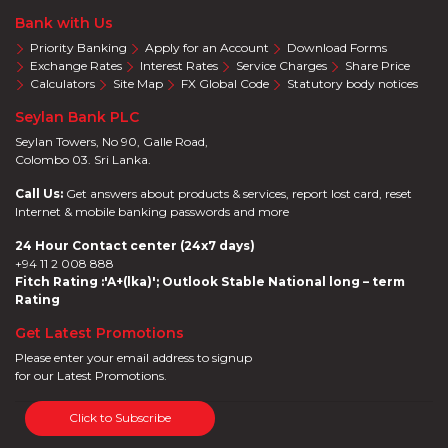
Bank with Us
Priority Banking
Apply for an Account
Download Forms
Exchange Rates
Interest Rates
Service Charges
Share Price
Calculators
Site Map
FX Global Code
Statutory body notices
Seylan Bank PLC
Seylan Towers, No 90, Galle Road,
Colombo 03. Sri Lanka.
Call Us:
Get answers about products & services, report lost card, reset
Internet & mobile banking passwords and more
24 Hour Contact center (24x7 days)
+94 11 2 008 888
Fitch Rating :'A+(lka)'; Outlook Stable National long – term
Rating
Get Latest Promotions
Please enter your email address to signup
for our Latest Promotions.
Click to Subscribe