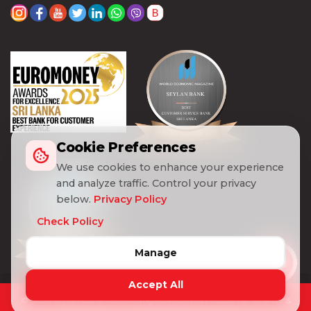
Cookie Preferences
We use cookies to enhance your experience
and analyze traffic. Control your privacy
below.
Privacy Policy
Check Policy
Manage
Accept All
© 2026 Seylan Bank PLC. All Rights Reserved |
Customer Charter &