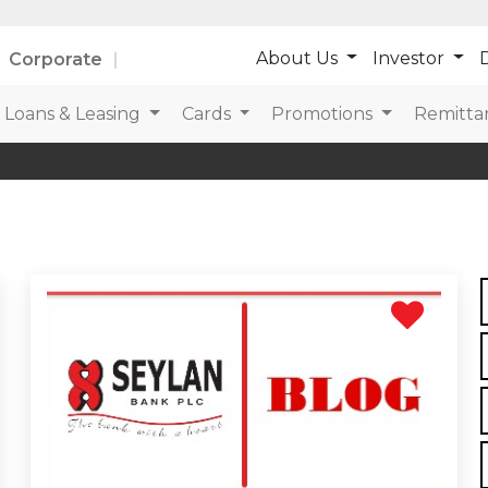
About Us
Investor
D
Corporate
Loans & Leasing
Cards
Promotions
Remitta