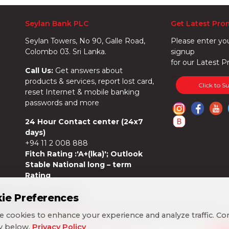
Seylan Bank PLC
Get Latest Pro
Seylan Towers, No 90, Galle Road,
Please enter yo
Colombo 03. Sri Lanka.
signup
for our Latest P
Call Us:
Get answers about
products & services, report lost card,
Click to S
reset Internet & mobile banking
passwords and more
24 Hour Contact center (24x7
days)
+94 11 2 008 888
Fitch Rating :'A+(lka)'; Outlook
Stable National long – term
Rating
ie Preferences
ie Preferences
 cookies to enhance your experience and analyze traffic. Co
 cookies to enhance your experience and analyze traffic. Co
cy below.
cy below.
Privacy Policy
Privacy Policy