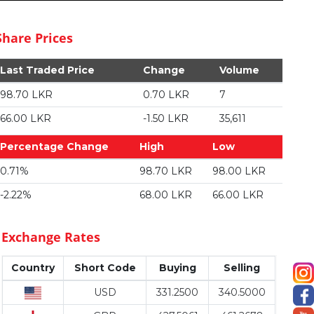
Share Prices
Last Traded Price
Change
Volume
98.70 LKR
0.70 LKR
7
66.00 LKR
-1.50 LKR
35,611
Percentage Change
High
Low
0.71%
98.70 LKR
98.00 LKR
-2.22%
68.00 LKR
66.00 LKR
Exchange Rates
Country
Short Code
Buying
Selling
USD
331.2500
340.5000