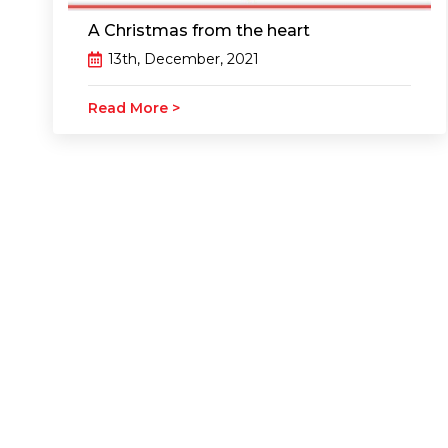
A Christmas from the heart
13th, December, 2021
Read More >