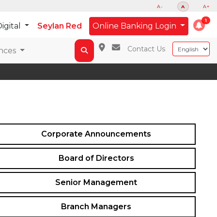
A-
A
A+
igital
Seylan Red
Online Banking Login
Contact Us
nces
Corporate Announcements
Board of Directors
Senior Management
Branch Managers