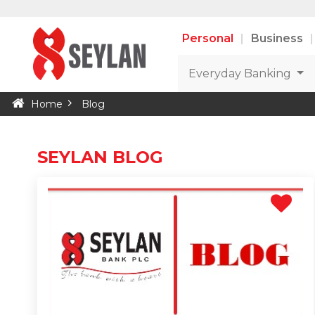
Personal
Business
Everyday Banking
Home
Blog
SEYLAN BLOG