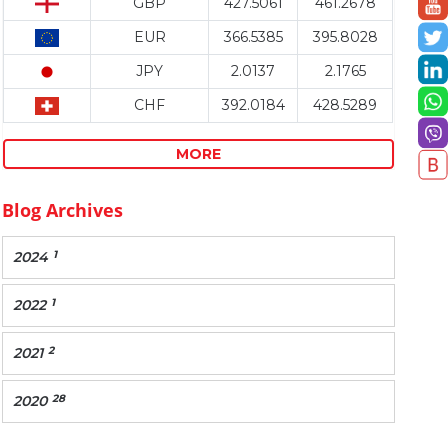
GBP
427.5061
461.2678
EUR
366.5385
395.8028
JPY
2.0137
2.1765
CHF
392.0184
428.5289
MORE
Blog Archives
1
2024
1
2022
2
2021
28
2020