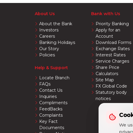
About Us
Bank with Us
About the Bank
Priority Banking
Investors
Apply for an
Careers
Account
Banking Holidays
Download Forms
Our Story
Exchange Rates
Policies
Interest Rates
Service Charges
Share Price
Help & Support
Calculators
Locate Branch
Site Map
FAQs
FX Global Code
Contact Us
Statutory body
Inquiries
notices
Compliments
FeedBacks
Cook
Cook
Complaints
Key Fact
We use
We use
Documents
priva
priva