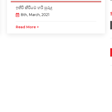
ඉතිරි කිරීමේ හරි පුරුදු
8th, March, 2021
Read More >