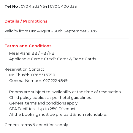
Tel No
: 070 4 333 764 I 070 5 400 333
Details / Promotions
Validity from 01st August - 30th September 2026
Terms and Conditions
• Meal Plans: BB / HB / FB
• Applicable Cards: Credit Cards & Debit Cards
Reservation Contact
• Mr. Thusith: 076 531 5390
• General Number: 027 222 4849
• Rooms are subject to availability at the time of reservation.
• Child policy applies as per hotel guidelines.
• General terms and conditions apply.
• SPA Facilities – Up to 25% Discount
• All the booking must be pre paid & non refundable.
General terms & conditions apply