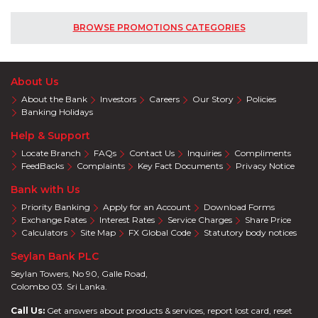
BROWSE PROMOTIONS CATEGORIES
About Us
About the Bank
Investors
Careers
Our Story
Policies
Banking Holidays
Help & Support
Locate Branch
FAQs
Contact Us
Inquiries
Compliments
FeedBacks
Complaints
Key Fact Documents
Privacy Notice
Bank with Us
Priority Banking
Apply for an Account
Download Forms
Exchange Rates
Interest Rates
Service Charges
Share Price
Calculators
Site Map
FX Global Code
Statutory body notices
Seylan Bank PLC
Seylan Towers, No 90, Galle Road,
Colombo 03. Sri Lanka.
Call Us:
Get answers about products & services, report lost card, reset