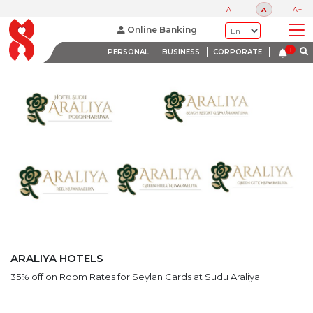
LATEST PROMOTIONS
A-
A
A+
BANK WITH A HEART
Online Banking
PERSONAL
BUSINESS
CORPORATE
ARALIYA HOTELS
35% off on Room Rates for Seylan Cards at Sudu Araliya