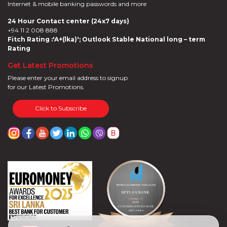
Internet & mobile banking passwords and more
24 Hour Contact center (24x7 days)
+94 11 2 008 888
Fitch Rating :'A+(lka)'; Outlook Stable National long – term
Rating
Get Latest Promotions
Please enter your email address to signup
for our Latest Promotions.
Click to Subscribe