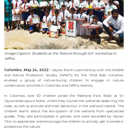
Image Caption: Students at the ‘Nature through Art’ workshop in
Jaffna
Colombo, May 24, 2022
– Seylan Bank’s partnership with the Wildlife
and Nature Protection Society (WNPS) for the ‘Wild Kids’ initiative,
enabled a group of nature-loving children to engage in nature
conservation activities in Colombo and Jaffna recently.
In Colombo, over 50 children joined the ‘Wetland Park Walk’ at Sri
Jayawardanapura Kotte, where they toured the wetlands observing the
trees, as well as animals and their behaviour in the wetland habitat. The
children learnt about the eco-system of the wetland from specialized
guides. They also participated in games, and were rewarded by Seylan
Tikiri to appreciate and encourage the children to actively get involved in
protecting the nature.