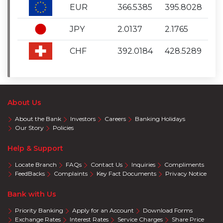
EUR
366.5385
395.8028
JPY
2.0137
2.1765
CHF
392.0184
428.5289
About Us
About the Bank
Investors
Careers
Banking Holidays
Our Story
Policies
Help & Support
Locate Branch
FAQs
Contact Us
Inquiries
Compliments
FeedBacks
Complaints
Key Fact Documents
Privacy Notice
Bank with Us
Priority Banking
Apply for an Account
Download Forms
Exchange Rates
Interest Rates
Service Charges
Share Price