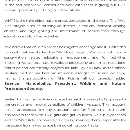
in the past and we will continue to work with them in giving our Tikiri
Kids an opportunity to bring out their talents.”
WNPS is the third oldest nature protection society in the world. The ‘Wild
Kids’ project aims at forming an interest in the environment among
children and highlighting the importance of conservation through
education and fun filled activities.
“We believe that children are the best agents of change and it is with this
thought that we started the ‘Wild Kids’ project. We carry out nature
conservation related educational engagement and fun activities
including workshops, nature walks, photography and art competitions,
field trips and eco-friendly projects for kids. Seylan Bank as the official
banking partner has been an immense strength to us and we enjoy
having the participation of Tikiri Kids in all our projects,” added
Spencer Manuelpillai, President, Wildlife and Nature
Protection Society.
Seylan Tikiri continues to encourage the habit of saving by tapping into
the creative and innovative abilities of children. As such, Tikiri account
holders are exposed to many educational and fun-filled activities that will
also reward them with Tikiri gifts and gift vouchers. Unique experiences
such as ‘Wild Kids’ empowers children by making them responsible for
the society from a young age by inculcating good habits.