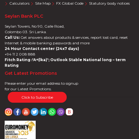
Calculators
Site Map
FX Global Code
Statutory body notices
Seylan Bank PLC
Seylan Towers, No 90, Galle Road,
Colombo 03. Sri Lanka.
Call Us:
Get answers about products & services, report lost card, reset
Internet & mobile banking passwords and more
24 Hour Contact center (24x7 days)
+94 11 2 008 888
Fitch Rating :'A+(lka)'; Outlook Stable National long – term
Rating
Get Latest Promotions
Please enter your email address to signup
for our Latest Promotions.
Click to Subscribe