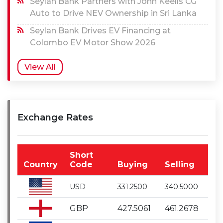
Seylan Bank Partners with John Keells CG
Auto to Drive NEV Ownership in Sri Lanka
Seylan Bank Drives EV Financing at
Colombo EV Motor Show 2026
View All
Exchange Rates
Short
Country
Code
Buying
Selling
USD
331.2500
340.5000
GBP
427.5061
461.2678