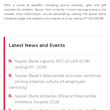
With a world of benefits, including bonus interests, gifts and gift
vouchers for children, Seylan Tikiri is the No. 1 minor savings brand in the
market. More information can be obtained by visiting the Seylan Bank
Facebook page, the website www.seylan.lk or by calling 011 200 88 88.
Latest News and Events
Seylan Bank reports PAT of LKR 6.1 Bn
during H1 - 2026
Seylan Bank’s Mercantile victories reinforce
strong internal culture of employee-
centricity
Seylan Bank Athletes Shine at Mercantile
Athletics Awards 2025