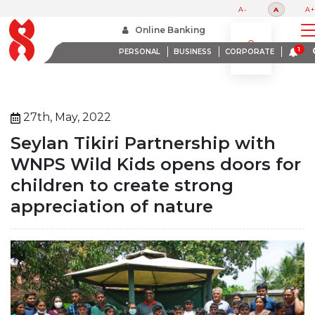
A-
A
A+
Home
About Us
Media Room
Online Banking
Seylan Tikiri Partnership With Wnps Wild Kids Opens Doors For Children To Create Strong
Appreciation Of Nature
PERSONAL
BUSINESS
CORPORATE
27th, May, 2022
Seylan Tikiri Partnership with
WNPS Wild Kids opens doors for
children to create strong
appreciation of nature