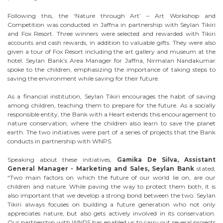
Following this, the ‘Nature through Art’ – Art Workshop and
Competition was conducted in Jaffna in partnership with Seylan Tikiri
and Fox Resort. Three winners were selected and rewarded with Tikiri
accounts and cash rewards, in addition to valuable gifts. They were also
given a tour of Fox Resort including the art gallery and museum at the
hotel. Seylan Bank’s Area Manager for Jaffna, Nirmalan Nandakumar
spoke to the children, emphasizing the importance of taking steps to
saving the environment while saving for their future.
As a financial institution, Seylan Tikiri encourages the habit of saving
among children, teaching them to prepare for the future. As a socially
responsible entity, the Bank with a Heart extends this encouragement to
nature conservation, where the children also learn to save the planet
earth. The two initiatives were part of a series of projects that the Bank
conducts in partnership with WNPS.
Speaking about these initiatives,
Gamika De Silva, Assistant
General Manager - Marketing and Sales, Seylan Bank
stated,
“Two main factors on which the future of our world lie on, are our
children and nature. While paving the way to protect them both, it is
also important that we develop a strong bond between the two. Seylan
Tikiri always focuses on building a future generation who not only
appreciates nature, but also gets actively involved in its conservation.
Our partnership with WNPS has enabled us to carry out several projects