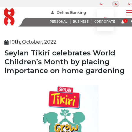
A-
A
A+
Home
About Us
Media Room
Online Banking
Seylan Tikiri Celebrates World Childrens Month By Placing Importance On Home Gardening
PERSONAL
BUSINESS
CORPORATE
10th, October, 2022
Seylan Tikiri celebrates World
Children’s Month by placing
importance on home gardening