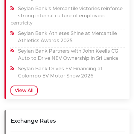
Seylan Bank’s Mercantile victories reinforce
strong internal culture of employee-
centricity
Seylan Bank Athletes Shine at Mercantile
Athletics Awards 2025
Seylan Bank Partners with John Keells CG
Auto to Drive NEV Ownership in Sri Lanka
Seylan Bank Drives EV Financing at
Colombo EV Motor Show 2026
View All
Exchange Rates