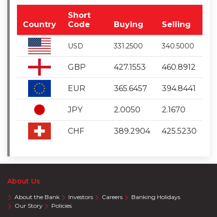
Short
Country
Code
Buying
Selling
USD
331.2500
340.5000
GBP
427.1553
460.8912
EUR
365.6457
394.8441
JPY
2.0050
2.1670
CHF
389.2904
425.5230
About Us
About the Bank
Investors
Careers
Banking Holidays
Our Story
Policies