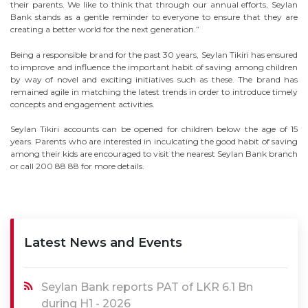
their parents. We like to think that through our annual efforts, Seylan
Bank stands as a gentle reminder to everyone to ensure that they are
creating a better world for the next generation.”
Being a responsible brand for the past 30 years, Seylan Tikiri has ensured
to improve and influence the important habit of saving among children
by way of novel and exciting initiatives such as these. The brand has
remained agile in matching the latest trends in order to introduce timely
concepts and engagement activities.
Seylan Tikiri accounts can be opened for children below the age of 15
years. Parents who are interested in inculcating the good habit of saving
among their kids are encouraged to visit the nearest Seylan Bank branch
or call 200 88 88 for more details.
Latest News and Events
Seylan Bank reports PAT of LKR 6.1 Bn
during H1 - 2026