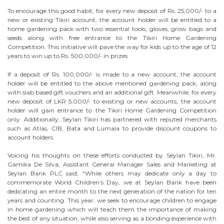
To encourage this good habit, for every new deposit of Rs. 25,000/- to a
new or existing Tikiri account, the account holder will be entitled to a
home gardening pack with two essential tools, gloves, grow bags and
seeds along with free entrance to the Tikiri Home Gardening
Competition. This initiative will pave the way for kids up to the age of 12
years to win up to Rs. 500,000/- in prizes.
If a deposit of Rs. 100,000/- is made to a new account, the account
holder will be entitled to the above mentioned gardening pack, along
with slab based gift vouchers and an additional gift. Meanwhile, for every
new deposit of LKR 5,000/- to existing or new accounts, the account
holder will gain entrance to the Tikiri Home Gardening Competition
only. Additionally, Seylan Tikiri has partnered with reputed merchants
such as Atlas, CIB, Bata and Lumala to provide discount coupons to
account holders.
Voicing his thoughts on these efforts conducted by Seylan Tikiri, Mr.
Gamika De Silva, Assistant General Manager Sales and Marketing at
Seylan Bank PLC said, “While others may dedicate only a day to
commemorate World Children’s Day, we at Seylan Bank have been
dedicating an entire month to the next generation of the nation for ten
years and counting. This year, we seek to encourage children to engage
in home gardening which will teach them the importance of making
the best of any situation, while also serving as a bonding experience with