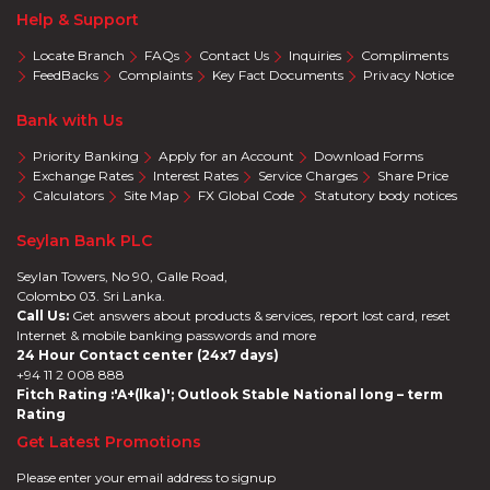
Help & Support
Locate Branch
FAQs
Contact Us
Inquiries
Compliments
FeedBacks
Complaints
Key Fact Documents
Privacy Notice
Bank with Us
Priority Banking
Apply for an Account
Download Forms
Exchange Rates
Interest Rates
Service Charges
Share Price
Calculators
Site Map
FX Global Code
Statutory body notices
Seylan Bank PLC
Seylan Towers, No 90, Galle Road,
Colombo 03. Sri Lanka.
Call Us:
Get answers about products & services, report lost card, reset
Internet & mobile banking passwords and more
24 Hour Contact center (24x7 days)
+94 11 2 008 888
Fitch Rating :'A+(lka)'; Outlook Stable National long – term
Rating
Get Latest Promotions
Please enter your email address to signup