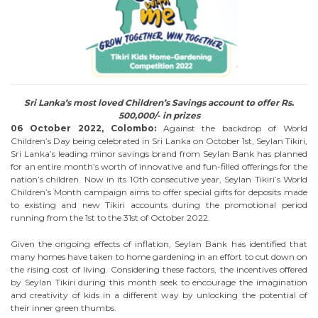
Sri Lanka’s most loved Children’s Savings account to offer Rs.
500,000/- in prizes
06 October 2022, Colombo:
Against the backdrop of World
Children’s Day being celebrated in Sri Lanka on October 1st, Seylan Tikiri,
Sri Lanka’s leading minor savings brand from Seylan Bank has planned
for an entire month’s worth of innovative and fun-filled offerings for the
nation’s children. Now in its 10th consecutive year, Seylan Tikiri’s World
Children’s Month campaign aims to offer special gifts for deposits made
to existing and new Tikiri accounts during the promotional period
running from the 1st to the 31st of October 2022.
Given the ongoing effects of inflation, Seylan Bank has identified that
many homes have taken to home gardening in an effort to cut down on
the rising cost of living. Considering these factors, the incentives offered
by Seylan Tikiri during this month seek to encourage the imagination
and creativity of kids in a different way by unlocking the potential of
their inner green thumbs.