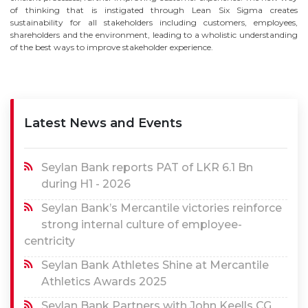
of thinking that is instigated through Lean Six Sigma creates
sustainability for all stakeholders including customers, employees,
shareholders and the environment, leading to a wholistic understanding
of the best ways to improve stakeholder experience.
Latest News and Events
Seylan Bank reports PAT of LKR 6.1 Bn
during H1 - 2026
Seylan Bank’s Mercantile victories reinforce
strong internal culture of employee-
centricity
Seylan Bank Athletes Shine at Mercantile
Athletics Awards 2025
Seylan Bank Partners with John Keells CG