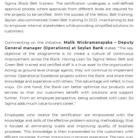
Sigma Black Belt trainers. The certification undergoes a well-defined
approval process where approvals from different levels are required for
the projects to be certified. With the success of the Yellow Belt training,
Seylan also commenced Green Belt training in 2021, maintaining its bid
to empower internal stakeholders while providing simplified solutions to
customers.
Commenting on the initiative,
Malik Wickramanayaka – Deputy
General manager (Operations) at Seylan Bank
stated, “The key
objective of the programme is to create a culture of continuous
improvement across the Bank. Having Lean Six Sigma Yellow Belt and
Green Belt trained and certified staff is a true asset to the organization.
Acting as ground level change agents, they will continue to implement
similar Operational Excellence projects within the Bank and share their
knowledge and experience with others. This advantage will reflect in two
ways. On one hand, the Bank can better optimize our products and
services so that our customers benefit with solutions and support
further. From an employee perspective, being accredited with Lean Six
Sigma adds much value to one’s career.”
Employees who receive the certification are empowered with the
knowledge and skills of the effective problem-solving methodology that
is focused at eliminating waste and improving quality of business
processes. This knowledge is then transcended to the customers with
efficient processes, further improving customer experience. The new way