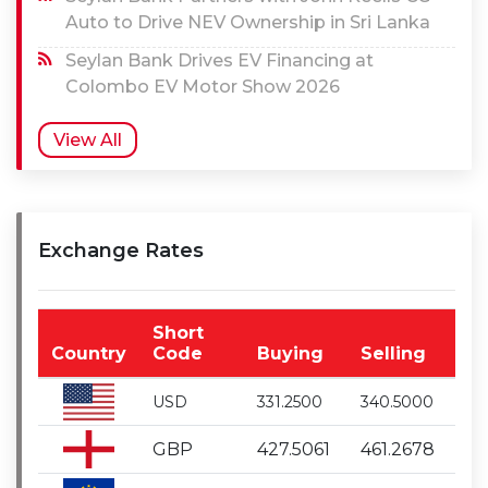
Auto to Drive NEV Ownership in Sri Lanka
Seylan Bank Drives EV Financing at
Colombo EV Motor Show 2026
View All
Exchange Rates
Short
Country
Code
Buying
Selling
USD
331.2500
340.5000
GBP
427.5061
461.2678