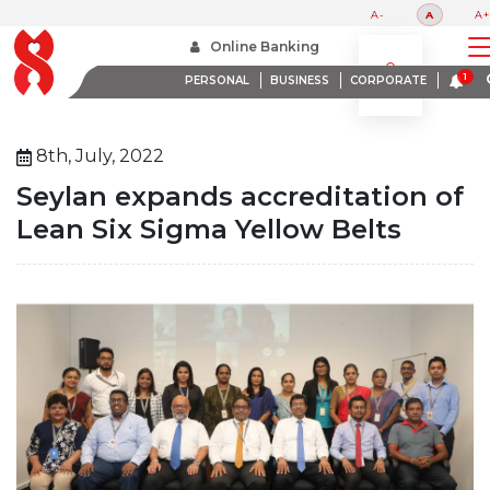
A-
A
A+
Home
About Us
Media Room
Online Banking
Seylan Expands Accreditation Of Lean Six Sigma Yellow Belts
PERSONAL
BUSINESS
CORPORATE
8th, July, 2022
Seylan expands accreditation of
Lean Six Sigma Yellow Belts