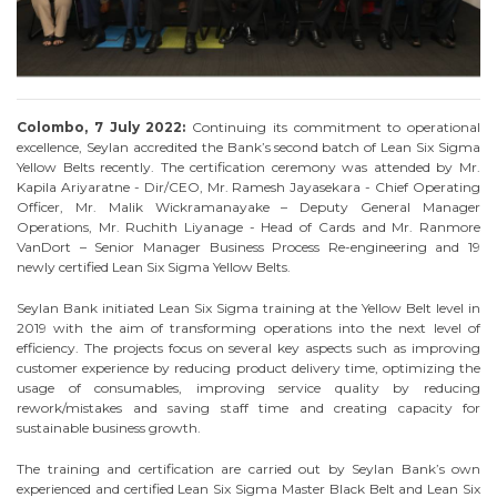
Colombo, 7 July 2022:
Continuing its commitment to operational
excellence, Seylan accredited the Bank’s second batch of Lean Six Sigma
Yellow Belts recently. The certification ceremony was attended by Mr.
Kapila Ariyaratne - Dir/CEO, Mr. Ramesh Jayasekara - Chief Operating
Officer, Mr. Malik Wickramanayake – Deputy General Manager
Operations, Mr. Ruchith Liyanage - Head of Cards and Mr. Ranmore
VanDort – Senior Manager Business Process Re-engineering and 19
newly certified Lean Six Sigma Yellow Belts.
Seylan Bank initiated Lean Six Sigma training at the Yellow Belt level in
2019 with the aim of transforming operations into the next level of
efficiency. The projects focus on several key aspects such as improving
customer experience by reducing product delivery time, optimizing the
usage of consumables, improving service quality by reducing
rework/mistakes and saving staff time and creating capacity for
sustainable business growth.
The training and certification are carried out by Seylan Bank’s own
experienced and certified Lean Six Sigma Master Black Belt and Lean Six