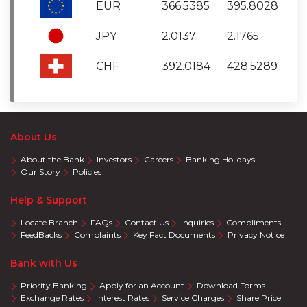
EUR
366.5385
395.8028
JPY
2.0137
2.1765
CHF
392.0184
428.5289
About Us
About the Bank
Investors
Careers
Banking Holidays
Our Story
Policies
Help & Support
Locate Branch
FAQs
Contact Us
Inquiries
Compliments
FeedBacks
Complaints
Key Fact Documents
Privacy Notice
Bank with Us
Priority Banking
Apply for an Account
Download Forms
Exchange Rates
Interest Rates
Service Charges
Share Price