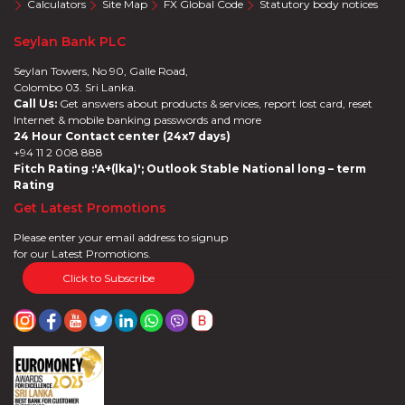
Calculators
Site Map
FX Global Code
Statutory body notices
Seylan Bank PLC
Seylan Towers, No 90, Galle Road,
Colombo 03. Sri Lanka.
Call Us:
Get answers about products & services, report lost card, reset
Internet & mobile banking passwords and more
24 Hour Contact center (24x7 days)
+94 11 2 008 888
Fitch Rating :'A+(lka)'; Outlook Stable National long – term
Rating
Get Latest Promotions
Please enter your email address to signup
for our Latest Promotions.
Click to Subscribe