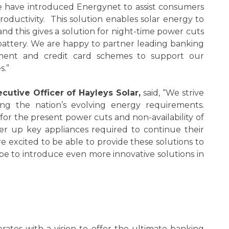
 we have introduced Energynet to assist consumers
 productivity. This solution enables solar energy to
nd this gives a solution for night-time power cuts
 battery. We are happy to partner leading banking
ayment and credit card schemes to support our
s.”
cutive Officer of Hayleys Solar,
said, “We strive
ng the nation’s evolving energy requirements.
 for the present power cuts and non-availability of
wer up key appliances required to continue their
e excited to be able to provide these solutions to
pe to introduce even more innovative solutions in
rates with a vision to offer the ultimate banking