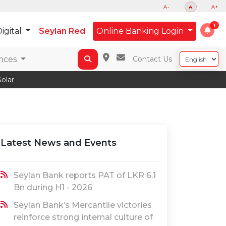
A-
A
A+
igital
Seylan Red
Online Banking Login
nces
Contact Us
olar
Latest News and Events
Seylan Bank reports PAT of LKR 6.1
Bn during H1 - 2026
Seylan Bank’s Mercantile victories
reinforce strong internal culture of