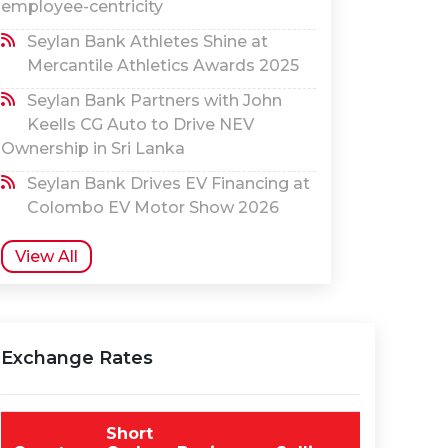
employee-centricity
Seylan Bank Athletes Shine at
Mercantile Athletics Awards 2025
Seylan Bank Partners with John
Keells CG Auto to Drive NEV
Ownership in Sri Lanka
Seylan Bank Drives EV Financing at
Colombo EV Motor Show 2026
View All
Exchange Rates
Short