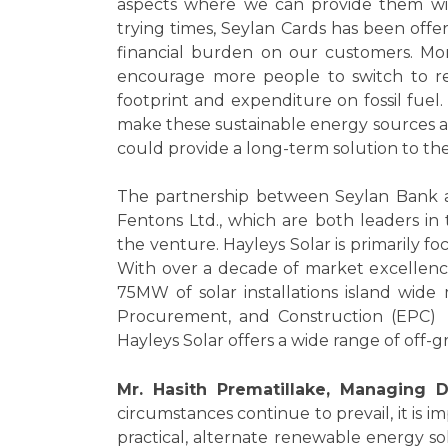
aspects where we can provide them with
trying times, Seylan Cards has been offer
financial burden on our customers. Moreo
encourage more people to switch to r
footprint and expenditure on fossil fuel. 
make these sustainable energy sources ac
could provide a long-term solution to the 
The partnership between Seylan Bank a
Fentons Ltd., which are both leaders in t
the venture. Hayleys Solar is primarily 
With over a decade of market excellenc
75MW of solar installations island wide
Procurement, and Construction (EPC) i
Hayleys Solar offers a wide range of off-g
Mr. Hasith Prematillake, Managing D
circumstances continue to prevail, it is i
practical, alternate renewable energy sol