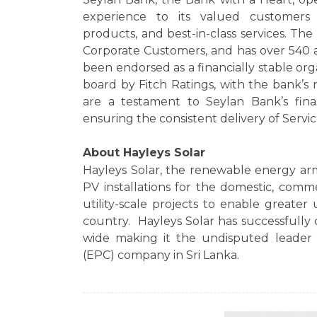
experience to its valued customers 
products, and best-in-class services. Th
Corporate Customers, and has over 540 a
been endorsed as a financially stable or
board by Fitch Ratings, with the bank’s n
are a testament to Seylan Bank’s finan
ensuring the consistent delivery of Servic
About Hayleys Solar
Hayleys Solar, the renewable energy ar
PV installations for the domestic, comm
utility-scale projects to enable greater 
country. Hayleys Solar has successfully 
wide making it the undisputed leader 
(EPC) company in Sri Lanka.