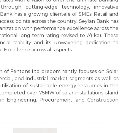
through cutting-edge technology, innovative
e Bank has a growing clientele of SMEs, Retail and
ccess points across the country. Seylan Bank has
ganization with performance excellence across the
ational long-term rating revised to ‘A’(lka). These
cial stability and its unwavering dedication to
e Excellence across all aspects.
m of Fentons Ltd predominantly focuses on Solar
ercial, and industrial market segments as well as
utilisation of sustainable energy resources in the
completed over 75MW of solar installations island
in Engineering, Procurement, and Construction