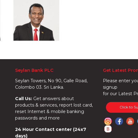
Seylan Bank PLC
Get Latest Pro
Seylan Towers, No 90, Galle Road,
Please enter yo
Colombo 03. Sri Lanka.
signup
for our Latest P
Call Us:
Get answers about
products & services, report lost card,
Click to S
reset Internet & mobile banking
passwords and more
24 Hour Contact center (24x7
days)