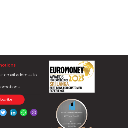
motions
ur email address to
romotions.
ubscribe