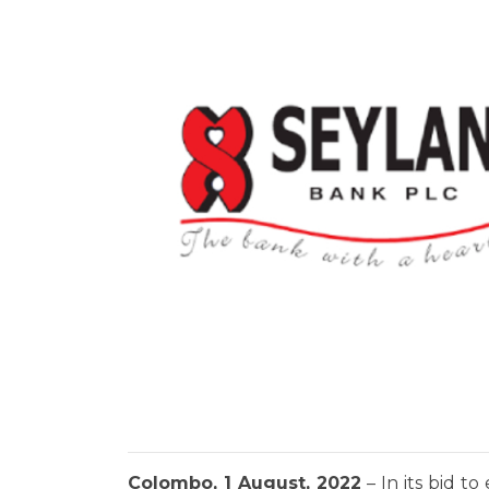
Colombo, 1 August, 2022
– In its bid t