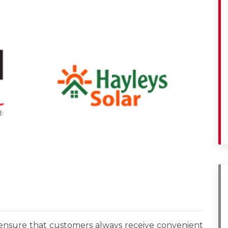
o ensure that customers always receive convenient