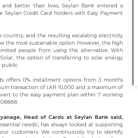
 and better their lives, Seylan Bank entered a
ide Seylan Credit Card holders with Easy Payment
 country, and the resulting escalating electricity
me the most sustainable option. However, the high
s limited people from using this alternative. With
Solar, the option of transferring to solar energy
 public.
s offers 0% installment options from 3 months
mum transaction of LKR 10,000 and a maximum of
onvert to the easy payment plan within 7 working
2008888.
iyanage, Head of Cards at Seylan Bank said,
 essential needs’, has always looked at supporting
f our customers. We continuously try to identify