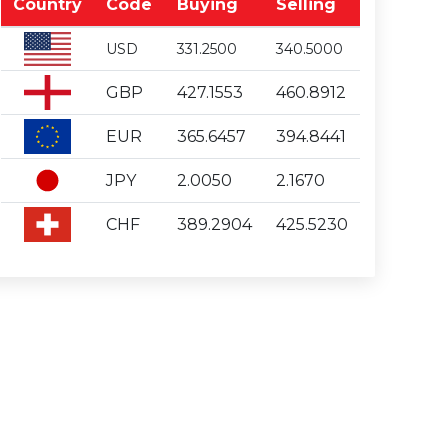
Country
Code
Buying
Selling
USD
331.2500
340.5000
GBP
427.1553
460.8912
EUR
365.6457
394.8441
JPY
2.0050
2.1670
CHF
389.2904
425.5230