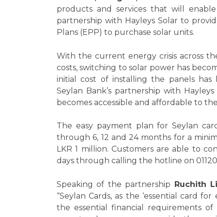
products and services that will enable
partnership with Hayleys Solar to prov
Plans (EPP) to purchase solar units.
With the current energy crisis across the
costs, switching to solar power has beco
initial cost of installing the panels ha
Seylan Bank’s partnership with Hayleys 
becomes accessible and affordable to the
The easy payment plan for Seylan card
through 6, 12 and 24 months for a mini
LKR 1 million. Customers are able to c
days through calling the hotline on 011
Speaking of the partnership
Ruchith L
“Seylan Cards, as the ‘essential card for
the essential financial requirements o