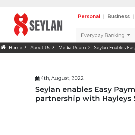
Personal
Business
Everyday Banking
Home
About Us
Media Room
Seylan Enables Eas
4th, August, 2022
Seylan enables Easy Payme
partnership with Hayleys 