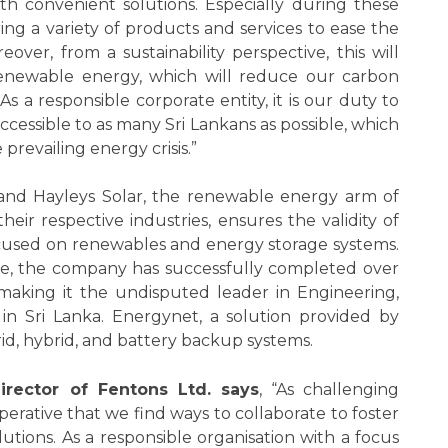
 convenient solutions. Especially during these
ing a variety of products and services to ease the
ver, from a sustainability perspective, this will
enewable energy, which will reduce our carbon
As a responsible corporate entity, it is our duty to
cessible to as many Sri Lankans as possible, which
prevailing energy crisis.”
nd Hayleys Solar, the renewable energy arm of
heir respective industries, ensures the validity of
focused on renewables and energy storage systems.
e, the company has successfully completed over
 making it the undisputed leader in Engineering,
n Sri Lanka. Energynet, a solution provided by
rid, hybrid, and battery backup systems.
irector of Fentons Ltd. says
, “As challenging
mperative that we find ways to collaborate to foster
utions. As a responsible organisation with a focus