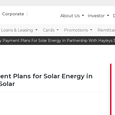
Corporate
About Us
Investor
D
Loans & Leasing
Cards
Promotions
Remitta
y Payment Plans For Solar Energy In Partnership With Hayleys S
nt Plans for Solar Energy in
Solar