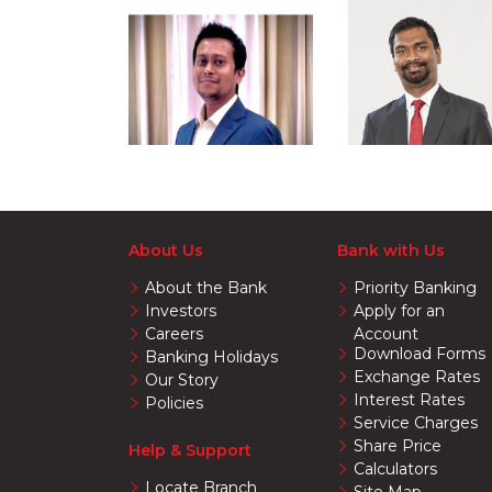
About Us
Bank with Us
About the Bank
Priority Banking
Investors
Apply for an
Careers
Account
Download Forms
Banking Holidays
Exchange Rates
Our Story
Interest Rates
Policies
Service Charges
Share Price
Help & Support
Calculators
Locate Branch
Site Map