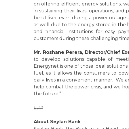
on offering efficient energy solutions,
in sustaining their lives, operations, and
be utilised even during a power outage a
as well due to the energy stored in the
and financial institutions for easy p
customers during these challenging time
Mr. Roshane Perera, Director/Chief Exe
to develop solutions capable of meeti
Energynet is one of those ideal solutions
fuel, as it allows the consumers to po
daily lives in a convenient manner. We ar
help combat the power crisis, and we ho
the future.”
###
About Seylan Bank
Seylan Bank, the Bank with a Heart, ope