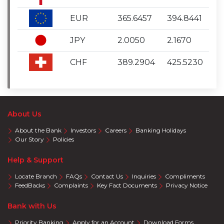
EUR
365.6457
394.8441
JPY
2.0050
2.1670
CHF
389.2904
425.5230
About Us
About the Bank
Investors
Careers
Banking Holidays
Our Story
Policies
Help & Support
Locate Branch
FAQs
Contact Us
Inquiries
Compliments
FeedBacks
Complaints
Key Fact Documents
Privacy Notice
Bank with Us
Priority Banking
Apply for an Account
Download Forms