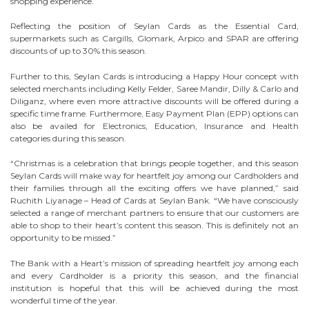
shopping experience.
Reflecting the position of Seylan Cards as the Essential Card,
supermarkets such as Cargills, Glomark, Arpico and SPAR are offering
discounts of up to 30% this season.
Further to this, Seylan Cards is introducing a Happy Hour concept with
selected merchants including Kelly Felder, Saree Mandir, Dilly & Carlo and
Diliganz, where even more attractive discounts will be offered during a
specific time frame. Furthermore, Easy Payment Plan (EPP) options can
also be availed for Electronics, Education, Insurance and Health
categories during this season.
“Christmas is a celebration that brings people together, and this season
Seylan Cards will make way for heartfelt joy among our Cardholders and
their families through all the exciting offers we have planned,” said
Ruchith Liyanage – Head of Cards at Seylan Bank. “We have consciously
selected a range of merchant partners to ensure that our customers are
able to shop to their heart’s content this season. This is definitely not an
opportunity to be missed.”
The Bank with a Heart’s mission of spreading heartfelt joy among each
and every Cardholder is a priority this season, and the financial
institution is hopeful that this will be achieved during the most
wonderful time of the year.