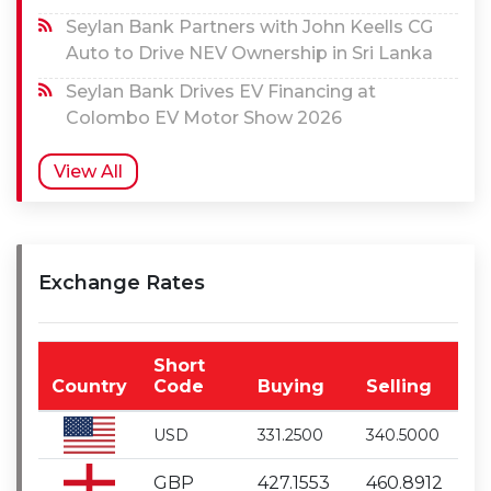
Seylan Bank Partners with John Keells CG
Auto to Drive NEV Ownership in Sri Lanka
Seylan Bank Drives EV Financing at
Colombo EV Motor Show 2026
View All
Exchange Rates
Short
Country
Code
Buying
Selling
USD
331.2500
340.5000
GBP
427.1553
460.8912