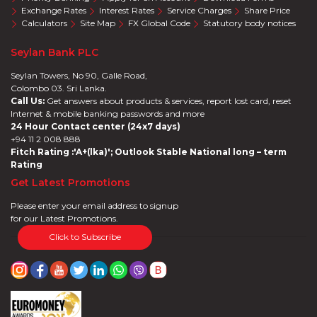
Exchange Rates
Interest Rates
Service Charges
Share Price
Calculators
Site Map
FX Global Code
Statutory body notices
Seylan Bank PLC
Seylan Towers, No 90, Galle Road,
Colombo 03. Sri Lanka.
Call Us:
Get answers about products & services, report lost card, reset
Internet & mobile banking passwords and more
24 Hour Contact center (24x7 days)
+94 11 2 008 888
Fitch Rating :'A+(lka)'; Outlook Stable National long – term
Rating
Get Latest Promotions
Please enter your email address to signup
for our Latest Promotions.
Click to Subscribe