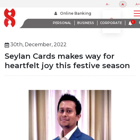
A-
A
A+
Home
About Us
Media Room
Online Banking
Seylan Cards Makes Way For Heartfelt Joy This Festive Season
PERSONAL
BUSINESS
CORPORATE
30th, December, 2022
Seylan Cards makes way for
heartfelt joy this festive season