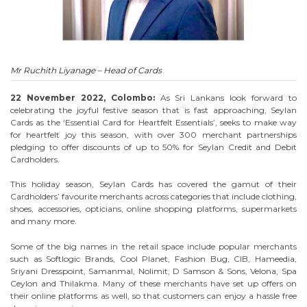
Mr Ruchith Liyanage – Head of Cards
22 November 2022, Colombo:
As Sri Lankans look forward to
celebrating the joyful festive season that is fast approaching, Seylan
Cards as the ‘Essential Card for Heartfelt Essentials’, seeks to make way
for heartfelt joy this season, with over 300 merchant partnerships
pledging to offer discounts of up to 50% for Seylan Credit and Debit
Cardholders.
This holiday season, Seylan Cards has covered the gamut of their
Cardholders’ favourite merchants across categories that include clothing,
shoes, accessories, opticians, online shopping platforms, supermarkets
and many more.
Some of the big names in the retail space include popular merchants
such as Softlogic Brands, Cool Planet, Fashion Bug, CIB, Hameedia,
Sriyani Dresspoint, Samanmal, Nolimit, D Samson & Sons, Velona, Spa
Ceylon and Thilakma. Many of these merchants have set up offers on
their online platforms as well, so that customers can enjoy a hassle free