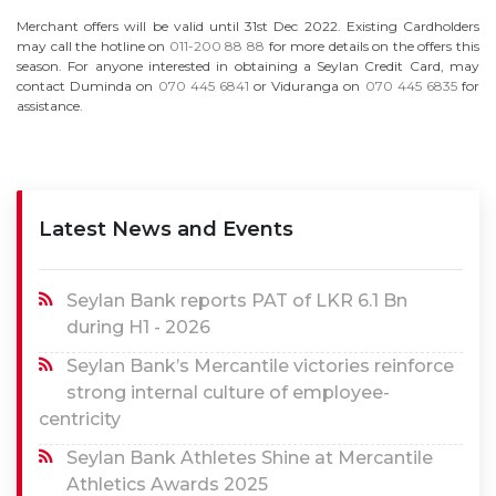
Merchant offers will be valid until 31st Dec 2022. Existing Cardholders
may call the hotline on
011-200 88 88
for more details on the offers this
season. For anyone interested in obtaining a Seylan Credit Card, may
contact Duminda on
070 445 6841
or Viduranga on
070 445 6835
for
assistance.
Latest News and Events
Seylan Bank reports PAT of LKR 6.1 Bn
during H1 - 2026
Seylan Bank’s Mercantile victories reinforce
strong internal culture of employee-
centricity
Seylan Bank Athletes Shine at Mercantile
Athletics Awards 2025