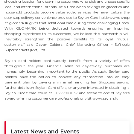
shopping location for discerning customers who pick and choose specific
local and international brands. At a time when savings on groceries and
household products become value added services like never before, the
door step delivery convenience provided to Seylan Card holders who shop
at glomark.lk gives that additional ease during these challenging times.
With GLOMARK being dedicated towards ensuring an Inspiring
shopping experience to its customers, we believe this partnership will
inevitably strengthen the positive benefits to its loyal mutual
customers,” said Gayan Caldera, Chief Marketing Officer – Softlogic
Supermarkets (Pvt) Ltd.
Seylan card holders continuously benefit from a variety of offers
throughout the year. Financial relief on day-to-day purchases are
increasingly becoming important to the public. As such, Seylan card
holders have the option to convert any transaction into an easy
payment plan by paying a minimal handling fee. Shoppers seeking
further details on Seylan Card offers, or anyone interested in obtaining a
Seylan Credit card could call
0777910037
and speak to one of Seylan’s
award winning customer care professionals or visit www.seylan.lk
Latest News and Events