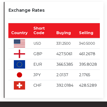
Exchange Rates
Short
Country
Code
Buying
Selling
USD
331.2500
340.5000
GBP
427.5061
461.2678
EUR
366.5385
395.8028
JPY
2.0137
2.1765
CHF
392.0184
428.5289