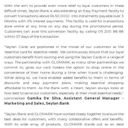
With the aim to provide even more relief to loyal customers in these
difficult times, Seylan Bank is also extending an Easy Payment facility to
convert transactions above Rs.50,000/- into instalments payable over 3
Months with 0% interest payments. This facility is valid for transactions
done online at any time on any day during the promotional period.
Customers can avail this conversion facility by calling 011 200 88 88
within 07 days of the transaction.
“Seylan Cards are positioned in the minds of our customers as the
‘essential card for essential needs’. We continuously ensure that our loyal
customers benefit from owning and using the Seylan Cards in a range of
ways. The partnership with GLOMARK, as many other partnerships we
commit to, gives our card holders the option to shop online in the
convenience of their home during a time when travel is challenging.
While doing so, we have enabled added benefits to them in terms of
discounts and easy payment plans, making essential shopping
affordable to them. As the Bank with a Heart, Seylan always looks at
how best to serve our customers, especially at their most essential needs,”
commented
Gamika De Silva, Assistant General Manager -
Marketing and Sales, Seylan Bank
.
“Seylan Bank and GLOMARK have worked closely together to ensure the
best deals for customers, with many collaborative offers and benefits.
With its wide array of products, GLOMARK stands out as an ideal