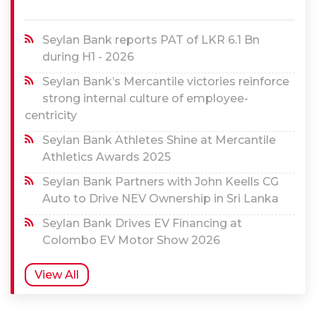
Seylan Bank reports PAT of LKR 6.1 Bn
during H1 - 2026
Seylan Bank’s Mercantile victories reinforce
strong internal culture of employee-
centricity
Seylan Bank Athletes Shine at Mercantile
Athletics Awards 2025
Seylan Bank Partners with John Keells CG
Auto to Drive NEV Ownership in Sri Lanka
Seylan Bank Drives EV Financing at
Colombo EV Motor Show 2026
View All