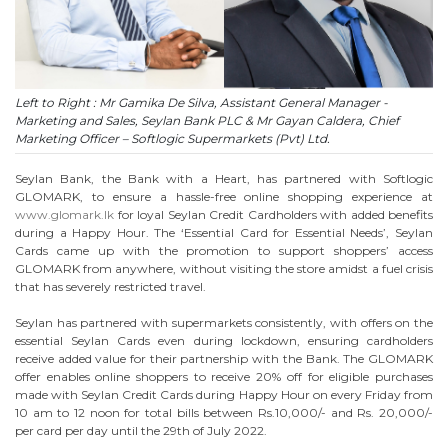
Left to Right : Mr Gamika De Silva, Assistant General Manager -
Marketing and Sales, Seylan Bank PLC & Mr Gayan Caldera, Chief
Marketing Officer – Softlogic Supermarkets (Pvt) Ltd.
Seylan Bank, the Bank with a Heart, has partnered with Softlogic
GLOMARK, to ensure a hassle-free online shopping experience at
www.glomark.lk
for loyal Seylan Credit Cardholders with added benefits
during a Happy Hour. The ‘Essential Card for Essential Needs’, Seylan
Cards came up with the promotion to support shoppers’ access
GLOMARK from anywhere, without visiting the store amidst a fuel crisis
that has severely restricted travel.
Seylan has partnered with supermarkets consistently, with offers on the
essential Seylan Cards even during lockdown, ensuring cardholders
receive added value for their partnership with the Bank. The GLOMARK
offer enables online shoppers to receive 20% off for eligible purchases
made with Seylan Credit Cards during Happy Hour on every Friday from
10 am to 12 noon for total bills between Rs.10,000/- and Rs. 20,000/-
per card per day until the 29th of July 2022.