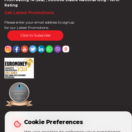
Rating
Get Latest Promotions
Please enter your email address to signup
for our Latest Promotions.
Click to Subscribe
Cookie Preferences
Cookie Preferences