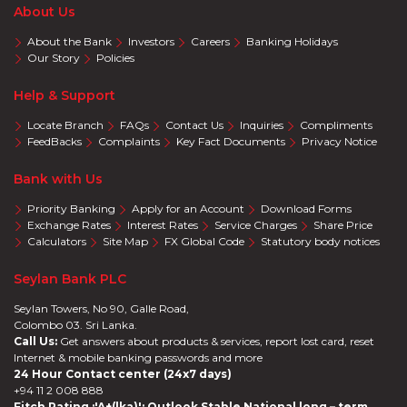
About Us
About the Bank
Investors
Careers
Banking Holidays
Our Story
Policies
Help & Support
Locate Branch
FAQs
Contact Us
Inquiries
Compliments
FeedBacks
Complaints
Key Fact Documents
Privacy Notice
Bank with Us
Priority Banking
Apply for an Account
Download Forms
Exchange Rates
Interest Rates
Service Charges
Share Price
Calculators
Site Map
FX Global Code
Statutory body notices
Seylan Bank PLC
Seylan Towers, No 90, Galle Road,
Colombo 03. Sri Lanka.
Call Us:
Get answers about products & services, report lost card, reset
Internet & mobile banking passwords and more
24 Hour Contact center (24x7 days)
+94 11 2 008 888
Fitch Rating :'A+(lka)'; Outlook Stable National long – term