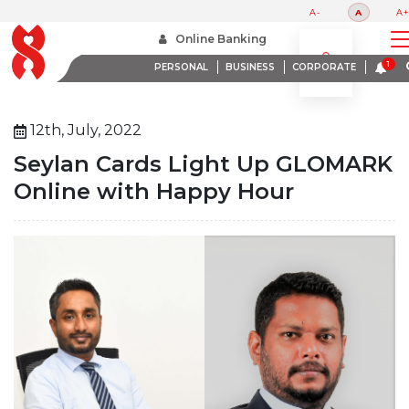
A-
A
A+
Home
About Us
Media Room
Online Banking
Seylan Cards Light Up Glomark Online With Happy Hour
PERSONAL
BUSINESS
CORPORATE
12th, July, 2022
Seylan Cards Light Up GLOMARK
Online with Happy Hour