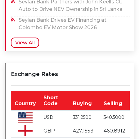
Seylan Bank Partners with John Keells CG
Auto to Drive NEV Ownership in Sri Lanka
Seylan Bank Drives EV Financing at
Colombo EV Motor Show 2026
View All
Exchange Rates
Short
Country
Code
Buying
Selling
USD
331.2500
340.5000
GBP
427.1553
460.8912