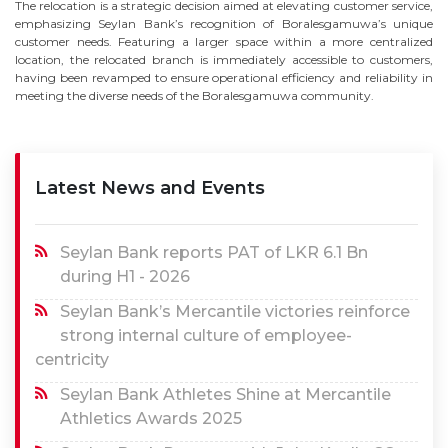
The relocation is a strategic decision aimed at elevating customer service,
emphasizing Seylan Bank’s recognition of Boralesgamuwa’s unique
customer needs. Featuring a larger space within a more centralized
location, the relocated branch is immediately accessible to customers,
having been revamped to ensure operational efficiency and reliability in
meeting the diverse needs of the Boralesgamuwa community.
Latest News and Events
Seylan Bank reports PAT of LKR 6.1 Bn
during H1 - 2026
Seylan Bank’s Mercantile victories reinforce
strong internal culture of employee-
centricity
Seylan Bank Athletes Shine at Mercantile
Athletics Awards 2025