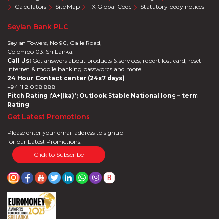
Calculators
Site Map
FX Global Code
Statutory body notices
Seylan Bank PLC
Seylan Towers, No 90, Galle Road,
Colombo 03. Sri Lanka.
Call Us:
Get answers about products & services, report lost card, reset
Internet & mobile banking passwords and more
24 Hour Contact center (24x7 days)
+94 11 2 008 888
Fitch Rating :'A+(lka)'; Outlook Stable National long – term
Rating
Get Latest Promotions
Please enter your email address to signup
for our Latest Promotions.
Click to Subscribe