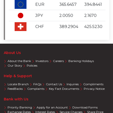
EUR
365.6457
394.8441
JPY
2.0050
2.1670
CHF
389.2904
425.5230
About Us
About the Bank
Investors
Careers
Banking Holidays
Our Story
Policies
Help & Support
Locate Branch
FAQs
Contact Us
Inquiries
Compliments
FeedBacks
Complaints
Key Fact Documents
Privacy Notice
Bank with Us
Priority Banking
Apply for an Account
Download Forms
Exchange Rates
Interest Rates
Service Charges
Share Price