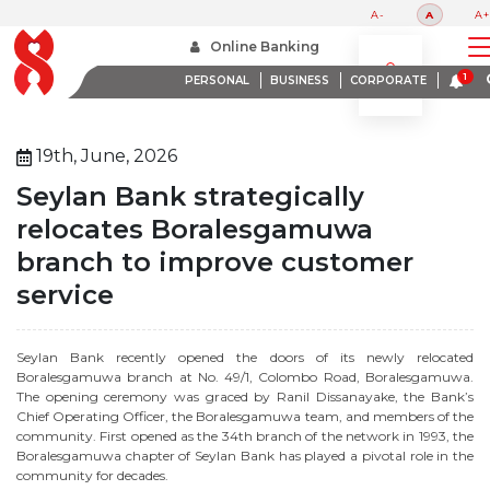
A-
A
A+
Home
About Us
Media Room
Online Banking
Seylan Bank Strategically Relocates Boralesgamuwa Branch To Improve Customer Service
PERSONAL
BUSINESS
CORPORATE
19th, June, 2026
Seylan Bank strategically
relocates Boralesgamuwa
branch to improve customer
service
Seylan Bank recently opened the doors of its newly relocated
Boralesgamuwa branch at No. 49/1, Colombo Road, Boralesgamuwa.
The opening ceremony was graced by Ranil Dissanayake, the Bank’s
Chief Operating Officer, the Boralesgamuwa team, and members of the
community. First opened as the 34th branch of the network in 1993, the
Boralesgamuwa chapter of Seylan Bank has played a pivotal role in the
community for decades.