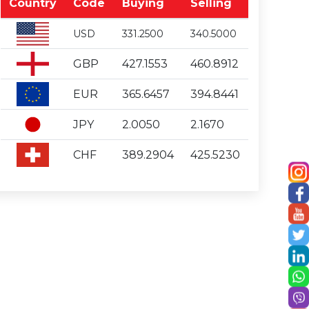
Country
Code
Buying
Selling
USD
331.2500
340.5000
GBP
427.1553
460.8912
EUR
365.6457
394.8441
JPY
2.0050
2.1670
CHF
389.2904
425.5230