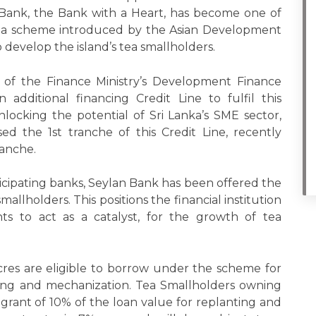
n Bank, the Bank with a Heart, has become one of
s in a scheme introduced by the Asian Development
 develop the island’s tea smallholders.
of the Finance Ministry’s Development Finance
dditional financing Credit Line to fulfil this
cking the potential of Sri Lanka’s SME sector,
ed the 1st tranche of this Credit Line, recently
ranche.
ticipating banks, Seylan Bank has been offered the
llholders. This positions the financial institution
ts to act as a catalyst, for the growth of tea
cres are eligible to borrow under the scheme for
igating and mechanization. Tea Smallholders owning
a grant of 10% of the loan value for replanting and