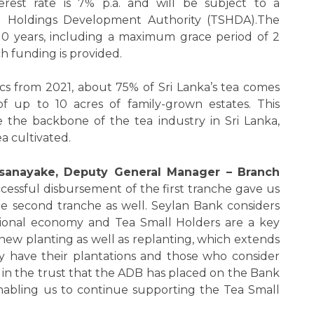
erest rate is 7% p.a. and will be subject to a
l Holdings Development Authority (TSHDA).The
0 years, including a maximum grace period of 2
h funding is provided.
ics from 2021, about 75% of Sri Lanka’s tea comes
of up to 10 acres of family-grown estates. This
e the backbone of the tea industry in Sri Lanka,
a cultivated.
ssanayake, Deputy General Manager – Branch
ccessful disbursement of the first tranche gave us
the second tranche as well. Seylan Bank considers
ional economy and Tea Small Holders are a key
 new planting as well as replanting, which extends
 have their plantations and those who consider
in the trust that the ADB has placed on the Bank
nabling us to continue supporting the Tea Small