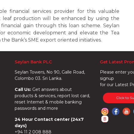
e financial services provider for this valuable
 leaf production will be enhanced by using the
by financial gain through this loan scheme. Seylan
for economic development and elevate the Tea
the Bank’s SME export oriented initiatives.
Seylan Bank PLC
Get Latest Pro
Seylan Towers, No 90, Galle Road,
Please enter yo
Colombo 03. Sri Lanka.
signup
for our Latest P
Call Us:
Get answers about
products & services, report lost card,
Click to S
reset Internet & mobile banking
passwords and more
24 Hour Contact center (24x7
days)
+94 11 2 008 888