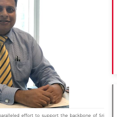
paralleled effort to support the backbone of Sri