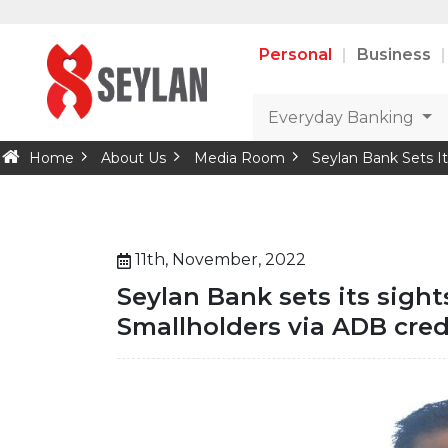
Personal
Business
Everyday Banking
Home
About Us
Media Room
Seylan Bank Sets It
11th, November, 2022
Seylan Bank sets its sigh
Smallholders via ADB credi