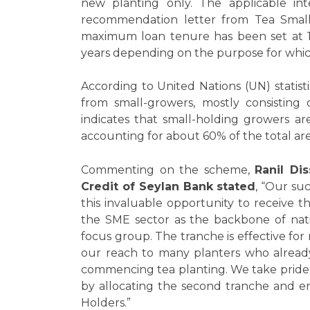
new planting only. The applicable int
recommendation letter from Tea Smal
maximum loan tenure has been set at 1
years depending on the purpose for whic
According to United Nations (UN) statist
from small-growers, mostly consisting 
indicates that small-holding growers ar
accounting for about 60% of the total are
Commenting on the scheme,
Ranil Di
Credit of Seylan Bank stated
, “Our su
this invaluable opportunity to receive 
the SME sector as the backbone of nat
focus group. The tranche is effective for
our reach to many planters who already
commencing tea planting. We take pride 
by allocating the second tranche and e
Holders.”