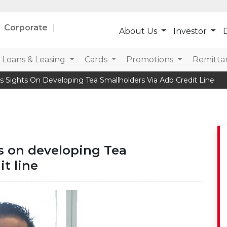
Corporate
About Us
Investor
D
Loans & Leasing
Cards
Promotions
Remitta
s Sights On Developing Tea Smallholders Via Adb Credit Line
ts on developing Tea
t line