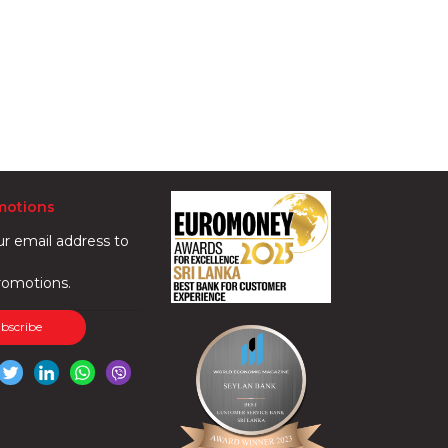
motions
ur email address to
romotions.
ubscribe