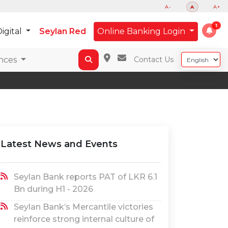
A-
A
A+
igital
Seylan Red
Online Banking Login
nces
Contact Us
Latest News and Events
Seylan Bank reports PAT of LKR 6.1
Bn during H1 - 2026
Seylan Bank’s Mercantile victories
reinforce strong internal culture of