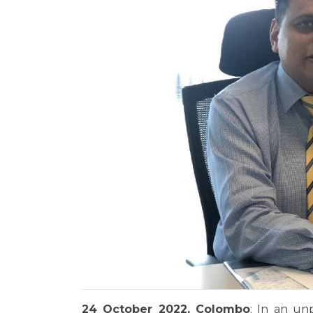
24 October 2022, Colombo
: In an un