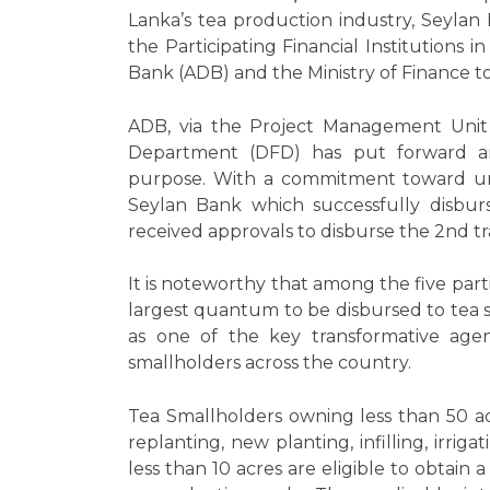
Lanka’s tea production industry, Seyla
the Participating Financial Institution
Bank (ADB) and the Ministry of Finance to
ADB, via the Project Management Unit 
Department (DFD) has put forward an a
purpose. With a commitment toward unlo
Seylan Bank which successfully disburs
received approvals to disburse the 2nd t
It is noteworthy that among the five par
largest quantum to be disbursed to tea sma
as one of the key transformative agen
smallholders across the country.
Tea Smallholders owning less than 50 a
replanting, new planting, infilling, irr
less than 10 acres are eligible to obtain 