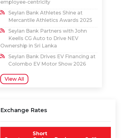
employee-centricity
Seylan Bank Athletes Shine at
Mercantile Athletics Awards 2025
Seylan Bank Partners with John
Keells CG Auto to Drive NEV
Ownership in Sri Lanka
Seylan Bank Drives EV Financing at
Colombo EV Motor Show 2026
View All
Exchange Rates
Short