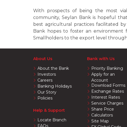
With prospects of being the most viabl
community, Seylan Bank is hopeful that
best agricultural practices facilitated 
Bank hopes to foster an environment 
Smallholders to the export level through 
About Us
Bank with Us
About the Bank
Priority Banking
Investors
Apply for an
Careers
Account
Download Forms
Banking Holidays
Exchange Rates
Our Story
Interest Rates
Policies
Service Charges
Share Price
Help & Support
Calculators
Locate Branch
Site Map
FAQs
FX Global Code