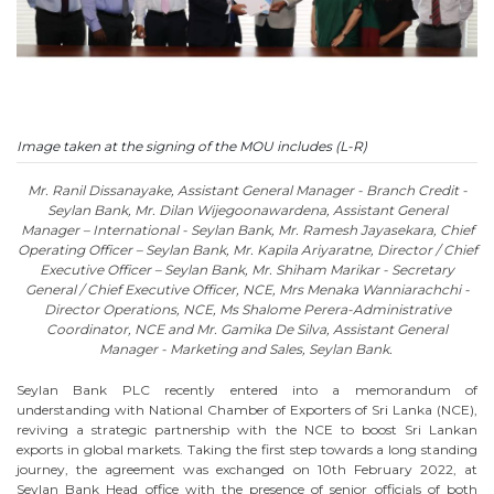
Image taken at the signing of the MOU includes (L-R)
Mr. Ranil Dissanayake, Assistant General Manager - Branch Credit -
Seylan Bank, Mr. Dilan Wijegoonawardena, Assistant General
Manager – International - Seylan Bank, Mr. Ramesh Jayasekara, Chief
Operating Officer – Seylan Bank, Mr. Kapila Ariyaratne, Director / Chief
Executive Officer – Seylan Bank, Mr. Shiham Marikar - Secretary
General / Chief Executive Officer, NCE, Mrs Menaka Wanniarachchi -
Director Operations, NCE, Ms Shalome Perera-Administrative
Coordinator, NCE and Mr. Gamika De Silva, Assistant General
Manager - Marketing and Sales, Seylan Bank.
Seylan Bank PLC recently entered into a memorandum of
understanding with National Chamber of Exporters of Sri Lanka (NCE),
reviving a strategic partnership with the NCE to boost Sri Lankan
exports in global markets. Taking the first step towards a long standing
journey, the agreement was exchanged on 10th February 2022, at
Seylan Bank Head office with the presence of senior officials of both