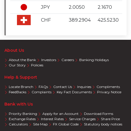
JPY
2.0050
2.1670
CHF
389.2904
425.5230
About Us
About the Bank
Investors
Careers
Banking Holidays
Our Story
Policies
Help & Support
Locate Branch
FAQs
Contact Us
Inquiries
Compliments
FeedBacks
Complaints
Key Fact Documents
Privacy Notice
Bank with Us
Priority Banking
Apply for an Account
Download Forms
Exchange Rates
Interest Rates
Service Charges
Share Price
Calculators
Site Map
FX Global Code
Statutory body notices