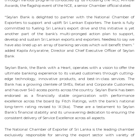
Awards, the flagship event of the NCE, a senior Chamber official stated.
“Seylan Bank is delighted to partner with the National Chamber of
Exporters to support and uplift Sri Lankan Exporters. The bank is fully
committed to fueling Sri Lanka’s export drive and this initiative is yet
another part of the bank’s multi-pronged action plan to support,
develop and sustain Sri Lankan exports and exporters. Needless to say we
have also lined up an array of banking services which will benefit them.”
added Kapila Ariyaratne, Director and Chief Executive Officer of Seylan
Bank
Seylan Bank, the Bank with a Heart, operates with a vision to offer the
ultimate banking experience to its valued customers through cutting-
edge technology, innovative products, and best-in-class services. The
Bank has a growing clientele of SMEs, Retail and Corporate Customers,
and has over 540 access points across the country. Seylan Bank has been
endorsed as a financially stable organization with performance
excellence across the board by Fitch Ratings, with the bank’s national
long-term rating revised to ‘A’(lka). These are a testament to Seylan
Bank’s financial stability and its unwavering dedication to ensuring the
consistent delivery of Service Excellence across all aspects.
The National Chamber of Exporter of Sri Lanka is the leading chamber
exclusively responsible for serving the export sector with variety of