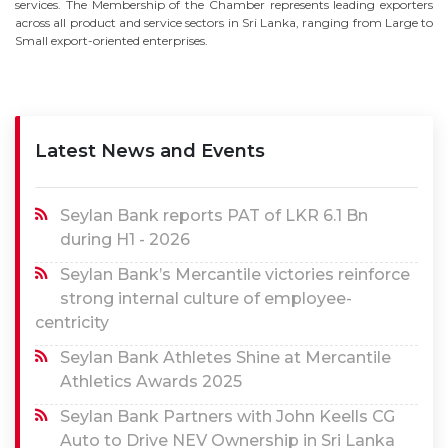
services. The Membership of the Chamber represents leading exporters
across all product and service sectors in Sri Lanka, ranging from Large to
Small export-oriented enterprises.
Latest News and Events
Seylan Bank reports PAT of LKR 6.1 Bn
during H1 - 2026
Seylan Bank’s Mercantile victories reinforce
strong internal culture of employee-
centricity
Seylan Bank Athletes Shine at Mercantile
Athletics Awards 2025
Seylan Bank Partners with John Keells CG
Auto to Drive NEV Ownership in Sri Lanka