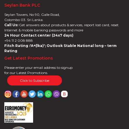
Seylan Bank PLC
Seylan Towers, No 90, Galle Road,
Colombo 03. Sri Lanka.
Call Us:
Get answers about products & services, report lost card, reset
Internet & mobile banking passwords and more
24 Hour Contact center (24x7 days)
+94 11 2 008 888
Fitch Rating :'A+(lka)'; Outlook Stable National long – term
Rating
Get Latest Promotions
Please enter your email address to signup
for our Latest Promotions.
Click to Subscribe