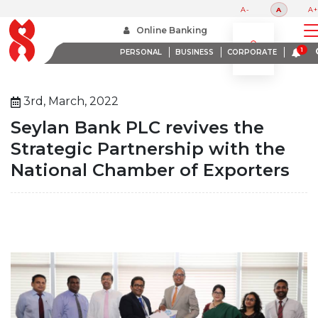
A-
A
A+
Home
About Us
Media Room
Online Banking
Seylan Bank Plc Revives The Strategic Partnership With The National Chamber Of Exporters
PERSONAL
BUSINESS
CORPORATE
3rd, March, 2022
Seylan Bank PLC revives the
Strategic Partnership with the
National Chamber of Exporters