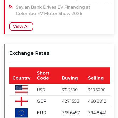
Seylan Bank Drives EV Financing at
Colombo EV Motor Show 2026
View All
Exchange Rates
Short
Country
Code
Buying
Selling
USD
331.2500
340.5000
GBP
427.1553
460.8912
EUR
365.6457
394.8441