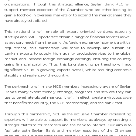
organizations. Through this strategic alliance, Seylan Bank PLC will
support member exporters of the Chamber who are either looking to
gain a foothold in overseas markets or to expand the market share they
have already established.
This relationship will enable all export oriented ventures especially
startups and SME Exporters to obtain a range of financial services as well
as advisory needs from the bank. As foreign exchange income is a critical
requirement, this partnership will serve to develop and sustain Sri
Lankan exports to supply high quality products/services to the global
market and increase foreign exchange earnings, ensuring the country
gains financial stability. Thus, this long standing partnership will add
significant value in growing exports overall, whilst securing economic
stability and resilience of the country.
The partnership will make NCE members increasingly aware of Seylan
Bank’s many export-friendly offerings, programs and services they can
use to penetrate global markets. It will, in effect, create a virtuous cycle
that benefits the country, the NCE membership, and the bank itself.
Through this partnership, NCE as the exclusive Chamber representing
exporters will be able to support its members, as always by creating a
stronger platform for members and the bank to interact. Our aim is to
facilitate both Seylan Bank and member exporters of the Chamber
through various programs conducted by us including the NCE Annual