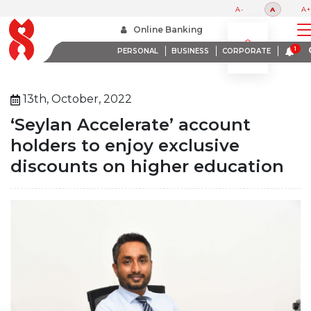
A-
A
A+
Home
About Us
Media Room
Online Banking
Seylan Accelerate Account Holders To Enjoy Exclusive Discounts On Higher Education
PERSONAL
BUSINESS
CORPORATE
13th, October, 2022
‘Seylan Accelerate’ account
holders to enjoy exclusive
discounts on higher education