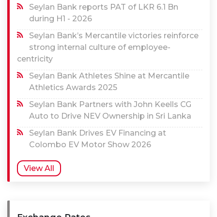
Seylan Bank reports PAT of LKR 6.1 Bn
during H1 - 2026
Seylan Bank’s Mercantile victories reinforce
strong internal culture of employee-
centricity
Seylan Bank Athletes Shine at Mercantile
Athletics Awards 2025
Seylan Bank Partners with John Keells CG
Auto to Drive NEV Ownership in Sri Lanka
Seylan Bank Drives EV Financing at
Colombo EV Motor Show 2026
View All