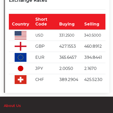
Exchange Rates
Short
Country
Code
Buying
Selling
USD
331.2500
340.5000
GBP
427.1553
460.8912
EUR
365.6457
394.8441
JPY
2.0050
2.1670
CHF
389.2904
425.5230
About Us