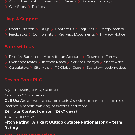
About the Bank
Investors
Careers
Banking Holidays
Our Story
Policies
Help & Support
Locate Branch
FAQs
Contact Us
Inquiries
Compliments
FeedBacks
Complaints
Key Fact Documents
Privacy Notice
Bank with Us
Priority Banking
Apply for an Account
Download Forms
Exchange Rates
Interest Rates
Service Charges
Share Price
Calculators
Site Map
FX Global Code
Statutory body notices
Seylan Bank PLC
Seylan Towers, No 90, Galle Road,
Colombo 03. Sri Lanka.
Call Us:
Get answers about products & services, report lost card, reset
Internet & mobile banking passwords and more
24 Hour Contact center (24x7 days)
+94 11 2 008 888
Fitch Rating :'A+(lka)'; Outlook Stable National long – term
Rating