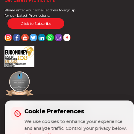
Get Latest Promotions
Please enter your email address to signup
for our Latest Promotions.
Click to Subscribe
Cookie Preferences
Cookie Preferences
We use cookies to enhance your experience
We use cookies to enhance your experience
and analyze traffic. Control your privacy below.
and analyze traffic. Control your privacy below.