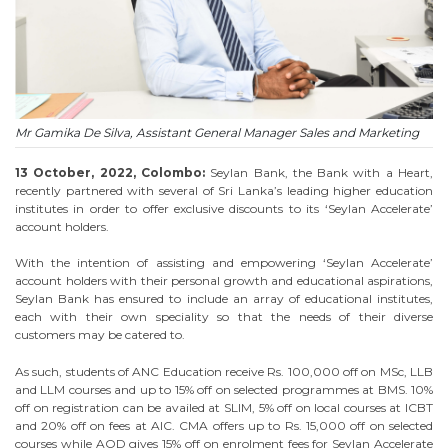
Mr Gamika De Silva, Assistant General Manager Sales and Marketing
13 October, 2022, Colombo:
Seylan Bank, the Bank with a Heart,
recently partnered with several of Sri Lanka’s leading higher education
institutes in order to offer exclusive discounts to its ‘Seylan Accelerate’
account holders.
With the intention of assisting and empowering ‘Seylan Accelerate’
account holders with their personal growth and educational aspirations,
Seylan Bank has ensured to include an array of educational institutes,
each with their own speciality so that the needs of their diverse
customers may be catered to.
As such, students of ANC Education receive Rs. 100,000 off on MSc, LLB
and LLM courses and up to 15% off on selected programmes at BMS. 10%
off on registration can be availed at SLIM, 5% off on local courses at ICBT
and 20% off on fees at AIC. CMA offers up to Rs. 15,000 off on selected
courses while AOD gives 15% off on enrolment fees for Seylan Accelerate