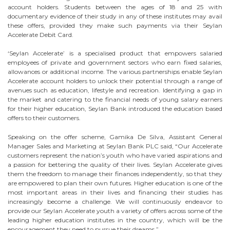
account holders. Students between the ages of 18 and 25 with
documentary evidence of their study in any of these institutes may avail
these offers, provided they make such payments via their Seylan
Accelerate Debit Card.
‘Seylan Accelerate’ is a specialised product that empowers salaried
employees of private and government sectors who earn fixed salaries,
allowances or additional income. The various partnerships enable Seylan
Accelerate account holders to unlock their potential through a range of
avenues such as education, lifestyle and recreation. Identifying a gap in
the market and catering to the financial needs of young salary earners
for their higher education, Seylan Bank introduced the education based
offers to their customers.
Speaking on the offer scheme, Gamika De Silva, Assistant General
Manager Sales and Marketing at Seylan Bank PLC said, “Our Accelerate
customers represent the nation’s youth who have varied aspirations and
a passion for bettering the quality of their lives. Seylan Accelerate gives
them the freedom to manage their finances independently, so that they
are empowered to plan their own futures. Higher education is one of the
most important areas in their lives and financing their studies has
increasingly become a challenge. We will continuously endeavor to
provide our Seylan Accelerate youth a variety of offers across some of the
leading higher education institutes in the country, which will be the
encouragement they need to pursue their dreams.”