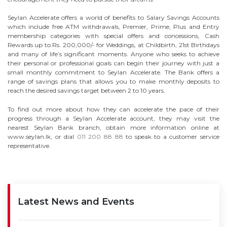
Seylan Accelerate offers a world of benefits to Salary Savings Accounts
which include free ATM withdrawals, Premier, Prime, Plus and Entry
membership categories with special offers and concessions, Cash
Rewards up to Rs. 200,000/- for Weddings, at Childbirth, 21st Birthdays
and many of life’s significant moments. Anyone who seeks to achieve
their personal or professional goals can begin their journey with just a
small monthly commitment to Seylan Accelerate. The Bank offers a
range of savings plans that allows you to make monthly deposits to
reach the desired savings target between 2 to 10 years.
To find out more about how they can accelerate the pace of their
progress through a Seylan Accelerate account, they may visit the
nearest Seylan Bank branch, obtain more information online at
www.seylan.lk, or dial
011 200 88 88
to speak to a customer service
representative.
Latest News and Events