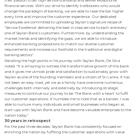
their passion to set high service standards and deliver exceptional
financial services. With our drive to identify trailblazers who would
change the paradigm of banking, we are able to raise the bar higher
every time and improve the customer experience. Our dedicated
employees are committed to upholding Seylan’s signature recipe of
‘Service Excellence’ delivering the best in class service to each and every
one of Seylan Bank’s customers. Furthermore, by understanding the
market trends and identifying the gaps, we are able to introduce
enhanced banking propositions to match our diverse customer
requirements and increase our foothold in the traditional and digital
banking sectors”.
Recalling the high points in his journey with Seylan Bank, De Silva
noted; “It is amazing to witness the transformative growth of this bank
and it gives me utmost pride and satisfaction to sustainably grow with
Seylan as one of the founding members and a citizen of Sri Lanka. It has
not been an easy road, yet we as a family have overcome numerous
challenges both internally and externally by introducing strategic
measures to continue our journey to be ‘The Bank with a heart’ to fulfil
our customer aspirations. It humbles me to note that as a banker, I was
able to nurture many individuals and small businesses who began as
start-ups with Seylan Bank and have become valuable enterprises to the
nation today”.
30 years in retrospect
For the past three decades, Seylan Bank has consistently focused on
enriching the nation by fulfilling the customer aspirations with value