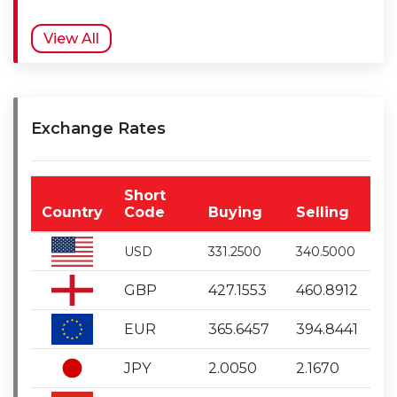
View All
Exchange Rates
Short
Country
Code
Buying
Selling
USD
331.2500
340.5000
GBP
427.1553
460.8912
EUR
365.6457
394.8441
JPY
2.0050
2.1670