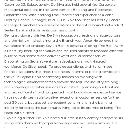
Colombo 03. Subsequently, De Silva also held several Key Corporate
Managerial positions in the Development Banking and Recoveries
Departments. With a strong track record and experience as a Zonal
Deputy General Manager, in 2015, De Silva took seat as Deputy General
Manager Branches to oversee operations of the entire branch network of
Seylan Bank and to drive its business growth.
Being a visionary thinker, De Silva focuses on creating a unique culture
and the right mind-set among the Branch workforce. He believes the
workforce must embody Seylan Bank’s persona of being ‘The Bank with
a Heart’, by instilling the values and required talents to resonate with the
pulse of its customers and deliver exceptional customer service.
Elaborating on Seylan’s venture in developing a multi-faceted
workforce, De Silva noted; “To provide our clients with tailor made
financial solutions that meet their needs in terms of pricing, service and
the value Seylan Bank consistently focuses on evolving with
technological advancements to provide the required industry training
and knowledge refresher sessions for our staff. By arming our frontline
and back office staff with proper technical know-how and expertise, we
have not only been able to deliver exceptional customer service for the
past 30 years, but also set a precedent benchmark in the banking
industry for being the bank that is living up to its promise of being ‘The
Bank with a Heart’”.
Explaining further, De Silva noted “Our focus is to identify entrepreneurs
and groom them with proper knowledge and skill-sets which will fuel