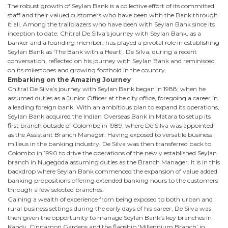
The robust growth of Seylan Bank is a collective effort of its committed
staff and their valued customers who have been with the Bank through
it all. Among the trailblazers who have been with Seylan Bank since its
inception to date; Chitral De Silva’s journey with Seylan Bank, as a
banker and a founding member, has played a pivotal role in establishing
Seylan Bank as ‘The Bank with a Heart’. De Silva, during a recent
conversation, reflected on his journey with Seylan Bank and reminisced
on its milestones and growing foothold in the country.
Embarking on the Amazing Journey
Chitral De Silva’s journey with Seylan Bank began in 1988; when he
assumed duties as a Junior Officer at the city office, foregoing a career in
a leading foreign bank. With an ambitious plan to expand its operations,
Seylan Bank acquired the Indian Overseas Bank in Matara to setup its
first branch outside of Colombo in 1989, where De Silva was appointed
as the Assistant Branch Manager. Having exposed to versatile business
milieus in the banking industry, De Silva was then transferred back to
Colombo in 1990 to drive the operations of the newly established Seylan
branch in Nugegoda assuming duties as the Branch Manager. It is in this
backdrop where Seylan Bank commenced the expansion of value added
banking propositions offering extended banking hours to the customers
through a few selected branches.
Gaining a wealth of experience from being exposed to both urban and
rural business settings during the early days of his career, De Silva was
then given the opportunity to manage Seylan Bank’s key branches in
Kandy, Cinnamon Gardens and the flagship ‘Millennium Branch’ in