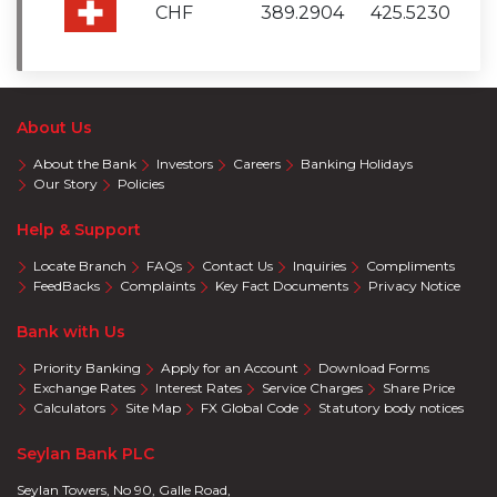
CHF
389.2904
425.5230
About Us
About the Bank
Investors
Careers
Banking Holidays
Our Story
Policies
Help & Support
Locate Branch
FAQs
Contact Us
Inquiries
Compliments
FeedBacks
Complaints
Key Fact Documents
Privacy Notice
Bank with Us
Priority Banking
Apply for an Account
Download Forms
Exchange Rates
Interest Rates
Service Charges
Share Price
Calculators
Site Map
FX Global Code
Statutory body notices
Seylan Bank PLC
Seylan Towers, No 90, Galle Road,