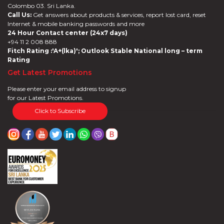
Colombo 03. Sri Lanka.
Call Us:
Get answers about products & services, report lost card, reset
Internet & mobile banking passwords and more
24 Hour Contact center (24x7 days)
+94 11 2 008 888
Fitch Rating :'A+(lka)'; Outlook Stable National long – term
Rating
Get Latest Promotions
Please enter your email address to signup
for our Latest Promotions.
Click to Subscribe