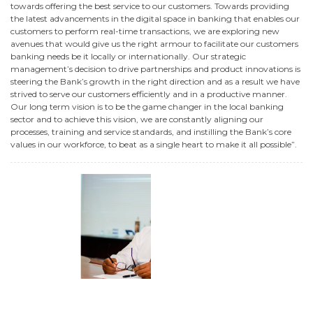
towards offering the best service to our customers. Towards providing
the latest advancements in the digital space in banking that enables our
customers to perform real-time transactions, we are exploring new
avenues that would give us the right armour to facilitate our customers
banking needs be it locally or internationally. Our strategic
management’s decision to drive partnerships and product innovations is
steering the Bank’s growth in the right direction and as a result we have
strived to serve our customers efficiently and in a productive manner.
Our long term vision is to be the game changer in the local banking
sector and to achieve this vision, we are constantly aligning our
processes, training and service standards, and instilling the Bank’s core
values in our workforce, to beat as a single heart to make it all possible”.