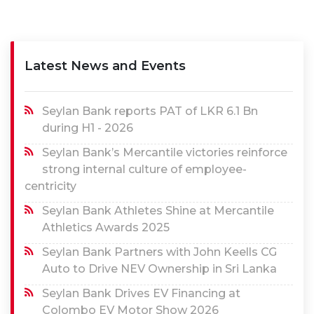
Latest News and Events
Seylan Bank reports PAT of LKR 6.1 Bn
during H1 - 2026
Seylan Bank’s Mercantile victories reinforce
strong internal culture of employee-
centricity
Seylan Bank Athletes Shine at Mercantile
Athletics Awards 2025
Seylan Bank Partners with John Keells CG
Auto to Drive NEV Ownership in Sri Lanka
Seylan Bank Drives EV Financing at
Colombo EV Motor Show 2026