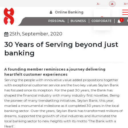
A-
A
A+
Home
30 Years Of Serving Beyond Just Banking 1
Online Banking
PERSONAL
BUSINESS
CORPORATE
25th, September, 2020
30 Years of Serving beyond just
banking
A founding member reminisces a journey delivering
heartfelt customer experiences
Serving the people with innovative value added propositions together
with exceptional customer service are the two key values Seylan Bank
has focused since its inception. For the past 30 years, the Bank has
shaped the financial industry with many industry first novelties. Being
the pioneer of many trendsetting initiatives, Seylan Bank, this year,
marked a monumental milestone as it completed 30 years in the local
banking sector. Over the years, Seylan Bank has transformed millions of
dreams, supported the growth of vital industries and illuminated the
local banking sector to new heights with its motto ‘The Bank with a
Heart’.