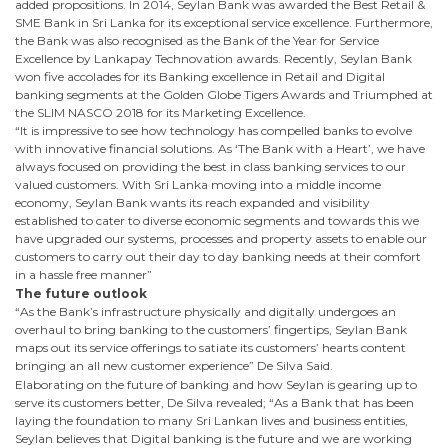
added propositions. In 2014, Seylan Bank was awarded the Best Retail &
SME Bank in Sri Lanka for its exceptional service excellence. Furthermore,
the Bank was also recognised as the Bank of the Year for Service
Excellence by Lankapay Technovation awards. Recently, Seylan Bank
won five accolades for its Banking excellence in Retail and Digital
banking segments at the Golden Globe Tigers Awards and Triumphed at
the SLIM NASCO 2018 for its Marketing Excellence.
“It is impressive to see how technology has compelled banks to evolve
with innovative financial solutions. As ‘The Bank with a Heart’, we have
always focused on providing the best in class banking services to our
valued customers. With Sri Lanka moving into a middle income
economy, Seylan Bank wants its reach expanded and visibility
established to cater to diverse economic segments and towards this we
have upgraded our systems, processes and property assets to enable our
customers to carry out their day to day banking needs at their comfort
in a hassle free manner”
The future outlook
“As the Bank’s infrastructure physically and digitally undergoes an
overhaul to bring banking to the customers’ fingertips, Seylan Bank
maps out its service offerings to satiate its customers’ hearts content
bringing an all new customer experience” De Silva Said.
Elaborating on the future of banking and how Seylan is gearing up to
serve its customers better, De Silva revealed; “As a Bank that has been
laying the foundation to many Sri Lankan lives and business entities,
Seylan believes that Digital banking is the future and we are working