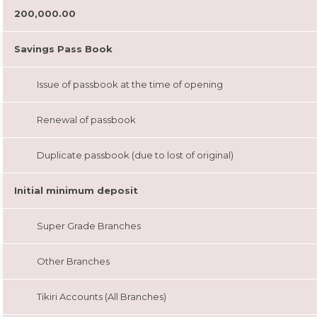
200,000.00
Savings Pass Book
Issue of passbook at the time of opening
Renewal of passbook
Duplicate passbook (due to lost of original)
Initial minimum deposit
Super Grade Branches
Other Branches
Tikiri Accounts (All Branches)