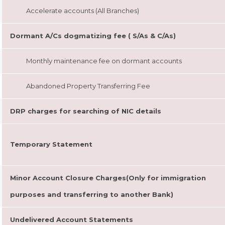
Accelerate accounts (All Branches)
Dormant A/Cs dogmatizing fee ( S/As & C/As)
Monthly maintenance fee on dormant accounts
Abandoned Property Transferring Fee
DRP charges for searching of NIC details
Temporary Statement
Minor Account Closure Charges(Only for immigration
purposes and transferring to another Bank)
Undelivered Account Statements