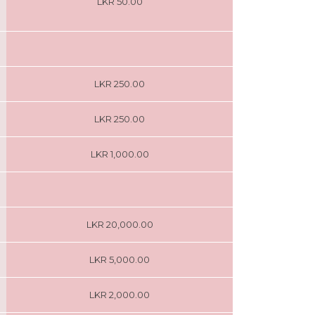
LKR 50.00
LKR 250.00
LKR 250.00
LKR 1,000.00
LKR 20,000.00
LKR 5,000.00
LKR 2,000.00