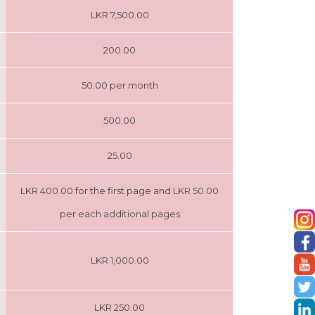
LKR 7,500.00
200.00
50.00 per month
500.00
25.00
LKR 400.00 for the first page and LKR 50.00
per each additional pages
LKR 1,000.00
LKR 250.00