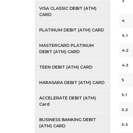
3
VISA CLASSIC DEBIT (ATM)
CARD
4
PLATINUM DEBIT (ATM) CARD
4.1
MASTERCARD PLATINUM
4.2
DEBIT (ATM) CARD
4.3
TEEN DEBIT (ATM) CARD
5
HARASARA DEBIT (ATM) CARD
5.1
ACCELERATE DEBIT (ATM)
Card
5.2
BUSINESS BANKING DEBIT
5.3
(ATM) CARD