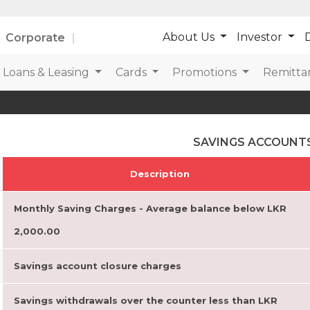
About Us
Investor
D
Corporate
Loans & Leasing
Cards
Promotions
Remitta
SAVINGS ACCOUNT
Description
Monthly Saving Charges - Average balance below LKR
2,000.00
Savings account closure charges
Savings withdrawals over the counter less than LKR