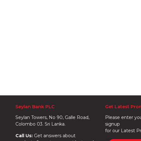
Seylan Bank PLC
Get Latest Pro
Seylan Towers, No 90, Galle Road,
Please enter yo
Colombo 03. Sri Lanka.
signup
for our Latest P
Call Us:
Get answers about