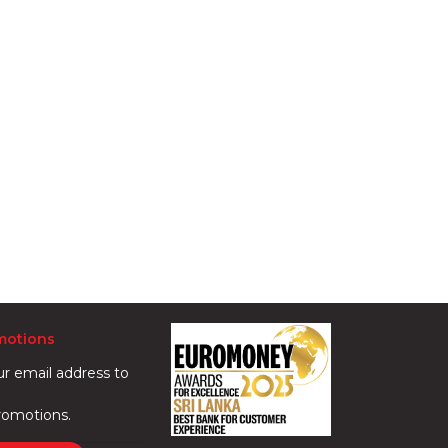
motions
ur email address to
romotions.