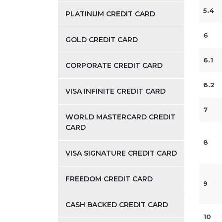
5.4
PLATINUM CREDIT CARD
6
GOLD CREDIT CARD
6.1
CORPORATE CREDIT CARD
6.2
VISA INFINITE CREDIT CARD
7
WORLD MASTERCARD CREDIT
CARD
8
VISA SIGNATURE CREDIT CARD
FREEDOM CREDIT CARD
9
CASH BACKED CREDIT CARD
10