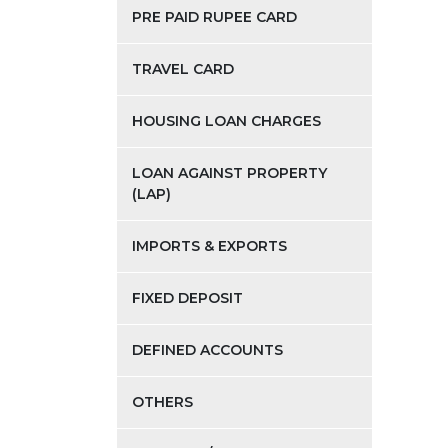
PRE PAID RUPEE CARD
TRAVEL CARD
HOUSING LOAN CHARGES
LOAN AGAINST PROPERTY
(LAP)
IMPORTS & EXPORTS
FIXED DEPOSIT
DEFINED ACCOUNTS
OTHERS