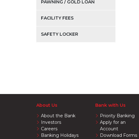
PAWNING / GOLD LOAN
FACILITY FEES
SAFETY LOCKER
About Us
Bank with Us
About the Bank
Priority Banking
Investors
Apply for an
Careers
Account
Banking Holidays
Download Forms