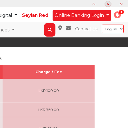
A-
A
A+
igital
Seylan Red
Online Banking Login
Contact Us
nces
S
Charge / Fee
LKR 100.00
LKR 750.00