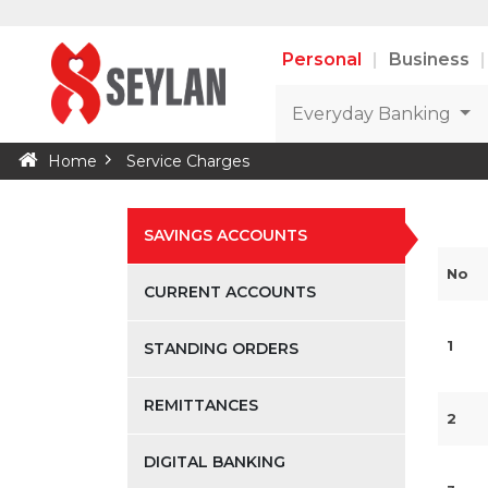
Personal
Business
Everyday Banking
Home
Service Charges
SAVINGS ACCOUNTS
No
CURRENT ACCOUNTS
1
STANDING ORDERS
REMITTANCES
2
DIGITAL BANKING