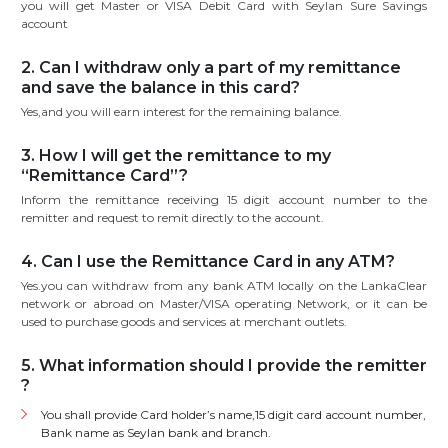
you will get Master or VISA Debit Card with Seylan Sure Savings
account
2. Can I withdraw only a part of my remittance
and save the balance in this card?
Yes,and you will earn interest for the remaining balance.
3. How I will get the remittance to my
“Remittance Card”?
Inform the remittance receiving 15 digit account number to the
remitter and request to remit directly to the account.
4. Can I use the Remittance Card in any ATM?
Yes.you can withdraw from any bank ATM locally on the LankaClear
network or abroad on Master/VISA operating Network, or it can be
used to purchase goods and services at merchant outlets.
5. What information should I provide the remitter
?
You shall provide Card holder’s name,15 digit card account number,
Bank name as Seylan bank and branch.