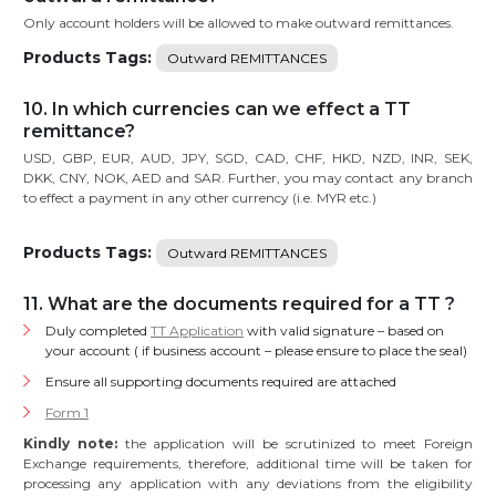
Only account holders will be allowed to make outward remittances.
Products Tags:
Outward REMITTANCES
10. In which currencies can we effect a TT
remittance?
USD, GBP, EUR, AUD, JPY, SGD, CAD, CHF, HKD, NZD, INR, SEK,
DKK, CNY, NOK, AED and SAR. Further, you may contact any branch
to effect a payment in any other currency (i.e. MYR etc.)
Products Tags:
Outward REMITTANCES
11. What are the documents required for a TT ?
Duly completed
TT Application
with valid signature – based on
your account ( if business account – please ensure to place the seal)
Ensure all supporting documents required are attached
Form 1
Kindly note:
the application will be scrutinized to meet Foreign
Exchange requirements, therefore, additional time will be taken for
processing any application with any deviations from the eligibility