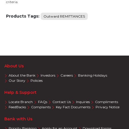
criteria.
Products Tags:
Outward REMITTANCES
About Us
About the Bank
Investors
Careers
Banking Holidays
Our Story
Policies
Help & Support
Locate Branch
FAQs
Contact Us
Inquiries
Compliments
FeedBacks
Complaints
Key Fact Documents
Privacy Notice
Bank with Us
Priority Banking
Apply for an Account
Download Forms