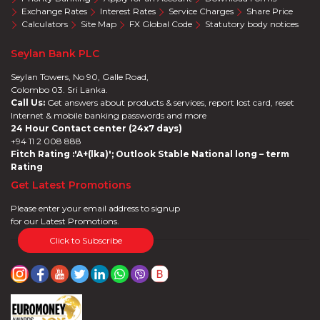
Exchange Rates
Interest Rates
Service Charges
Share Price
Calculators
Site Map
FX Global Code
Statutory body notices
Seylan Bank PLC
Seylan Towers, No 90, Galle Road,
Colombo 03. Sri Lanka.
Call Us:
Get answers about products & services, report lost card, reset
Internet & mobile banking passwords and more
24 Hour Contact center (24x7 days)
+94 11 2 008 888
Fitch Rating :'A+(lka)'; Outlook Stable National long – term
Rating
Get Latest Promotions
Please enter your email address to signup
for our Latest Promotions.
Click to Subscribe