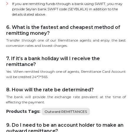
If you are remitting funds through a bank using SWIFT, you may
provide Seylan bank SWIFT code (SEYBLKLX) in addition to the
details stated above.
6. What is the fastest and cheapest method of
remitting money?
Transfer through one of our Remittance agents and enjoy the best
conversion rates and lowest charges.
7. If it’s a bank holiday will I receive the
remittance?
Yes. When remitted through one of agents, Remittance Card Account
will be credited 24*7*365.
8. How will the rate be determined?
The bank will provide the exchange rate prevalent at the time of
effecting the payment.
Products Tags:
Outward REMITTANCES
9. Do I need to be an account holder to make an
outward remittance?