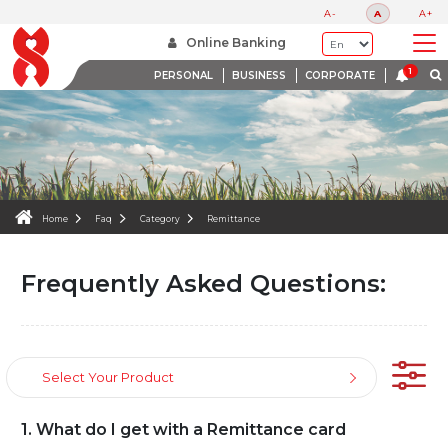
FAQS
A-
A
A+
WE ARE HERE TO HELP
Online Banking
PERSONAL
BUSINESS
CORPORATE
Home
Faq
Category
Remittance
Frequently Asked Questions:
Select Your Product
1. What do I get with a Remittance card