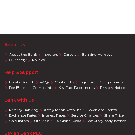
About Us
About the Bank
Investors
Careers
Banking Holidays
Our Story
Policies
Help & Support
Locate Branch
FAQs
Contact Us
Inquiries
Compliments
FeedBacks
Complaints
Key Fact Documents
Privacy Notice
Bank with Us
Priority Banking
Apply for an Account
Download Forms
Exchange Rates
Interest Rates
Service Charges
Share Price
Calculators
Site Map
FX Global Code
Statutory body notices
Seylan Bank PLC