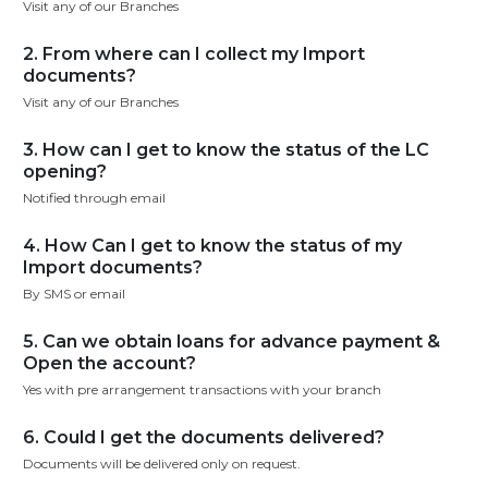
Visit any of our Branches
2. From where can I collect my Import
documents?
Visit any of our Branches
3. How can I get to know the status of the LC
opening?
Notified through email
4. How Can I get to know the status of my
Import documents?
By SMS or email
5. Can we obtain loans for advance payment &
Open the account?
Yes with pre arrangement transactions with your branch
6. Could I get the documents delivered?
Documents will be delivered only on request.