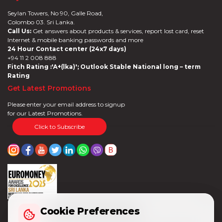
Seylan Towers, No 90, Galle Road,
Colombo 03. Sri Lanka.
Call Us:
Get answers about products & services, report lost card, reset
Internet & mobile banking passwords and more
24 Hour Contact center (24x7 days)
+94 11 2 008 888
Fitch Rating :'A+(lka)'; Outlook Stable National long – term
Rating
Get Latest Promotions
Please enter your email address to signup
for our Latest Promotions.
Click to Subscribe
Cookie Preferences
Cookie Preferences