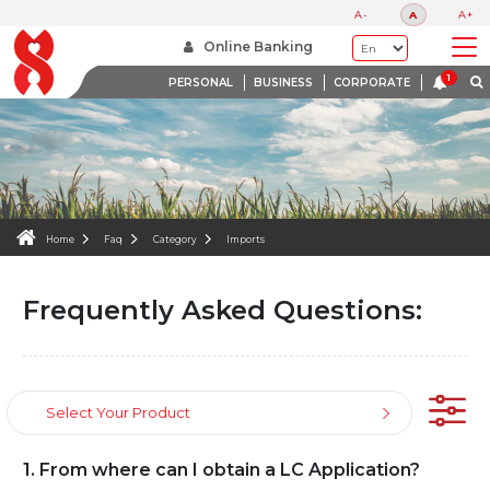
FAQS
A-
A
A+
WE ARE HERE TO HELP
Online Banking
PERSONAL
BUSINESS
CORPORATE
Home
Faq
Category
Imports
Frequently Asked Questions:
Select Your Product
1. From where can I obtain a LC Application?