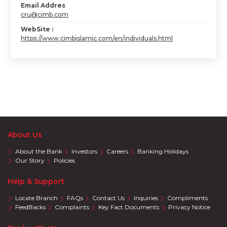
Email Addres
cru@cimb.com
WebSite :
https://www.cimbislamic.com/en/individuals.html
About Us
About the Bank
Investors
Careers
Banking Holidays
Our Story
Policies
Help & Support
Locate Branch
FAQs
Contact Us
Inquiries
Compliments
FeedBacks
Complaints
Key Fact Documents
Privacy Notice