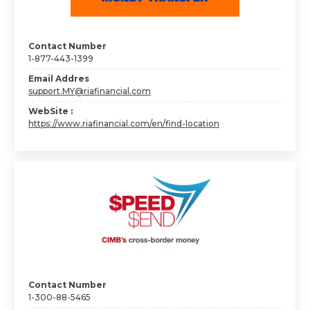
Contact Number
1-877-443-1399
Email Addres
support.MY@riafinancial.com
WebSite :
https://www.riafinancial.com/en/find-location
Contact Number
1-300-88-5465