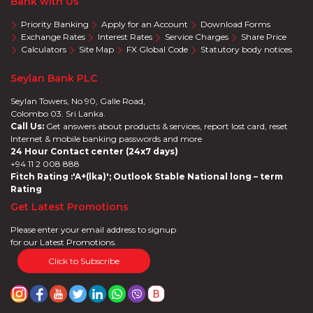
Bank with Us
Priority Banking
Apply for an Account
Download Forms
Exchange Rates
Interest Rates
Service Charges
Share Price
Calculators
Site Map
FX Global Code
Statutory body notices
Seylan Bank PLC
Seylan Towers, No 90, Galle Road,
Colombo 03. Sri Lanka.
Call Us:
Get answers about products & services, report lost card, reset
Internet & mobile banking passwords and more
24 Hour Contact center (24x7 days)
+94 11 2 008 888
Fitch Rating :'A+(lka)'; Outlook Stable National long – term
Rating
Get Latest Promotions
Please enter your email address to signup
for our Latest Promotions.
Click to Subscribe