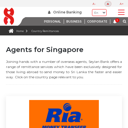
A-
A
A+
Online Banking
PERSONAL
BUSINESS
CORPORATE
Home
Country Remittances
Agents for Singapore
Joining hands with a number of overseas agents, Seylan Bank offers a
range of remittance services which have been exclusively designed for
those living abroad to send money to Sri Lanka the faster and easier
way. Click on the country page relevant to you.