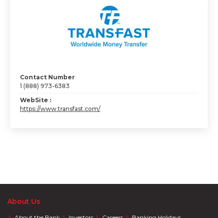
Contact Number
1 (888) 973-6383
WebSite :
https://www.transfast.com/
About Us
About the Bank
Investors
Careers
Banking Holidays