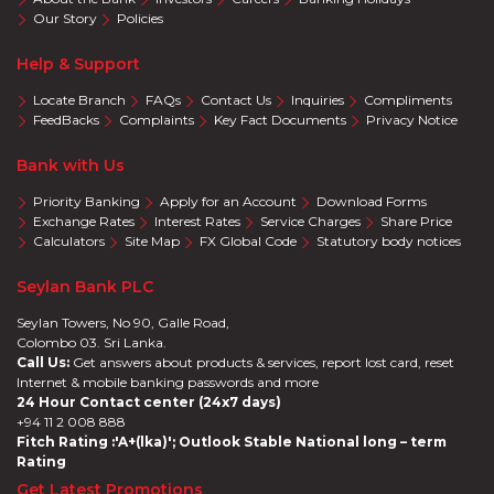
Our Story
Policies
Help & Support
Locate Branch
FAQs
Contact Us
Inquiries
Compliments
FeedBacks
Complaints
Key Fact Documents
Privacy Notice
Bank with Us
Priority Banking
Apply for an Account
Download Forms
Exchange Rates
Interest Rates
Service Charges
Share Price
Calculators
Site Map
FX Global Code
Statutory body notices
Seylan Bank PLC
Seylan Towers, No 90, Galle Road,
Colombo 03. Sri Lanka.
Call Us:
Get answers about products & services, report lost card, reset
Internet & mobile banking passwords and more
24 Hour Contact center (24x7 days)
+94 11 2 008 888
Fitch Rating :'A+(lka)'; Outlook Stable National long – term
Rating
Get Latest Promotions