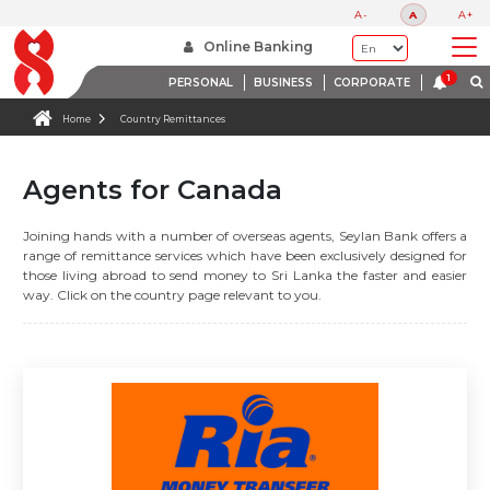
A-
A
A+
Online Banking
PERSONAL
BUSINESS
CORPORATE
Home
Country Remittances
Agents for Canada
Joining hands with a number of overseas agents, Seylan Bank offers a
range of remittance services which have been exclusively designed for
those living abroad to send money to Sri Lanka the faster and easier
way. Click on the country page relevant to you.