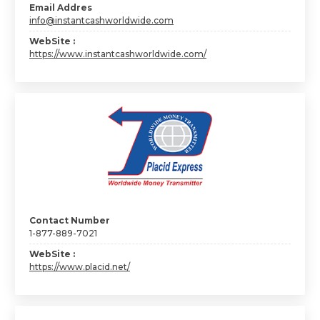
Email Addres
info@instantcashworldwide.com
WebSite :
https://www.instantcashworldwide.com/
Contact Number
1-877-889-7021
WebSite :
https://www.placid.net/