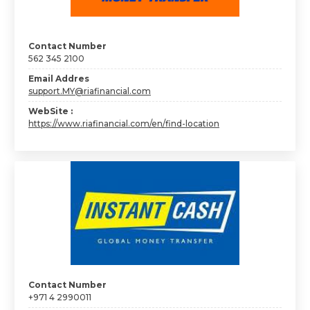
Contact Number
562 345 2100
Email Addres
support.MY@riafinancial.com
WebSite :
https://www.riafinancial.com/en/find-location
Contact Number
+971 4 2990011