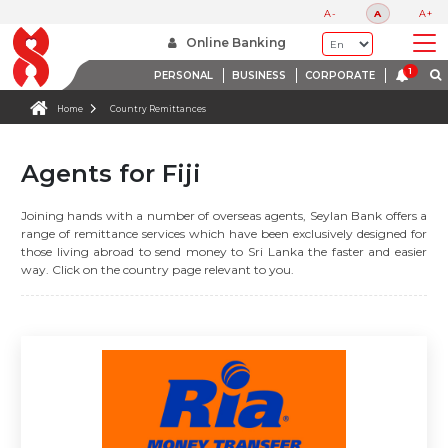
A-
A
A+
Online Banking
PERSONAL
BUSINESS
CORPORATE
Home
Country Remittances
Agents for Fiji
Joining hands with a number of overseas agents, Seylan Bank offers a
range of remittance services which have been exclusively designed for
those living abroad to send money to Sri Lanka the faster and easier
way. Click on the country page relevant to you.