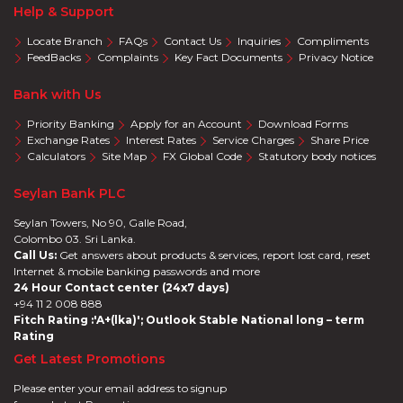
Help & Support
Locate Branch
FAQs
Contact Us
Inquiries
Compliments
FeedBacks
Complaints
Key Fact Documents
Privacy Notice
Bank with Us
Priority Banking
Apply for an Account
Download Forms
Exchange Rates
Interest Rates
Service Charges
Share Price
Calculators
Site Map
FX Global Code
Statutory body notices
Seylan Bank PLC
Seylan Towers, No 90, Galle Road,
Colombo 03. Sri Lanka.
Call Us:
Get answers about products & services, report lost card, reset
Internet & mobile banking passwords and more
24 Hour Contact center (24x7 days)
+94 11 2 008 888
Fitch Rating :'A+(lka)'; Outlook Stable National long – term
Rating
Get Latest Promotions
Please enter your email address to signup