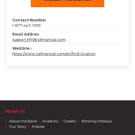
Contact Number
1-877-443-1399
Email Addres
support.MY@riafinancial.com
WebSite :
https://www.riafinancial.com/en/find-location
About Us
About the Bank
Investors
Careers
Banking Holidays
Our Story
Policies