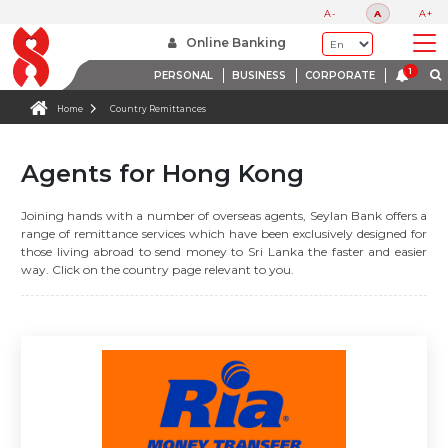
A-
A
A+
Online Banking
PERSONAL
BUSINESS
CORPORATE
Home
Country Remittances
Agents for Hong Kong
Joining hands with a number of overseas agents, Seylan Bank offers a
range of remittance services which have been exclusively designed for
those living abroad to send money to Sri Lanka the faster and easier
way. Click on the country page relevant to you.