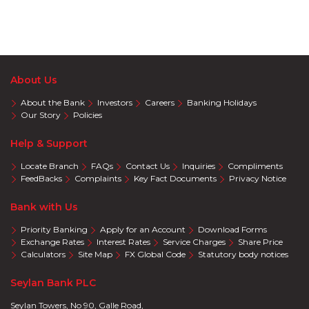
About Us
About the Bank
Investors
Careers
Banking Holidays
Our Story
Policies
Help & Support
Locate Branch
FAQs
Contact Us
Inquiries
Compliments
FeedBacks
Complaints
Key Fact Documents
Privacy Notice
Bank with Us
Priority Banking
Apply for an Account
Download Forms
Exchange Rates
Interest Rates
Service Charges
Share Price
Calculators
Site Map
FX Global Code
Statutory body notices
Seylan Bank PLC
Seylan Towers, No 90, Galle Road,