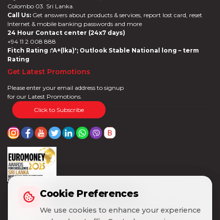
Colombo 03. Sri Lanka.
Call Us:
Get answers about products & services, report lost card, reset
Internet & mobile banking passwords and more
24 Hour Contact center (24x7 days)
+94 11 2 008 888
Fitch Rating :'A+(lka)'; Outlook Stable National long – term
Rating
Get Latest Promotions
Please enter your email address to signup
for our Latest Promotions.
Click to Subscribe
Cookie Preferences
Cookie Preferences
We use cookies to enhance your experience
We use cookies to enhance your experience