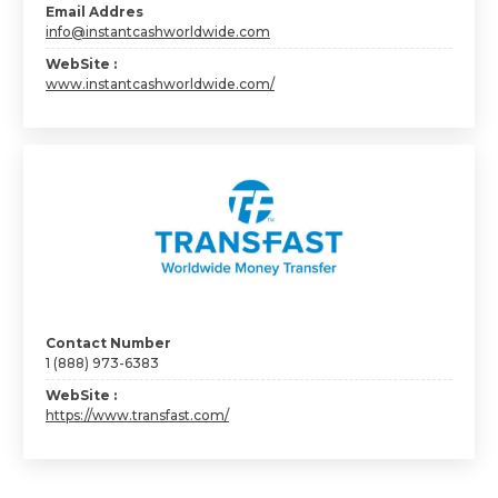
Email Addres
info@instantcashworldwide.com
WebSite :
www.instantcashworldwide.com/
Contact Number
1 (888) 973-6383
WebSite :
https://www.transfast.com/