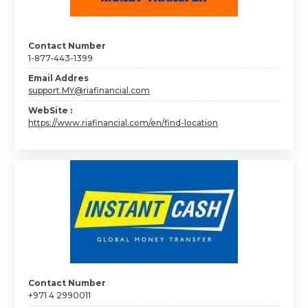
Contact Number
1-877-443-1399
Email Addres
support.MY@riafinancial.com
WebSite :
https://www.riafinancial.com/en/find-location
Contact Number
+971 4 2990011