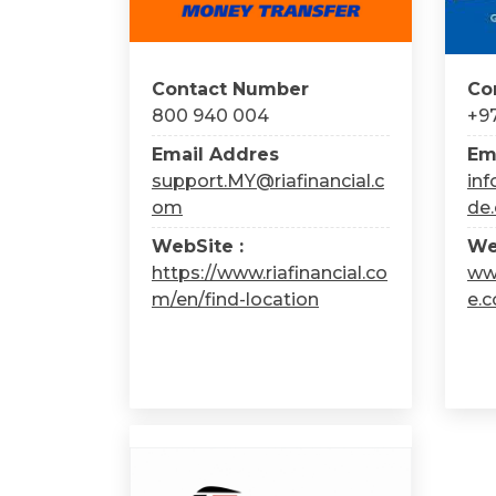
Contact Number
Co
800 940 004
+97
Email Addres
Em
support.MY@riafinancial.c
in
om
de
WebSite :
We
https://www.riafinancial.co
ww
m/en/find-location
e.