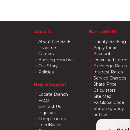
About Us
Bank with Us
About the Bank
Priority Banking
Investors
Apply for an
Careers
Account
Banking Holidays
Download Forms
Our Story
Exchange Rates
Policies
Interest Rates
Service Charges
Share Price
Help & Support
Calculators
Locate Branch
Site Map
FAQs
FX Global Code
Contact Us
Statutory body
Inquiries
notices
Compliments
FeedBacks