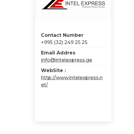
Contact Number
+995 (32) 249 25 25
Email Addres
info@intelexpress.ge
WebSite :
http://www.intelexpress.n
et/