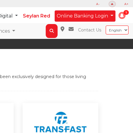
A-
A
A+
igital
Seylan Red
Online Banking Login
Contact Us
nces
een exclusively designed for those living