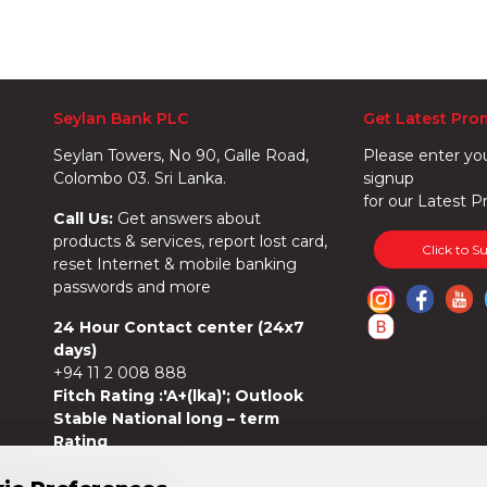
Seylan Bank PLC
Get Latest Pro
Seylan Towers, No 90, Galle Road,
Please enter yo
Colombo 03. Sri Lanka.
signup
for our Latest P
Call Us:
Get answers about
products & services, report lost card,
Click to S
reset Internet & mobile banking
passwords and more
24 Hour Contact center (24x7
days)
+94 11 2 008 888
Fitch Rating :'A+(lka)'; Outlook
Stable National long – term
Rating