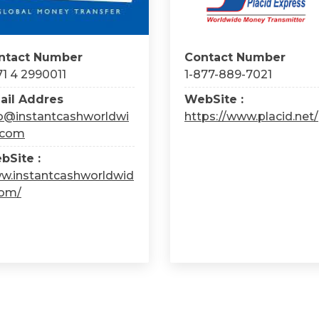
ntact Number
Contact Number
1 4 2990011
1-877-889-7021
ail Addres
WebSite :
fo@instantcashworldwi
https://www.placid.net/
.com
bSite :
w.instantcashworldwid
com/