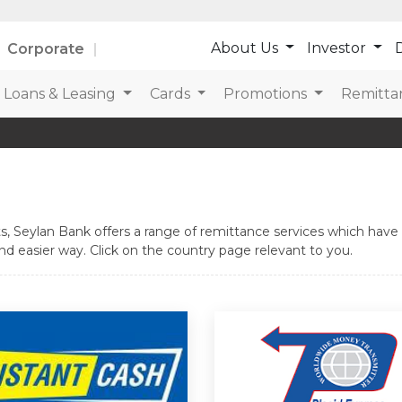
About Us
Investor
D
Corporate
Loans & Leasing
Cards
Promotions
Remitta
, Seylan Bank offers a range of remittance services which have b
d easier way. Click on the country page relevant to you.