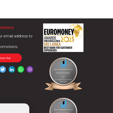
motions
ur email address to
romotions.
ubscribe