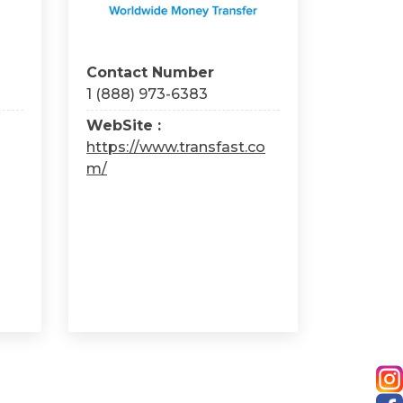
Contact Number
1 (888) 973-6383
WebSite :
https://www.transfast.co
m/