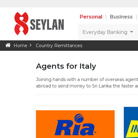
Personal
Business
Everyday Banking
Home
Country Remittances
Agents for Italy
Joining hands with a number of overseas agents
abroad to send money to Sri Lanka the faster an