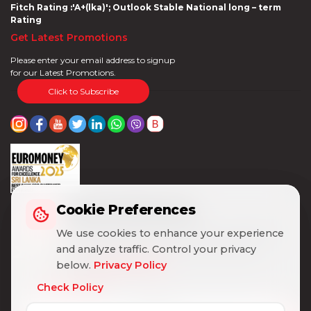
Fitch Rating :'A+(lka)'; Outlook Stable National long – term
Rating
Get Latest Promotions
Please enter your email address to signup
for our Latest Promotions.
Click to Subscribe
Cookie Preferences
Cookie Preferences
We use cookies to enhance your experience
We use cookies to enhance your experience
and analyze traffic. Control your privacy
and analyze traffic. Control your privacy
below.
below.
Privacy Policy
Privacy Policy
Check Policy
Check Policy