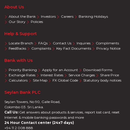
About Us
About the Bank
Investors
Careers
Banking Holidays
Our Story
Policies
Help & Support
Locate Branch
FAQs
Contact Us
Inquiries
Compliments
FeedBacks
Complaints
Key Fact Documents
Privacy Notice
Bank with Us
Priority Banking
Apply for an Account
Download Forms
Exchange Rates
Interest Rates
Service Charges
Share Price
Calculators
Site Map
FX Global Code
Statutory body notices
Seylan Bank PLC
Seylan Towers, No 90, Galle Road,
Colombo 03. Sri Lanka.
Call Us:
Get answers about products & services, report lost card, reset
Internet & mobile banking passwords and more
24 Hour Contact center (24x7 days)
+94 11 2 008 888