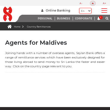
A-
A
A+
Online Banking
PERSONAL
BUSINESS
CORPORATE
Home
Country Remittances
Agents for Maldives
Joining hands with a number of overseas agents, Seylan Bank offers a
range of remittance services which have been exclusively designed for
those living abroad to send money to Sri Lanka the faster and easier
way. Click on the country page relevant to you.