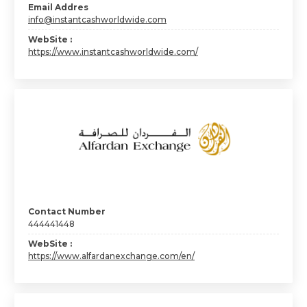
Email Addres
info@instantcashworldwide.com
WebSite :
https://www.instantcashworldwide.com/
Contact Number
444441448
WebSite :
https://www.alfardanexchange.com/en/