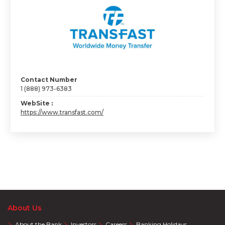
Contact Number
1 (888) 973-6383
WebSite :
https://www.transfast.com/
About Us
About the Bank
Investors
Careers
Banking Holidays