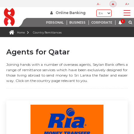
A-
A
A+
Online Banking
PERSONAL
BUSINESS
CORPORATE
Home
Country Remittances
Agents for Qatar
Joining hands with a number of overseas agents, Seylan Bank offers a
range of remittance services which have been exclusively designed for
those living abroad to send money to Sri Lanka the faster and easier
way. Click on the country page relevant to you.