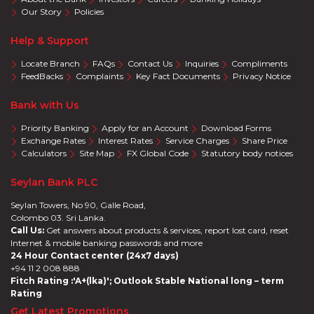
Our Story
Policies
Help & Support
Locate Branch
FAQs
Contact Us
Inquiries
Compliments
FeedBacks
Complaints
Key Fact Documents
Privacy Notice
Bank with Us
Priority Banking
Apply for an Account
Download Forms
Exchange Rates
Interest Rates
Service Charges
Share Price
Calculators
Site Map
FX Global Code
Statutory body notices
Seylan Bank PLC
Seylan Towers, No 90, Galle Road,
Colombo 03. Sri Lanka.
Call Us:
Get answers about products & services, report lost card, reset
Internet & mobile banking passwords and more
24 Hour Contact center (24x7 days)
+94 11 2 008 888
Fitch Rating :'A+(lka)'; Outlook Stable National long – term
Rating
Get Latest Promotions