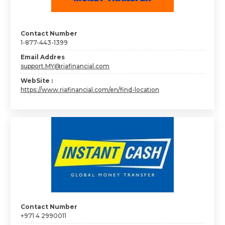
Contact Number
1-877-443-1399
Email Addres
support.MY@riafinancial.com
WebSite :
https://www.riafinancial.com/en/find-location
Contact Number
+971 4 2990011