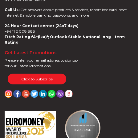
Call Us:
Get answers about products & services, report lost card, reset
Internet & mobile banking passwords and more
24 Hour Contact center (24x7 days)
+94 11 2 008 888
Fitch Rating :'A+(lka)'; Outlook Stable National long – term
Rating
Get Latest Promotions
Please enter your email address to signup
for our Latest Promotions.
Click to Subscribe