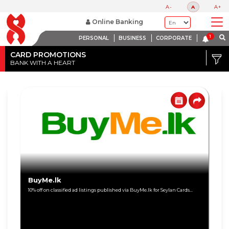
A-
A
A+
Online Banking
PERSONAL
BUSINESS
CORPORATE
Credit
Card
CARD PROMOTIONS
BANK WITH A HEART
DISCOUNT
Debit
RANGE
Card
Up
to
80%
Up
to
60%
BuyMe.lk
10% off on classified ad listings published via BuyMe.lk for Seylan Cards...
Up
to
40%