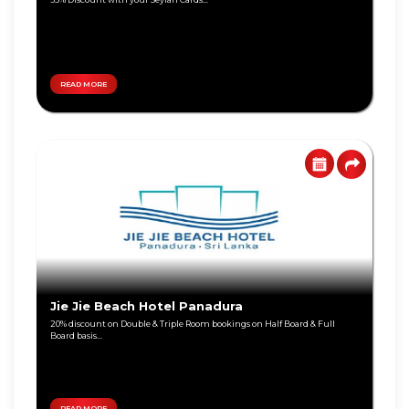
Personal
Education
Loan
Lifestyle
Remittance
Local
Teen
Travel
Savings
READ MORE
Jewelry
Tikiri
Online
Deals
Auto
Overseas
Travel
Harasara
Wellness
Eye
Care
Jie Jie Beach Hotel Panadura
Shoes &
Accessories
20% discount on Double & Triple Room bookings on Half Board & Full
Board basis...
Special
Promotions
Infinite
Card
READ MORE