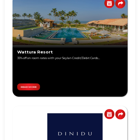
Visa
Gold
Visa
Platinum
Visa
Wattura Resort
Signature
35% off on room rates with your Seylan Credit/Debit Cards...
Visa
Freedom
READ MORE
DEBIT
World
CARD
Master
Visa
Card
Master