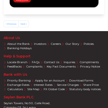
Privileges
Visa
Offers
Mastercard
Offers
« Previous
Next »
About Us
About the Bank
Investors
Careers
Our Story
Policies
Banking Holidays
Help & Support
Locate Branch
FAQs
Contact Us
Inquiries
Compliments
FeedBacks
Complaints
Key Fact Documents
Privacy Notice
Bank with Us
Priority Banking
Apply for an Account
Download Forms
Exchange Rates
Interest Rates
Service Charges
Share Price
Calculators
Site Map
FX Global Code
Statutory body notices
Seylan Bank PLC
Seylan Towers, No 90, Galle Road,
Colombo 03. Sri Lanka.