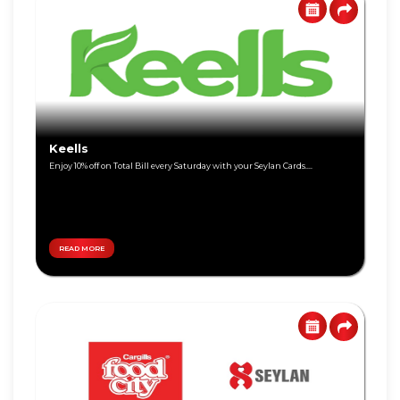
Visa
Gold
Visa
Platinum
Visa
Keells
Signature
Enjoy 10% off on Total Bill every Saturday with your Seylan Cards....
Visa
Freedom
READ MORE
DEBIT
World
CARD
Master
Visa
Card
Master