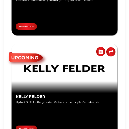
Personal
Education
Loan
Lifestyle
Remittance
Local
Teen
Travel
Savings
READ MORE
Jewelry
Tikiri
Online
Deals
Auto
Overseas
Travel
Harasara
Wellness
Eye
Care
KELLY FELDER
Shoes &
Accessories
Up to 30% Off for Kelly Felder, Redvers Buller, Scylla Zelus brands...
Special
Promotions
Infinite
Card
READ MORE