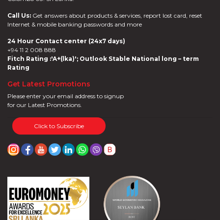
Call Us:
Get answers about products & services, report lost card, reset
Internet & mobile banking passwords and more
24 Hour Contact center (24x7 days)
+94 11 2 008 888
Fitch Rating :'A+(lka)'; Outlook Stable National long – term
Rating
Get Latest Promotions
Please enter your email address to signup
for our Latest Promotions.
Click to Subscribe