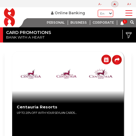
A-
A
A+
Online Banking
PERSONAL
BUSINESS
CORPORATE
Credit
Card
CARD PROMOTIONS
BANK WITH A HEART
DISCOUNT
Debit
RANGE
Card
Up
to
80%
Up
to
60%
Centauria Resorts
UP TO 20% OFF WITH YOUR SEYLAN CARDS...
Up
to
40%