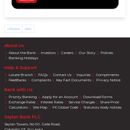
Privileges
Visa
Offers
Mastercard
Offers
« Previous
Next »
About Us
About the Bank
Investors
Careers
Our Story
Policies
Banking Holidays
Help & Support
Locate Branch
FAQs
Contact Us
Inquiries
Compliments
FeedBacks
Complaints
Key Fact Documents
Privacy Notice
Bank with Us
Priority Banking
Apply for an Account
Download Forms
Exchange Rates
Interest Rates
Service Charges
Share Price
Calculators
Site Map
FX Global Code
Statutory body notices
Seylan Bank PLC
Seylan Towers, No 90, Galle Road,
Colombo 03. Sri Lanka.