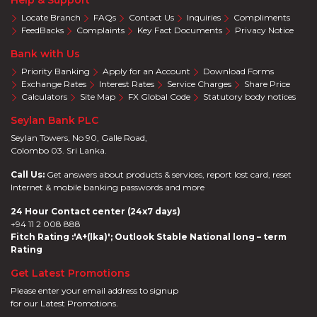
Help & Support
Locate Branch
FAQs
Contact Us
Inquiries
Compliments
Up
FeedBacks
Complaints
Key Fact Documents
Privacy Notice
to
20%
Bank with Us
Priority Banking
Apply for an Account
Download Forms
Exchange Rates
Interest Rates
Service Charges
Share Price
CARD
Up
Calculators
Site Map
FX Global Code
Statutory body notices
TYPE
to
10%
Seylan Bank PLC
Seylan Towers, No 90, Galle Road,
Colombo 03. Sri Lanka.
Visa
Card
Call Us:
Get answers about products & services, report lost card, reset
Internet & mobile banking passwords and more
CATEGORY
Master
24 Hour Contact center (24x7 days)
Card
+94 11 2 008 888
Fitch Rating :'A+(lka)'; Outlook Stable National long – term
Rating
General
Get Latest Promotions
CREDIT
Premier
Please enter your email address to signup
CARD
for our Latest Promotions.