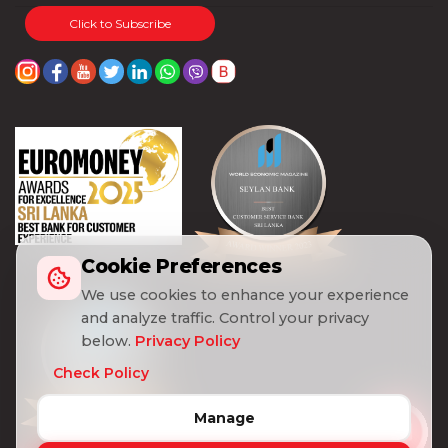
Visa
Click to Subscribe
Gold
Visa
Platinum
Visa
Signature
Visa
Freedom
Cookie Preferences
We use cookies to enhance your experience
DEBIT
World
CARD
Master
and analyze traffic. Control your privacy
below.
Privacy Policy
Visa
Check Policy
Card
Manage
Master