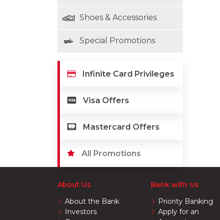
Shoes & Accessories
Special Promotions
Infinite Card Privileges
Visa Offers
Mastercard Offers
All Promotions
About Us
Bank with Us
About the Bank
Priority Banking
Investors
Apply for an