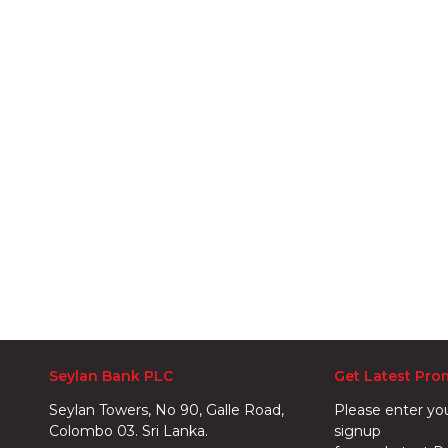
Seylan Bank PLC
Get Latest Pro
Seylan Towers, No 90, Galle Road,
Please enter yo
Colombo 03. Sri Lanka.
signup