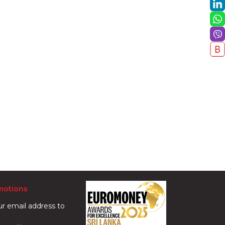
motions
ur email address to