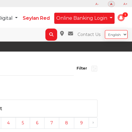
A-
A
A+
igital
Seylan Red
Online Banking Login
Contact Us
Filter
t
›
4
5
6
7
8
9