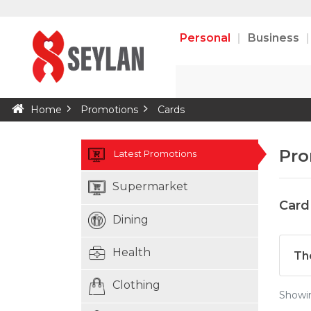
Personal
Business
Home
Promotions
Cards
Pro
Latest Promotions
Supermarket
Card
Dining
Health
Th
Clothing
Show