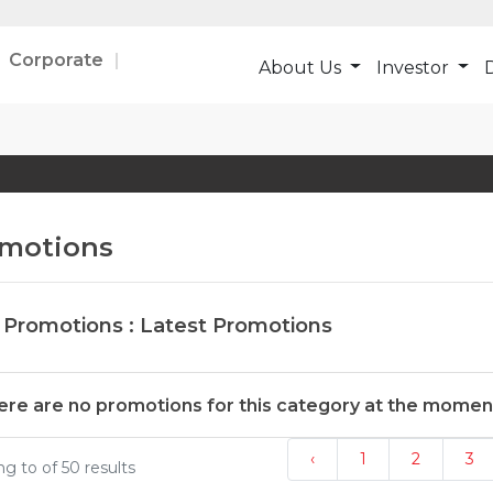
Corporate
About Us
Investor
D
motions
 Promotions : Latest Promotions
ere are no promotions for this category at the momen
‹
1
2
3
ing
to
of
50
results