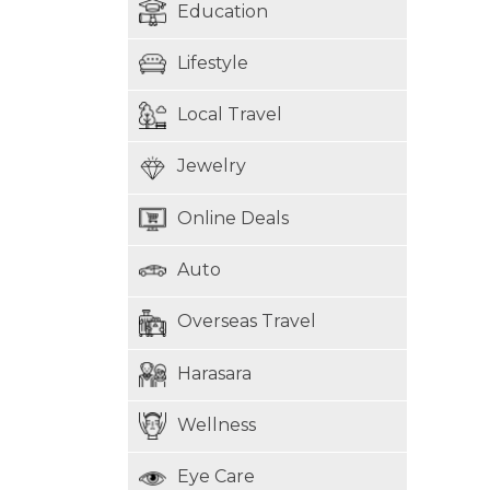
Education
Lifestyle
Local Travel
Jewelry
Online Deals
Auto
Overseas Travel
Harasara
Wellness
Eye Care