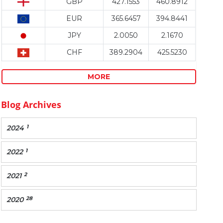
GBP
427.1553
460.8912
EUR
365.6457
394.8441
JPY
2.0050
2.1670
CHF
389.2904
425.5230
MORE
Blog Archives
1
2024
1
2022
2
2021
28
2020