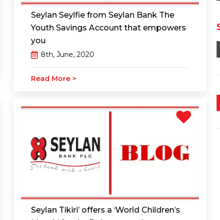
Seylan Seylfie from Seylan Bank The
Youth Savings Account that empowers
you
8th, June, 2020
Read More >
Seylan Tikiri’ offers a ‘World Children’s