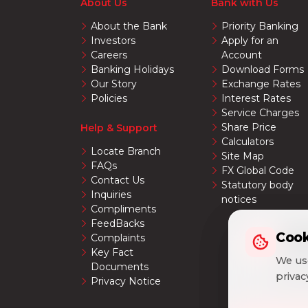
About Us
Bank with Us
About the Bank
Priority Banking
Investors
Apply for an
Careers
Account
Banking Holidays
Download Forms
Our Story
Exchange Rates
Policies
Interest Rates
Service Charges
Share Price
Help & Support
Calculators
Locate Branch
Site Map
FAQs
FX Global Code
Contact Us
Statutory body
Inquiries
notices
Compliments
FeedBacks
Cook
Cook
Complaints
Key Fact
We use
We use
Documents
priva
priva
Privacy Notice