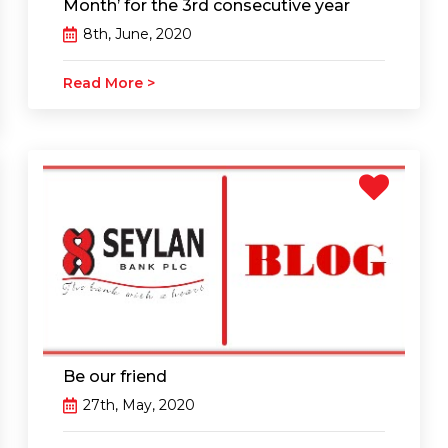
Month’ for the 3rd consecutive year
8th, June, 2020
Read More >
Be our friend
27th, May, 2020