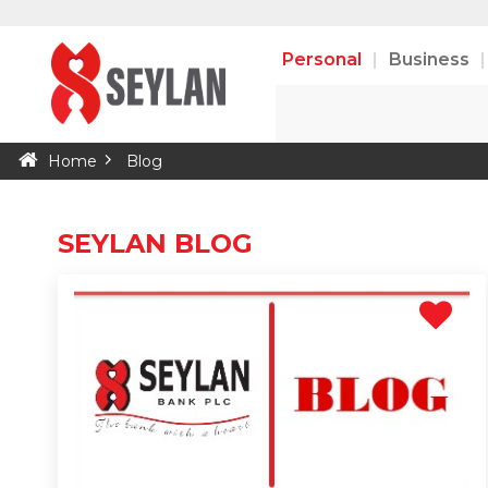
Personal
Business
Home
Blog
SEYLAN BLOG