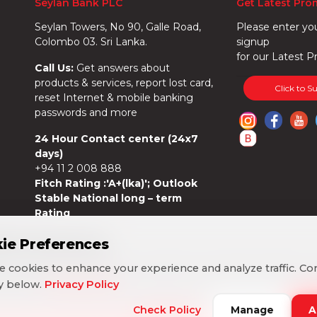
Seylan Bank PLC
Get Latest Pro
Seylan Towers, No 90, Galle Road,
Please enter yo
Colombo 03. Sri Lanka.
signup
for our Latest P
Call Us:
Get answers about
products & services, report lost card,
Click to S
reset Internet & mobile banking
passwords and more
24 Hour Contact center (24x7
days)
+94 11 2 008 888
Fitch Rating :'A+(lka)'; Outlook
Stable National long – term
Rating
ie Preferences
ie Preferences
 cookies to enhance your experience and analyze traffic. Co
 cookies to enhance your experience and analyze traffic. Co
cy below.
cy below.
Privacy Policy
Privacy Policy
Check Policy
Check Policy
Manage
Manage
A
A