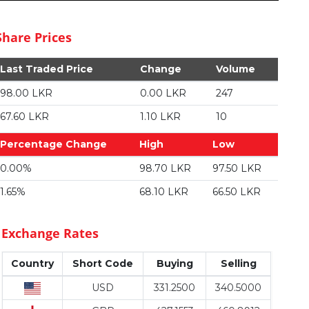
Share Prices
Last Traded Price
Change
Volume
98.00 LKR
0.00 LKR
247
67.60 LKR
1.10 LKR
10
Percentage Change
High
Low
0.00%
98.70 LKR
97.50 LKR
1.65%
68.10 LKR
66.50 LKR
Exchange Rates
Country
Short Code
Buying
Selling
USD
331.2500
340.5000