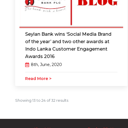
Seylan Bank wins ‘Social Media Brand
of the year’ and two other awards at
Indo Lanka Customer Engagement
Awards 2016
8th, June, 2020
Read More >
Showing
13
to
24
of
32
results