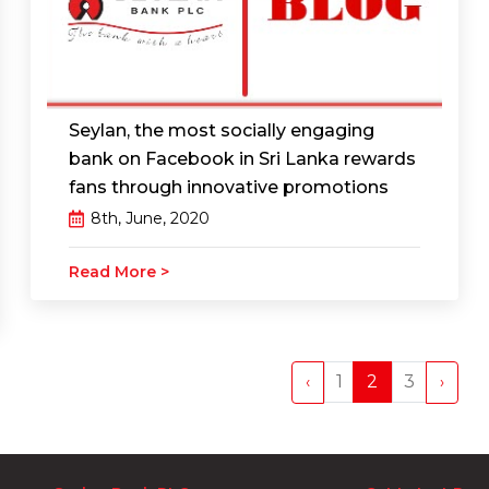
Seylan, the most socially engaging
bank on Facebook in Sri Lanka rewards
fans through innovative promotions
8th, June, 2020
Read More >
1
2
3
‹
›