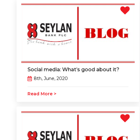
Social media: What’s good about it?
8th, June, 2020
Read More >