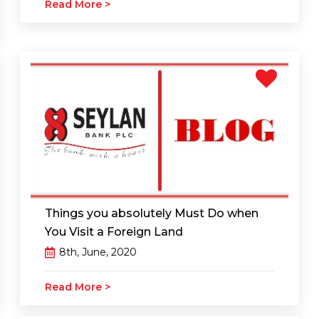
Read More >
Things you absolutely Must Do when
You Visit a Foreign Land
8th, June, 2020
Read More >