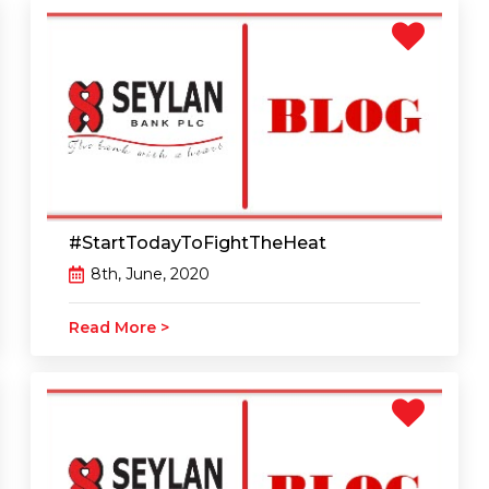
#‎StartTodayToFightTheHeat
8th, June, 2020
Read More >