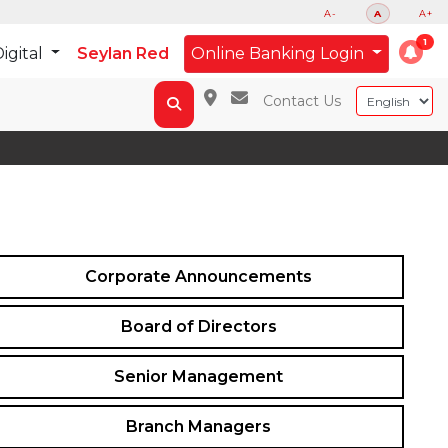
A-
A
A+
igital
Seylan Red
Online Banking Login
Contact Us
Corporate Announcements
Board of Directors
Senior Management
Branch Managers