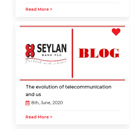
Read More >
The evolution of telecommunication
and us
8th, June, 2020
Read More >