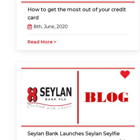
How to get the most out of your credit
card
8th, June, 2020
Read More >
Seylan Bank Launches Seylan Seylfie