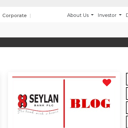
About Us
Investor
D
Corporate