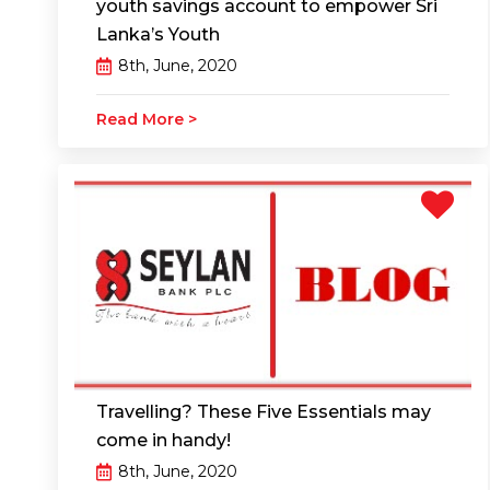
youth savings account to empower Sri
Lanka’s Youth
8th, June, 2020
Read More >
Travelling? These Five Essentials may
come in handy!
8th, June, 2020