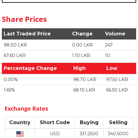
Share Prices
Last Traded Price
Change
Volume
98.00 LKR
0.00 LKR
247
67.60 LKR
1.10 LKR
10
Percentage Change
High
Low
0.00%
98.70 LKR
97.50 LKR
1.65%
68.10 LKR
66.50 LKR
Exchange Rates
Country
Short Code
Buying
Selling
USD
331.2500
340.5000