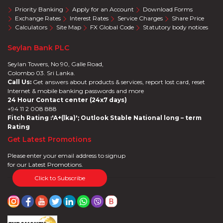
Priority Banking
Apply for an Account
Download Forms
Exchange Rates
Interest Rates
Service Charges
Share Price
Calculators
Site Map
FX Global Code
Statutory body notices
Seylan Bank PLC
Seylan Towers, No 90, Galle Road,
Colombo 03. Sri Lanka.
Call Us:
Get answers about products & services, report lost card, reset
Internet & mobile banking passwords and more
24 Hour Contact center (24x7 days)
+94 11 2 008 888
Fitch Rating :'A+(lka)'; Outlook Stable National long – term
Rating
Get Latest Promotions
Please enter your email address to signup
for our Latest Promotions.
Click to Subscribe