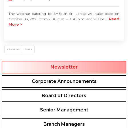
The webinar catering to SMEs in Sri Lanka will take place on
Read
October 03, 2021, from 2.00 p.m. – 3.30 p.m. and will be ...
More >
« Previous
Next »
Newsletter
Corporate Announcements
Board of Directors
Senior Management
Branch Managers