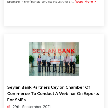
Read More >
program in the financial services industry of Sr...
Seylan Bank Partners Ceylon Chamber Of
Commerce To Conduct A Webinar On Exports
For SMEs
29th, September, 2021