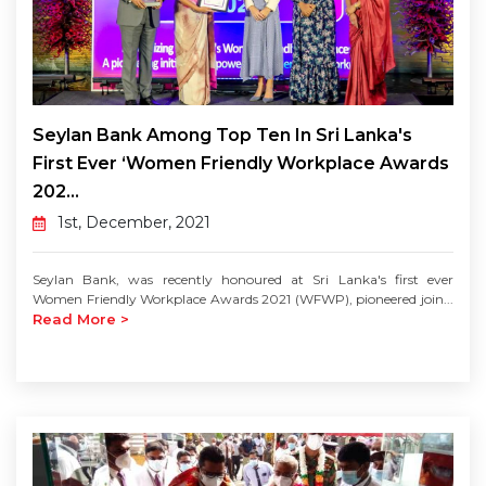
Seylan Bank Among Top Ten In Sri Lanka's
First Ever ‘Women Friendly Workplace Awards
202...
1st, December, 2021
Seylan Bank, was recently honoured at Sri Lanka's first ever
Women Friendly Workplace Awards 2021 (WFWP), pioneered join...
Read More >