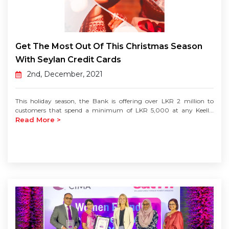
Get The Most Out Of This Christmas Season
With Seylan Credit Cards
2nd, December, 2021
This holiday season, the Bank is offering over LKR 2 million to
customers that spend a minimum of LKR 5,000 at any Keell...
Read More >