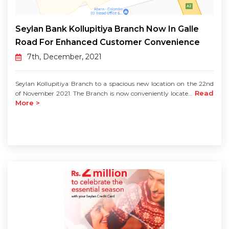
Seylan Bank Kollupitiya Branch Now In Galle
Road For Enhanced Customer Convenience
7th, December, 2021
Seylan Kollupitiya Branch to a spacious new location on the 22nd
Read
of November 2021. The Branch is now conveniently locate...
More >