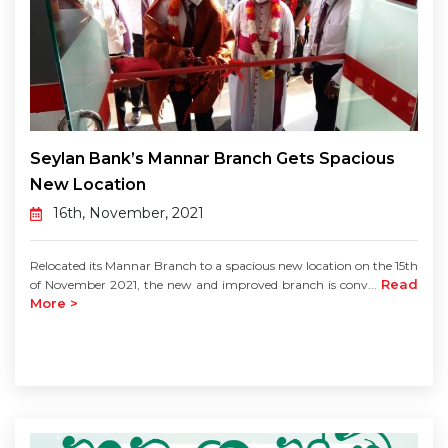
Seylan Bank’s Mannar Branch Gets Spacious
New Location
16th, November, 2021
Relocated its Mannar Branch to a spacious new location on the 15th
Read
of November 2021, the new and improved branch is conv...
More >