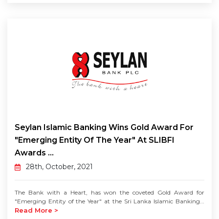
Seylan Islamic Banking Wins Gold Award For
"Emerging Entity Of The Year" At SLIBFI
Awards ...
28th, October, 2021
The Bank with a Heart, has won the coveted Gold Award for
"Emerging Entity of the Year" at the Sri Lanka Islamic Banking...
Read More >