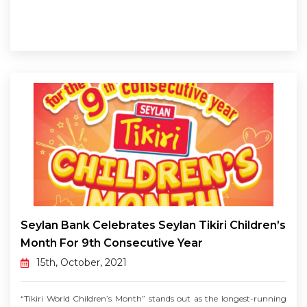
Seylan Bank Celebrates Seylan Tikiri Children’s
Month For 9th Consecutive Year
15th, October, 2021
“Tikiri World Children’s Month” stands out as the longest-running