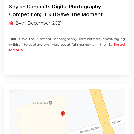
Seylan Conducts Digital Photography
Competition; ‘Tikiri Save The Moment’
24th, December, 2021
Tikiri Save the Moment’ photography competition, encouraging
Read
children to capture the most beautiful moments in their l...
More >