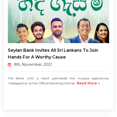
Seylan Bank Invites All Sri Lankans To Join
Hands For A Worthy Cause
9th, November, 2021
The Bank with a Heart partnered the musical spectacular
Read More >
‘Hadagasma’ as the Official Banking Partner.