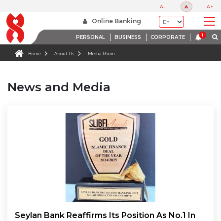
A-
A
A+
Online Banking
PERSONAL
BUSINESS
CORPORATE
Home
About Us
Media Room
News and Media
Seylan Bank Reaffirms Its Position As No.1 In