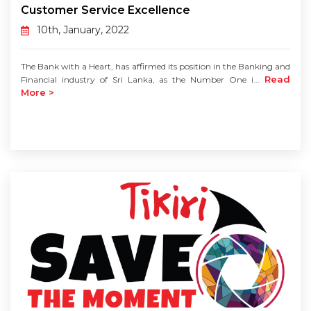
Customer Service Excellence
10th, January, 2022
The Bank with a Heart, has affirmed its position in the Banking and
Read
Financial industry of Sri Lanka, as the Number One i...
More >