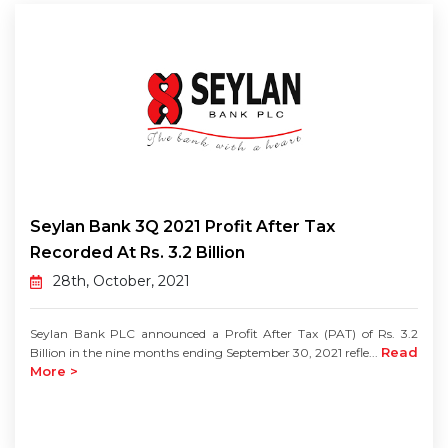
Seylan Bank 3Q 2021 Profit After Tax
Recorded At Rs. 3.2 Billion
28th, October, 2021
Seylan Bank PLC announced a Profit After Tax (PAT) of Rs. 3.2
Read
Billion in the nine months ending September 30, 2021 refle...
More >