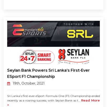
Seylan Bank Powers Sri Lanka’s First-Ever
ESport F1 Championship
19th, October, 2021
Sri Lanka’s first-ever eSport Formula One (F1) Championship ended
Read More
recently as a roaring success, with Seylan Bank as t...
>