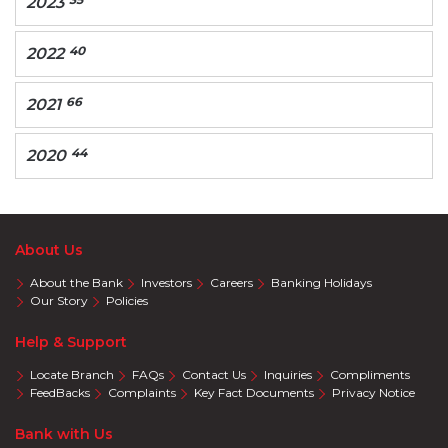
2023
40
2022
66
2021
44
2020
About Us
About the Bank
Investors
Careers
Banking Holidays
Our Story
Policies
Help & Support
Locate Branch
FAQs
Contact Us
Inquiries
Compliments
FeedBacks
Complaints
Key Fact Documents
Privacy Notice
Bank with Us