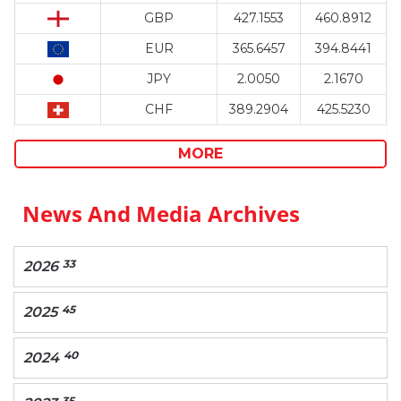
GBP
427.1553
460.8912
EUR
365.6457
394.8441
JPY
2.0050
2.1670
CHF
389.2904
425.5230
MORE
News And Media Archives
33
2026
45
2025
40
2024
35