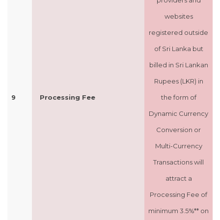
providers and
websites
registered outside
of Sri Lanka but
billed in Sri Lankan
Rupees (LKR) in
9
Processing Fee
the form of
Dynamic Currency
Conversion or
Multi-Currency
Transactions will
attract a
Processing Fee of
minimum 3.5%** on