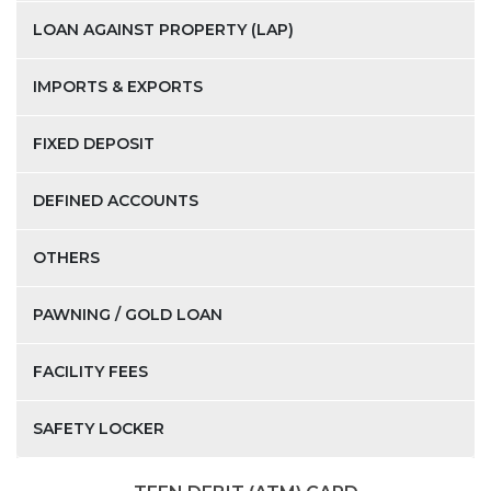
LOAN AGAINST PROPERTY (LAP)
IMPORTS & EXPORTS
FIXED DEPOSIT
DEFINED ACCOUNTS
OTHERS
PAWNING / GOLD LOAN
FACILITY FEES
SAFETY LOCKER