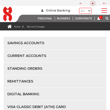
A-
A
A+
Online Banking
PERSONAL
BUSINESS
CORPORATE
Home
Service Charges
SAVINGS ACCOUNTS
CURRENT ACCOUNTS
STANDING ORDERS
REMITTANCES
DIGITAL BANKING
VISA CLASSIC DEBIT (ATM) CARD