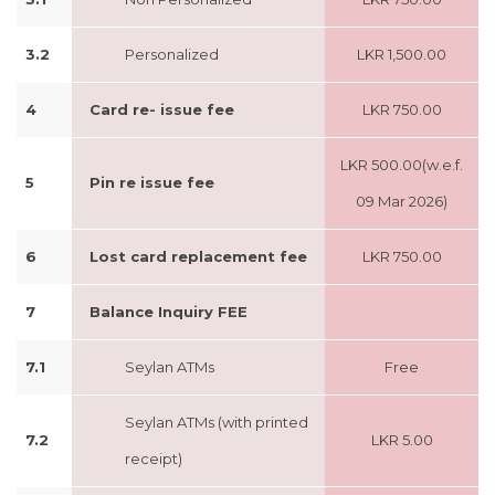
3.2
Personalized
LKR 1,500.00
4
Card re- issue fee
LKR 750.00
LKR 500.00(w.e.f.
5
Pin re issue fee
09 Mar 2026)
6
Lost card replacement fee
LKR 750.00
7
Balance Inquiry FEE
7.1
Seylan ATMs
Free
Seylan ATMs (with printed
7.2
LKR 5.00
receipt)