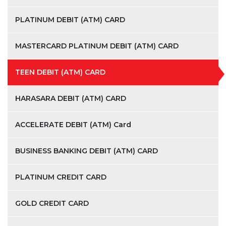
PLATINUM DEBIT (ATM) CARD
MASTERCARD PLATINUM DEBIT (ATM) CARD
TEEN DEBIT (ATM) CARD
HARASARA DEBIT (ATM) CARD
ACCELERATE DEBIT (ATM) Card
BUSINESS BANKING DEBIT (ATM) CARD
PLATINUM CREDIT CARD
GOLD CREDIT CARD