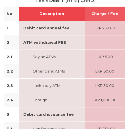
TEEN DEBIT (ATM) CARD
No
Description
Charge / Fee
1
Debit card annual fee
LKR 750.00
2
ATM withdrawal FEE
2.1
Seylan ATMs
LKR 5.00
2.2
Other bank ATMs
LKR 60.00
2.3
Lanka pay ATMs
LKR 30.00
2.4
Foreign
LKR 1,000.00
3
Debit card issuance fee
3.1
Non Personalized
LKR 750.00