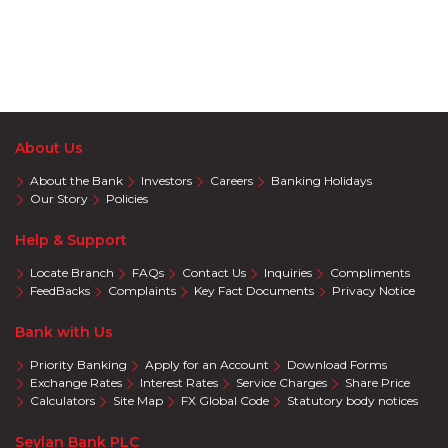
About Us
About the Bank
Investors
Careers
Banking Holidays
Our Story
Policies
Help & Support
Locate Branch
FAQs
Contact Us
Inquiries
Compliments
FeedBacks
Complaints
Key Fact Documents
Privacy Notice
Bank with Us
Priority Banking
Apply for an Account
Download Forms
Exchange Rates
Interest Rates
Service Charges
Share Price
Calculators
Site Map
FX Global Code
Statutory body notices
Seylan Bank PLC