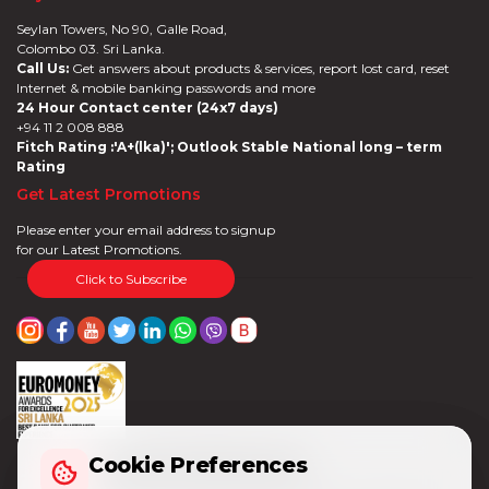
Seylan Towers, No 90, Galle Road,
Colombo 03. Sri Lanka.
Call Us:
Get answers about products & services, report lost card, reset
Internet & mobile banking passwords and more
24 Hour Contact center (24x7 days)
+94 11 2 008 888
Fitch Rating :'A+(lka)'; Outlook Stable National long – term
Rating
Get Latest Promotions
Please enter your email address to signup
for our Latest Promotions.
Click to Subscribe
Cookie Preferences
Cookie Preferences