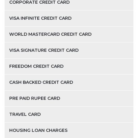
CORPORATE CREDIT CARD
VISA INFINITE CREDIT CARD
WORLD MASTERCARD CREDIT CARD
VISA SIGNATURE CREDIT CARD
FREEDOM CREDIT CARD
CASH BACKED CREDIT CARD
PRE PAID RUPEE CARD
TRAVEL CARD
HOUSING LOAN CHARGES