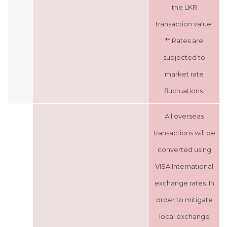
the LKR
transaction value.
** Rates are
subjected to
market rate
fluctuations.
All overseas
transactions will be
converted using
VISA International
exchange rates. In
order to mitigate
local exchange