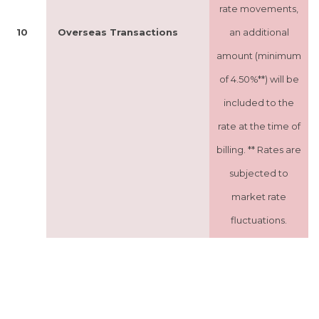
rate movements,
10
Overseas Transactions
an additional
amount (minimum
of 4.50%**) will be
included to the
rate at the time of
billing. ** Rates are
subjected to
market rate
fluctuations.