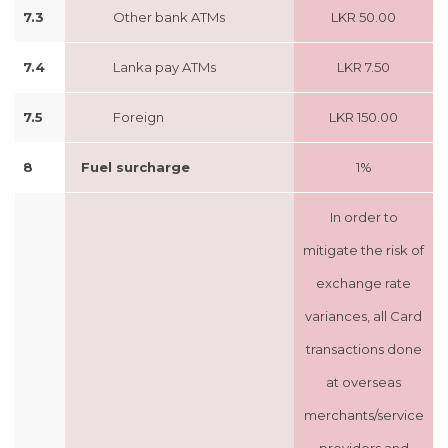
7.3
Other bank ATMs
LKR 50.00
7.4
Lanka pay ATMs
LKR 7.50
7.5
Foreign
LKR 150.00
8
Fuel surcharge
1%
In order to
mitigate the risk of
exchange rate
variances, all Card
transactions done
at overseas
merchants/service