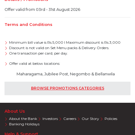
Offer valid from 03rd - 31st August 2026
Terms and Conditions
Minimum bill value is Rs.5,000 I Maximum discount is Rs.3,000
Discount is not valid on Set Menu packs & Delivery Orders.
One transaction per card, per day.
Offer valid at below locations:
Maharagama, Jubilee Post, Negombo & Bellanwila
BROWSE PROMOTIONS CATEGORIES
About Us
About the Bank
Investors
Careers
Our Story
Policies
Banking Holidays
Help & Support