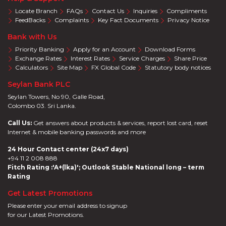
Locate Branch
FAQs
Contact Us
Inquiries
Compliments
FeedBacks
Complaints
Key Fact Documents
Privacy Notice
Bank with Us
Priority Banking
Apply for an Account
Download Forms
Exchange Rates
Interest Rates
Service Charges
Share Price
Calculators
Site Map
FX Global Code
Statutory body notices
Seylan Bank PLC
Seylan Towers, No 90, Galle Road,
Colombo 03. Sri Lanka.
Call Us:
Get answers about products & services, report lost card, reset
Internet & mobile banking passwords and more
24 Hour Contact center (24x7 days)
+94 11 2 008 888
Fitch Rating :'A+(lka)'; Outlook Stable National long – term
Rating
Get Latest Promotions
Please enter your email address to signup
for our Latest Promotions.