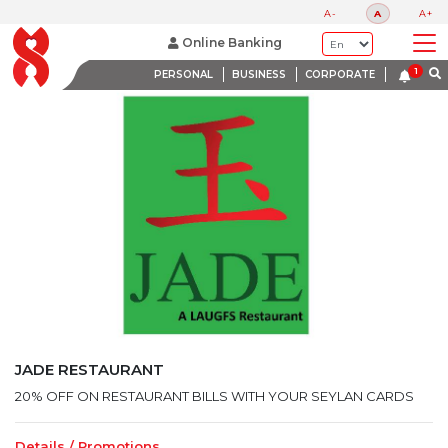
LATEST PROMOTIONS
A-
A
A+
BANK WITH A HEART
Online Banking
PERSONAL
BUSINESS
CORPORATE
JADE RESTAURANT
20% OFF ON RESTAURANT BILLS WITH YOUR SEYLAN CARDS
Details / Promotions