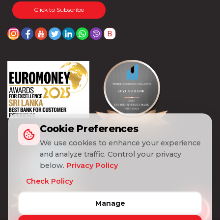
Click to Subscribe
Cookie Preferences
We use cookies to enhance your experience
and analyze traffic. Control your privacy
below.
Privacy Policy
Check Policy
Manage