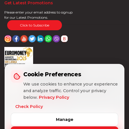
Get Latest Promotions
Please enter your email address to signup
for our Latest Promotions.
Click to Subscribe
Cookie Preferences
Cookie Preferences
We use cookies to enhance your experience
We use cookies to enhance your experience
and analyze traffic. Control your privacy
and analyze traffic. Control your privacy
below.
below.
Privacy Policy
Privacy Policy
Check Policy
Check Policy
Manage
Manage