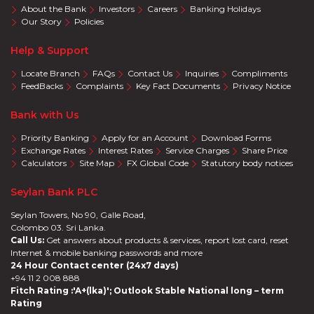
About the Bank
Investors
Careers
Banking Holidays
Our Story
Policies
Help & Support
Locate Branch
FAQs
Contact Us
Inquiries
Compliments
FeedBacks
Complaints
Key Fact Documents
Privacy Notice
Bank with Us
Priority Banking
Apply for an Account
Download Forms
Exchange Rates
Interest Rates
Service Charges
Share Price
Calculators
Site Map
FX Global Code
Statutory body notices
Seylan Bank PLC
Seylan Towers, No 90, Galle Road,
Colombo 03. Sri Lanka.
Call Us:
Get answers about products & services, report lost card, reset
Internet & mobile banking passwords and more
24 Hour Contact center (24x7 days)
+94 11 2 008 888
Fitch Rating :'A+(lka)'; Outlook Stable National long – term
Rating