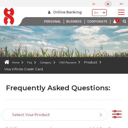
FAQS
A-
A
A+
WE ARE HERE TO HELP
Online Banking
PERSONAL
BUSINESS
CORPORATE
Product
Home
Faq
Category
VISA Paywave
Visa Infinite Credit Card
Frequently Asked Questions:
Select Your Product