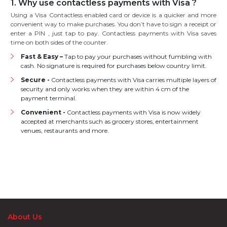
1. Why use contactless payments with Visa ?
Using a Visa Contactless enabled card or device is a quicker and more
convenient way to make purchases. You don’t have to sign a receipt or
enter a PIN , just tap to pay. Contactless payments with Visa saves
time on both sides of the counter.
Fast & Easy –
Tap to pay your purchases without fumbling with
cash. No signature is required for purchases below country limit.
Secure -
Contactless payments with Visa carries multiple layers of
security and only works when they are within 4 cm of the
payment terminal.
Convenient -
Contactless payments with Visa is now widely
accepted at merchants such as grocery stores, entertainment
venues, restaurants and more.
About Us